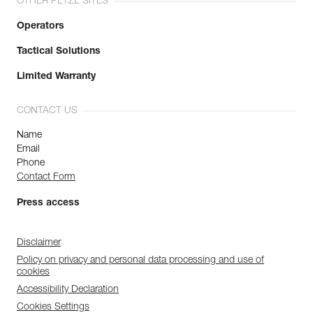
OTHER PETZL SITES
Operators
Tactical Solutions
Limited Warranty
CONTACT US
Name
Email
Phone
Contact Form
Press access
Disclaimer
Policy on privacy and personal data processing and use of
cookies
Accessibility Declaration
Cookies Settings