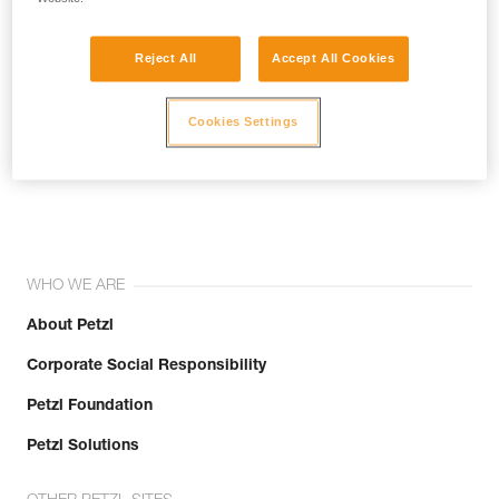
Reject All
Accept All Cookies
Cookies Settings
Join the community!
WHO WE ARE
About Petzl
Corporate Social Responsibility
Petzl Foundation
Petzl Solutions