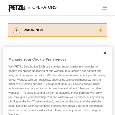
OPERATORS
WARNINGS
Carefully read the Instructions for Use used in
this technical advice before consulting the
advice itself. You must have already read and
understood the information in the Instructions
Manage Your Cookie Preferences
for Use to be able to understand this
See all tech tips
supplementary information.
We (PETZL Distribution SAS) use cookies and/or similar technologies to
Mastering these techniques requires specific
ensure the proper functioning of our Website, to customise our content and
ads, and to analyse our traffic. We also share information about your browsing
training. Work with a professional to confirm
on our Website with our analytical, advertising and social media partners in
your ability to perform these techniques safely
order to customise our ads. If you accept them, our cookies and/or similar
and independently before attempting them
technologies are only active on our Website and will not follow you on other
Subscribe to the newsletter
unsupervised.
websites. The cookies and/or similar technologies of our partners will follow
We provide examples of techniques related to
you throughout your browsing. You can withdraw your consent at any time by
and stay connected to our news
your activity. There may be others that we do
clicking on the link "Cookie settings", provided at the bottom of the Website
page. Refusing all or part of these cookies may impair your user experience,
not describe here.
but in no circumstances will such a refusal prevent you from accessing our
Email *
Website.