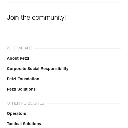
Join the community!
WHO WE ARE
About Petzl
Corporate Social Responsibility
Petzl Foundation
Petzl Solutions
OTHER PETZL SITES
Operators
Tactical Solutions