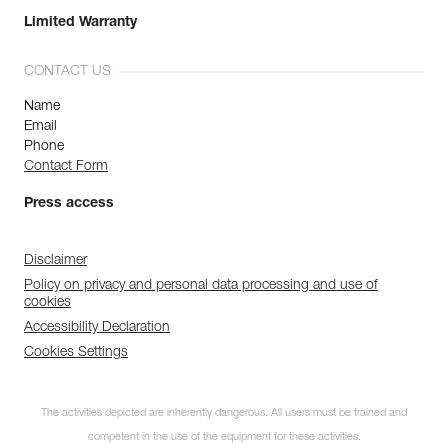
Limited Warranty
CONTACT US
Name
Email
Phone
Contact Form
Press access
Disclaimer
Policy on privacy and personal data processing and use of
cookies
Accessibility Declaration
Cookies Settings
The activities depicted are inherently dangerous. All users must be trained and
competent in the use of the equipment for these activities.