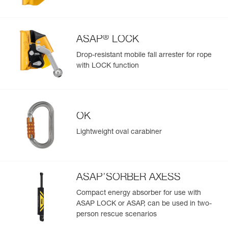
Easily import and export your existing PPE data.
View product history from the date of manufacture.
®
ASAP
LOCK
Learn More
Drop-resistant mobile fall arrester for rope
with LOCK function
OK
Lightweight oval carabiner
ASAP’SORBER AXESS
Compact energy absorber for use with
ASAP LOCK or ASAP, can be used in two-
person rescue scenarios