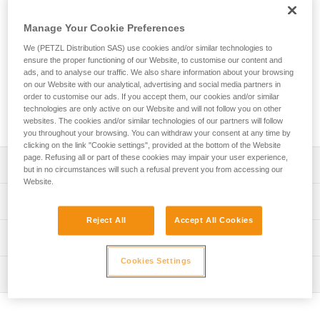
Designed for work at height, the ASAP’SORBER energy
absorber is used in combination with an ASAP or ASAP
Manage Your Cookie Preferences
LOCK mobile fall arrester. It allows you to work at a distance
from the rope in order to protect it during certain work
We (PETZL Distribution SAS) use cookies and/or similar technologies to
phases. Equipped with tear-webbing inside a pouch that
ensure the proper functioning of our Website, to customise our content and
ads, and to analyse our traffic. We also share information about your browsing
opens and can be replaced, the absorber is protected from
on our Website with our analytical, advertising and social media partners in
abrasion. It is available in two lengths to provide the best
order to customise our ads. If you accept them, our cookies and/or similar
balance between reduced fall distance and distance from
technologies are only active on our Website and will not follow you on other
the rope.
websites. The cookies and/or similar technologies of our partners will follow
you throughout your browsing. You can withdraw your consent at any time by
clicking on the link "Cookie settings", provided at the bottom of the Website
page. Refusing all or part of these cookies may impair your user experience,
Description
but in no circumstances will such a refusal prevent you from accessing our
Website.
Must only be used with an ASAP or ASAP LOCK mobile
Technical specifications
fall arrester to make a fall-arrest system
Reject All
Accept All Cookies
Ultra compact, durable, and practical energy absorber:
Certification(s): CE EN 353-2 ou EN 12841 type A used
Technical information
- Flexible webbing allows it to efficiently follow the fall
with ASAP or ASAP LOCK, ANSI Z359.13 6 feet, ANSI
arrest device
359.15, GB 24537
Cookies Settings
Technical notice
- Durable fabric pouch protects tear-webbing from
Inspection
Download the PDF technical-notice-ASAP-SORBER-3
Material(s): Nylon, polyester
abrasion and contaminants
Declaration Of Conformity
PPE inspection procedure
- Pouch can be opened to easily perform regular
Specifications reference
Download the PDF EU-Declaration-ASAPSORBER-L071
Download the PDF verif EPI-ASAP'SORBER-procedure-
inspections