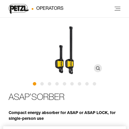
OPERATORS
ASAP’SORBER
Compact energy absorber for ASAP or ASAP LOCK, for
single-person use