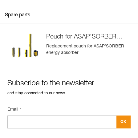
Spare parts
Pouch for ASAP'SORBER
20/40
Replacement pouch for ASAP’SORBER
energy absorber
Subscribe to the newsletter
and stay connected to our news
Email *