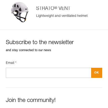
®
STRATO
VENT
Lightweight and ventilated helmet
Subscribe to the newsletter
and stay connected to our news
Email *
Join the community!