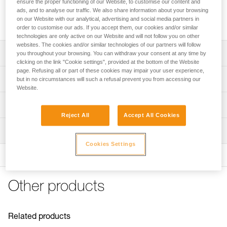
ensure the proper functioning of our Website, to customise our content and
Comfort foam (standard or absorbent), ready to install on
ads, and to analyse our traffic. We also share information about your browsing
on our Website with our analytical, advertising and social media partners in
headband of a VERTEX or STRATO helmet, to prolong its life.
order to customise our ads. If you accept them, our cookies and/or similar
technologies are only active on our Website and will not follow you on other
websites. The cookies and/or similar technologies of our partners will follow
Description
you throughout your browsing. You can withdraw your consent at any time by
clicking on the link "Cookie settings", provided at the bottom of the Website
page. Refusing all or part of these cookies may impair your user experience,
Allows foam replacement on VERTEX and STRATO
Technical specifications
but in no circumstances will such a refusal prevent you from accessing our
helmets, to extend their life
Website.
Installs on headband
Weight: 15 g
Technical information
Compatible with VERTEX (1) and STRATO helmets
Material(s): polyethylene
Reject All
Accept All Cookies
FAQ
Available in two versions:
Inspection
Specifications reference
FAQ
- standard closed-cell comfort foam does not absorb
Cookies Settings
moisture or perspiration and is easy to care for
Reference : A010KA00
See all technical content
- absorbent open-cell comfort foam absorbs perspiration
Version : Standard
and is machine washable
Guarantee : 3 years
Inner Pack Count : 1
Other products
(1) Versions starting in 2019
Reference : A010LA00
Version : Absorbent
Guarantee : 3 years
Related products
Inner Pack Count : 1