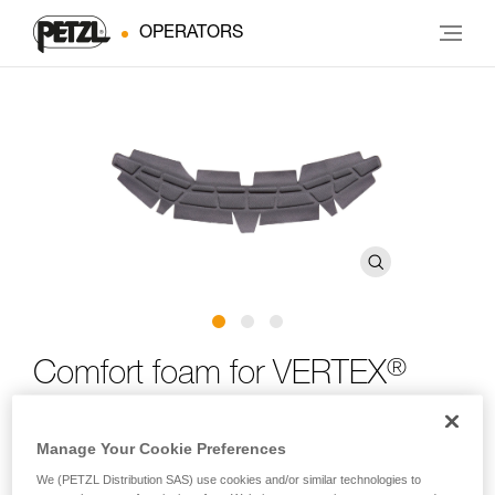
OPERATORS
®
Comfort foam for VERTEX
®
and STRATO
helmets
Manage Your Cookie Preferences
Comfort foam for VERTEX and STRATO helmets
We (PETZL Distribution SAS) use cookies and/or similar technologies to