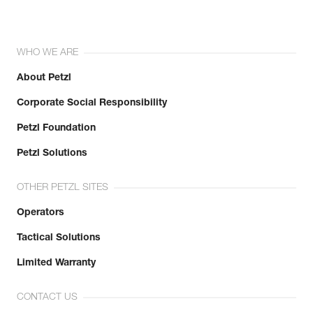
WHO WE ARE
About Petzl
Corporate Social Responsibility
Petzl Foundation
Petzl Solutions
OTHER PETZL SITES
Operators
Tactical Solutions
Limited Warranty
CONTACT US