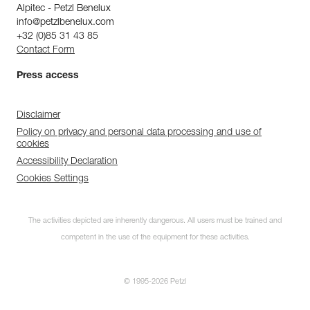
Alpitec - Petzl Benelux
info@petzlbenelux.com
+32 (0)85 31 43 85
Contact Form
Press access
Disclaimer
Policy on privacy and personal data processing and use of
cookies
Accessibility Declaration
Cookies Settings
The activities depicted are inherently dangerous. All users must be trained and
competent in the use of the equipment for these activities.
© 1995-2026 Petzl