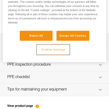
websites. The cookies and/or similar technologies of our partners will follow
you throughout your browsing. You can withdraw your consent at any time by
clicking on the link "Cookie settings", provided at the bottom of the Website
page. Refusing all or part of these cookies may impair your user experience,
Using the GRILLON as an anchor for more
but in no circumstances will such a refusal prevent you from accessing our
than one person
Website.
Reject All
Accept All Cookies
Download the technical notice (PDF)
Cookies Settings
Technical Notice
PPE Inspection Application
Discover ePPEcentre
PPE inspection procedure
Technical Notice
verif EPI-GRILLON-procedure-EN
PPE checklist
verif EPI-GRILLON-suivi-EN
Tips for maintaining your equipment
entretien-cordes_EN
View product page