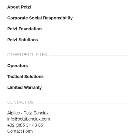
About Petzl
Corporate Social Responsibility
Petzl Foundation
Petzl Solutions
OTHER PETZL SITES
Operators
Tactical Solutions
Limited Warranty
CONTACT US
Alpitec - Petzl Benelux
info@petzlbenelux.com
+32 (0)85 31 43 85
Contact Form