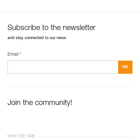
Subscribe to the newsletter
and stay connected to our news
Email *
Join the community!
WHO WE ARE