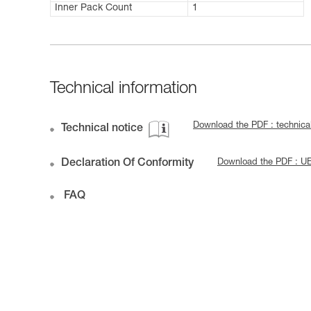
Inner Pack Count
1
Technical information
Download the PDF : techni
Technical notice
Declaration Of Conformity
Download the PDF : 
FAQ