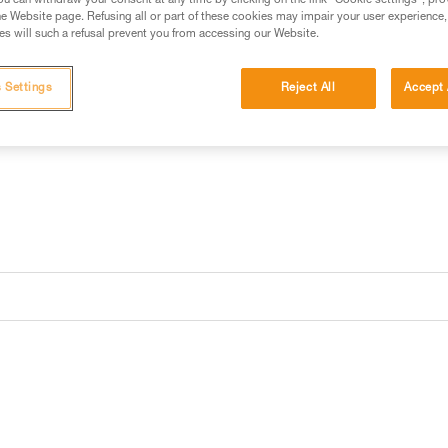
be recharged via USB-C port an
u can withdraw your consent at any time by clicking on the link "Cookie settings", pro
e Website page. Refusing all or part of these cookies may impair your user experience,
s will such a refusal prevent you from accessing our Website.
Find a retailer
 Settings
Reject All
Accept 