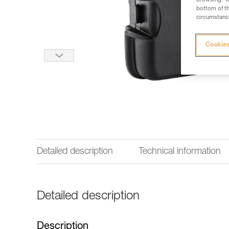
browsing. Yo
bottom of th
circumstance
Cookies
Detailed description
Technical information
Detailed description
Description