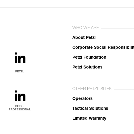
WHO WE ARE
About Petzl
Corporate Social Responsibili
Petzl Foundation
Petzl Solutions
OTHER PETZL SITES
Operators
Tactical Solutions
Limited Warranty