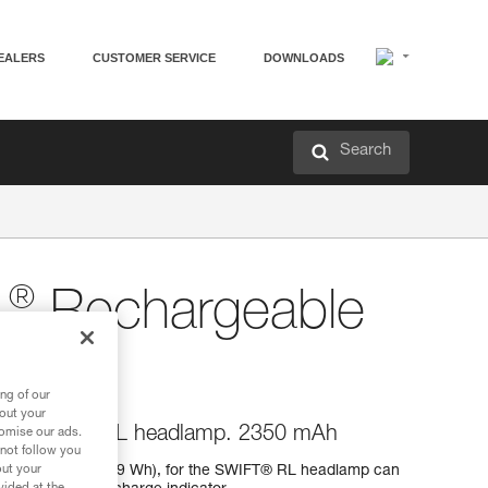
EALERS
CUSTOMER SERVICE
DOWNLOADS
Search
®
L
Rechargeable
ng of our
bout your
 for SWIFT® RL headlamp. 2350 mAh
tomise our ads.
 not follow you
0 mAh (3,7 V / 8,69 Wh), for the SWIFT® RL headlamp can
out your