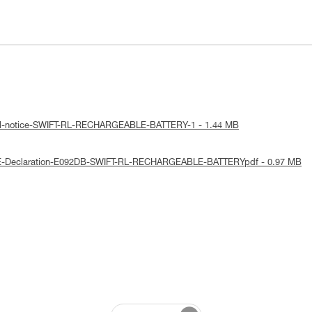
cal-notice-SWIFT-RL-RECHARGEABLE-BATTERY-1 - 1.44 MB
UE-Declaration-E092DB-SWIFT-RL-RECHARGEABLE-BATTERYpdf - 0.97 MB