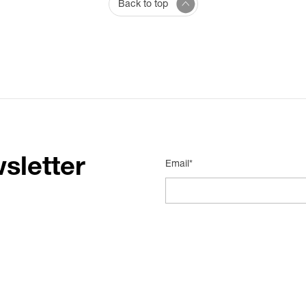
Back to top
sletter
Email*