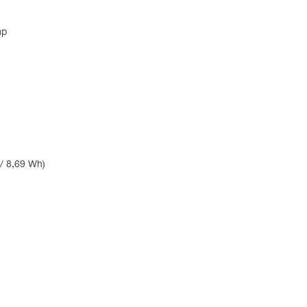
mp
 / 8,69 Wh)