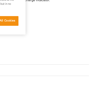
d has a battery charge indicator.
vided at the
 but in no
All Cookies