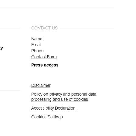
CONTACT US
Name
Email
ty
Phone
Contact Form
Press access
Disclaimer
Policy on privacy and personal data
processing and use of cookies
Accessibility Declaration
Cookies Settings