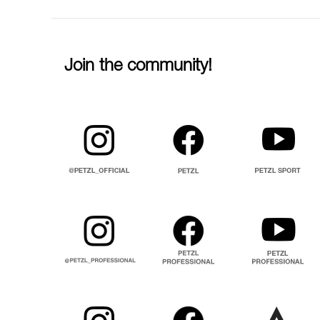
Join the community!