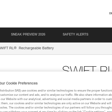
D
SNEAK PREVIEW 2026
SAFETY ALERTS
®
WIFT RL
Rechargeable Battery
SWIFT R
Battery
our Cookie Preferences
stribution SAS) use cookies and/or similar technologies to ensure the proper functioni
customise our content and ads, and to analyse our traffic. We also share information a
Rechargeable battery
our Website with our analytical, advertising and social media partners in order to cus
t them, our cookies and/or similar technologies are only active on our Website and will
The rechargeable battery, 235
sites. The cookies and/or similar technologies of our partners will follow you through