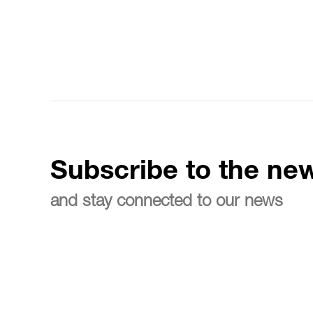
Subscribe to the new
and stay connected to our news