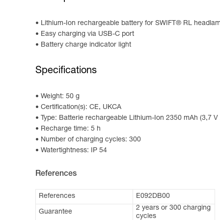
Lithium-Ion rechargeable battery for SWIFT® RL headla
Easy charging via USB-C port
Battery charge indicator light
Specifications
Weight: 50 g
Certification(s): CE, UKCA
Type: Batterie rechargeable Lithium-Ion 2350 mAh (3,7 V
Recharge time: 5 h
Number of charging cycles: 300
Watertightness: IP 54
References
References
E092DB00
2 years or 300 charging
Guarantee
cycles