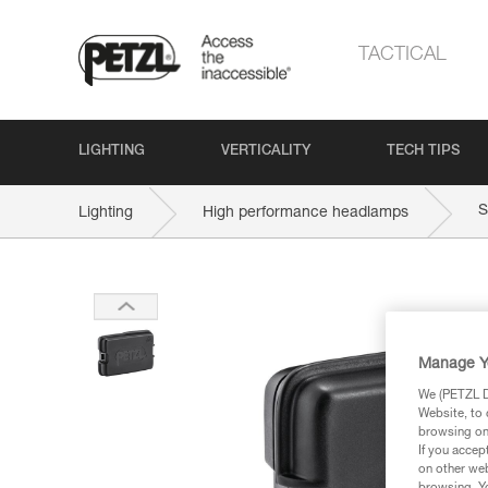
TACTICAL
LIGHTING
VERTICALITY
TECH TIPS
S
Lighting
High performance headlamps
Manage Y
We (PETZL Di
Website, to 
browsing on 
If you accep
on other web