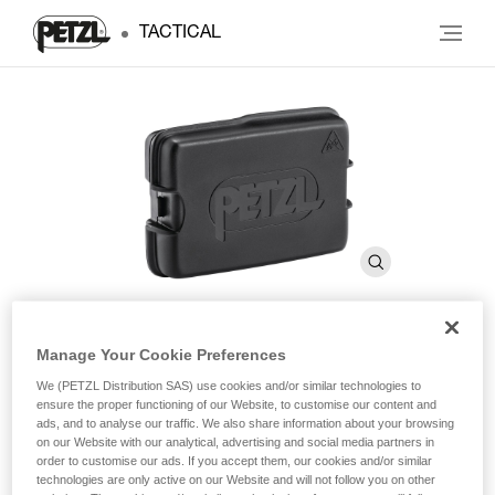
TACTICAL
Manage Your Cookie Preferences
®
SWIFT RL
Rechargeable
We (PETZL Distribution SAS) use cookies and/or similar technologies to
Battery
ensure the proper functioning of our Website, to customise our content and
ads, and to analyse our traffic. We also share information about your browsing
on our Website with our analytical, advertising and social media partners in
order to customise our ads. If you accept them, our cookies and/or similar
®
Rechargeable battery for SWIFT
RL headlamp. 2350
technologies are only active on our Website and will not follow you on other
mAh