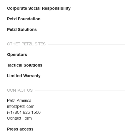
Corporate Social Responsibility
Petzl Foundation
Petzl Solutions
OTHER PETZL SITES
Operators
Tactical Solutions
Limited Warranty
CONTACT US
Petzl America
info@petzl.com
(+1) 801 926 1500
Contact Form
Press access