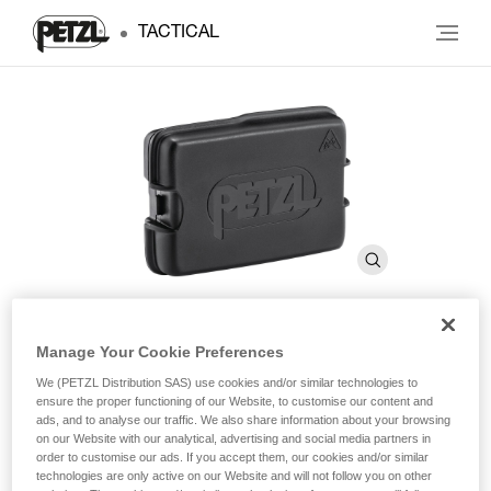
TACTICAL
Manage Your Cookie Preferences
®
SWIFT RL
Rechargeable
We (PETZL Distribution SAS) use cookies and/or similar technologies to
Battery
ensure the proper functioning of our Website, to customise our content and
ads, and to analyse our traffic. We also share information about your browsing
on our Website with our analytical, advertising and social media partners in
order to customise our ads. If you accept them, our cookies and/or similar
®
Rechargeable battery for SWIFT
RL headlamp. 2350
technologies are only active on our Website and will not follow you on other
mAh