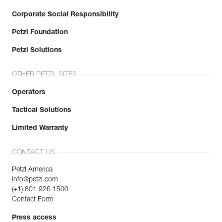
Corporate Social Responsibility
Petzl Foundation
Petzl Solutions
OTHER PETZL SITES
Operators
Tactical Solutions
Limited Warranty
CONTACT US
Petzl America
info@petzl.com
(+1) 801 926 1500
Contact Form
Press access