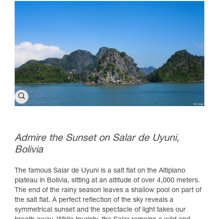
Admire the Sunset on Salar de Uyuni,
Bolivia
The famous Salar de Uyuni is a salt flat on the Altiplano
plateau in Bolivia, sitting at an altitude of over 4,000 meters.
The end of the rainy season leaves a shallow pool on part of
the salt flat. A perfect reflection of the sky reveals a
symmetrical sunset and the spectacle of light takes our