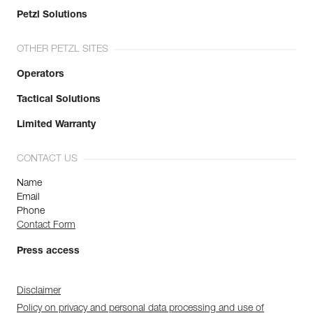
Petzl Solutions
OTHER PETZL SITES
Operators
Tactical Solutions
Limited Warranty
CONTACT US
Name
Email
Phone
Contact Form
Press access
Disclaimer
Policy on privacy and personal data processing and use of