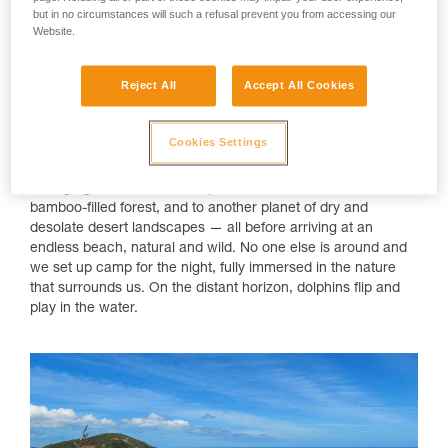
Camping on a Hidden Beach in Northern
but in no circumstances will such a refusal prevent you from accessing our
New Zealand
Website.
While it's become a popular destination in recent years, New
Reject All
Accept All Cookies
Zealand remains a natural gem of wild landscapes. You don't
have to go far to witness raw beauty or the force of the
omnipresent elements. Trekking for merely a few days can
Cookies Settings
feel as though you've been traveling for weeks. With a
breathtaking variety of landscapes, two days will take you
through green fields of sheep, across sand dunes, into a
bamboo-filled forest, and to another planet of dry and
desolate desert landscapes — all before arriving at an
endless beach, natural and wild. No one else is around and
we set up camp for the night, fully immersed in the nature
that surrounds us. On the distant horizon, dolphins flip and
play in the water.