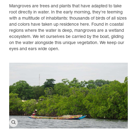
Mangroves are trees and plants that have adapted to take
root directly in water. In the early morning, they're teeming
with a multitude of inhabitants: thousands of birds of all sizes
and colors have taken up residence here. Found in coastal
regions where the water is deep, mangroves are a wetland
ecosystem. We let ourselves be carried by the boat, gliding
on the water alongside this unique vegetation. We keep our
eyes and ears wide open.