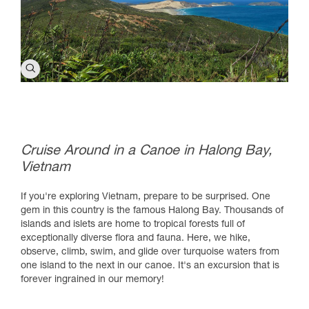
Cruise Around in a Canoe in Halong Bay,
Vietnam
If you're exploring Vietnam, prepare to be surprised. One
gem in this country is the famous Halong Bay. Thousands of
islands and islets are home to tropical forests full of
exceptionally diverse flora and fauna. Here, we hike,
observe, climb, swim, and glide over turquoise waters from
one island to the next in our canoe. It's an excursion that is
forever ingrained in our memory!