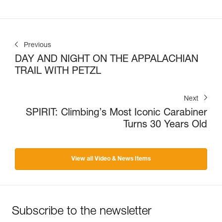
Previous
DAY AND NIGHT ON THE APPALACHIAN
TRAIL WITH PETZL
Next
SPIRIT: Climbing’s Most Iconic Carabiner
Turns 30 Years Old
View all Video & News Items
Subscribe to the newsletter