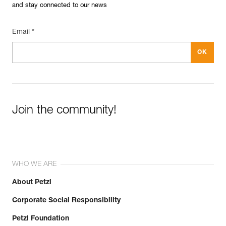
and stay connected to our news
Email *
Join the community!
WHO WE ARE
About Petzl
Corporate Social Responsibility
Petzl Foundation