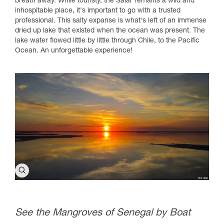
breath away. While touristy, the Salar remains a wild and
inhospitable place, it's important to go with a trusted
professional. This salty expanse is what's left of an immense
dried up lake that existed when the ocean was present. The
lake water flowed little by little through Chile, to the Pacific
Ocean. An unforgettable experience!
See the Mangroves of Senegal by Boat