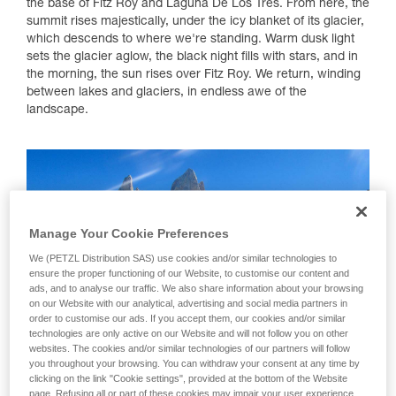
the base of Fitz Roy and Laguna De Los Tres. From here, the
summit rises majestically, under the icy blanket of its glacier,
which descends to where we're standing. Warm dusk light
sets the glacier aglow, the black night fills with stars, and in
the morning, the sun rises over Fitz Roy. We return, winding
between lakes and glaciers, in endless awe of the
landscape.
Manage Your Cookie Preferences
We (PETZL Distribution SAS) use cookies and/or similar technologies to
ensure the proper functioning of our Website, to customise our content and
ads, and to analyse our traffic. We also share information about your browsing
on our Website with our analytical, advertising and social media partners in
order to customise our ads. If you accept them, our cookies and/or similar
technologies are only active on our Website and will not follow you on other
websites. The cookies and/or similar technologies of our partners will follow
you throughout your browsing. You can withdraw your consent at any time by
clicking on the link "Cookie settings", provided at the bottom of the Website
page. Refusing all or part of these cookies may impair your user experience,