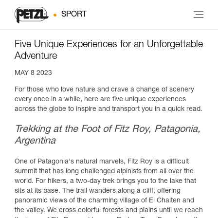
SPORT
Five Unique Experiences for an Unforgettable
Adventure
MAY 8 2023
For those who love nature and crave a change of scenery
every once in a while, here are five unique experiences
across the globe to inspire and transport you in a quick read.
Trekking at the Foot of Fitz Roy, Patagonia,
Argentina
One of Patagonia's natural marvels, Fitz Roy is a difficult
summit that has long challenged alpinists from all over the
world. For hikers, a two-day trek brings you to the lake that
sits at its base. The trail wanders along a cliff, offering
panoramic views of the charming village of El Chalten and
the valley. We cross colorful forests and plains until we reach