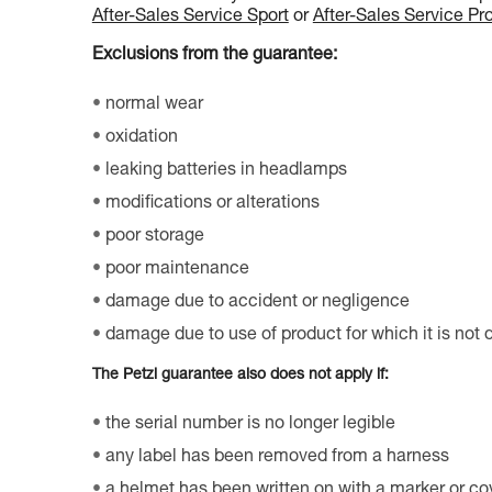
After-Sales Service Sport
or
After-Sales Service Pr
Exclusions from the guarantee:
normal wear
oxidation
leaking batteries in headlamps
modifications or alterations
poor storage
poor maintenance
damage due to accident or negligence
damage due to use of product for which it is not
The Petzl guarantee also does not apply if:
the serial number is no longer legible
any label has been removed from a harness
a helmet has been written on with a marker or co