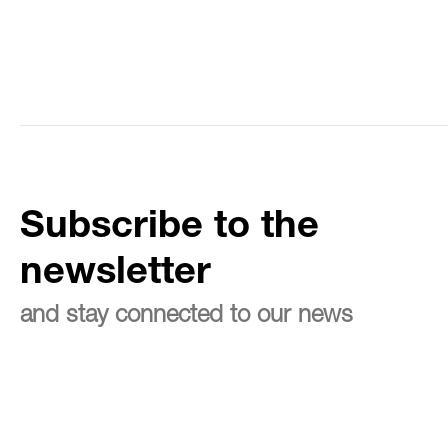
Subscribe to the
newsletter
and stay connected to our news