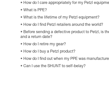
How do I care appropriately for my Petzl equipm
What is PPE?
What is the lifetime of my Petzl equipment?
How do I find Petzl retailers around the world?
Before sending a defective product to Petzl, is th
and a return date?
How do I retire my gear?
How do I buy a Petzl product?
How do I find out when my PPE was manufactur
Can I use the SHUNT to self-belay?