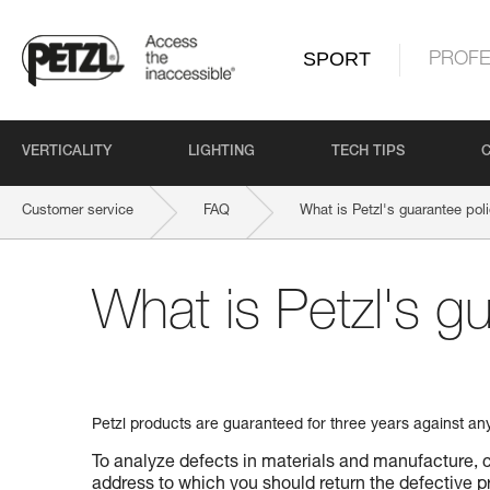
SPORT
PROFE
VERTICALITY
LIGHTING
TECH TIPS
Customer service
FAQ
What is Petzl's guarantee pol
What is Petzl's g
Petzl products are guaranteed for three years against an
To analyze defects in materials and manufacture, c
address to which you should return the defective pr