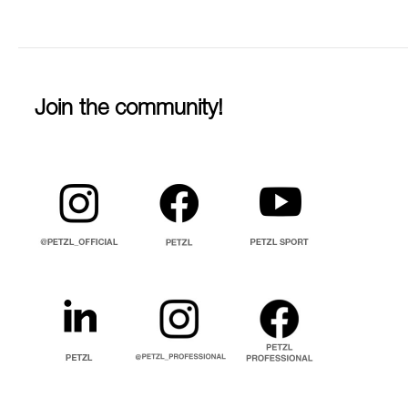
Join the community!