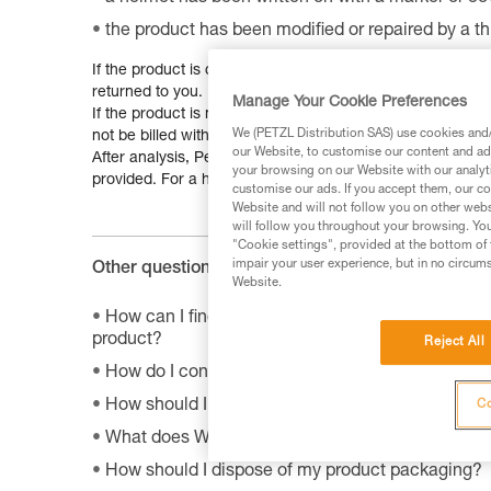
the product has been modified or repaired by a th
If the product is covered by the guarantee, and is reparab
returned to you. Irreparable products will be replaced.
Manage Your Cookie Preferences
If the product is not under guarantee, but is reparable, a 
We (PETZL Distribution SAS) use cookies and/o
not be billed without your consent.
our Website, to customise our content and ads
After analysis, Petzl will decide to repair, replace or ret
your browsing on our Website with our analyti
provided. For a headlamp, please remove the batteries be
customise our ads. If you accept them, our co
Website and will not follow you on other webs
will follow you throughout your browsing. You
"Cookie settings", provided at the bottom of 
impair your user experience, but in no circum
Other questions :
Website.
How can I find the product sheet on the environme
product?
Reject All
How do I contact Petzl?
How should I store my equipment?
Co
What does WLL mean?
How should I dispose of my product packaging?