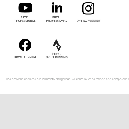
The activities depicted are inherently dangerous. All users must be trained and competent i