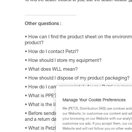
To find the dealer closest to you, use the dealer locator
S
Other questions :
How can I find the product sheet on the environme
product?
How do I contact Petzl?
How should I store my equipment?
What does WLL mean?
How should I dispose of my product packaging?
How do I care appropriately for my Petzl equipm
What is PPE?
Manage Your Cookie Preferences
What is the lifetime of my Petzl equipment?
We (PETZL Distribution SAS) use cookies and/o
Before sending a defective product to Petzl, is th
our Website, to customise our content and ads
your browsing on our Website with our analyti
and a return date?
customise our ads. If you accept them, our co
What is Petzl's guarantee policy?
Website and will not follow you on other webs