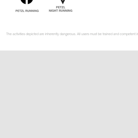
The activities depicted are inherently dangerous. All users must be trained and competent i