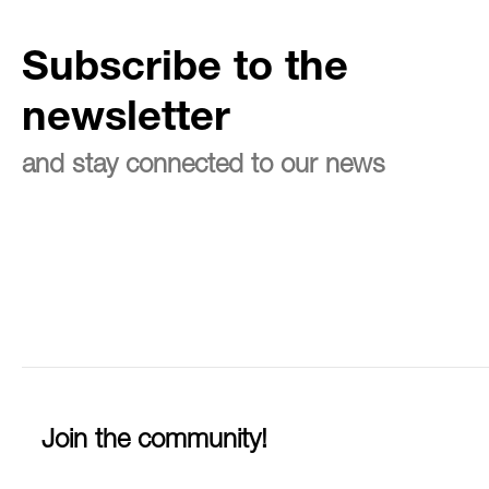
Subscribe to the
newsletter
and stay connected to our news
Join the community!