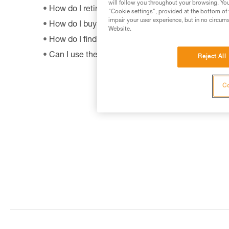
will follow you throughout your browsing. You
How do I retire my gear?
"Cookie settings", provided at the bottom of 
impair your user experience, but in no circum
How do I buy a Petzl product?
Website.
How do I find out when my PPE was manufactur
Can I use the SHUNT to self-belay?
Reject All
Co