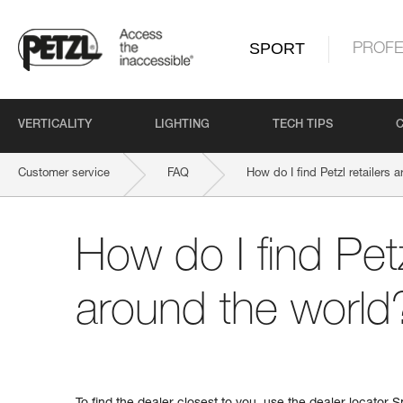
SPORT
PROFE
VERTICALITY
LIGHTING
TECH TIPS
Customer service
FAQ
How do I find Petzl retailers 
How do I find Petz
around the world