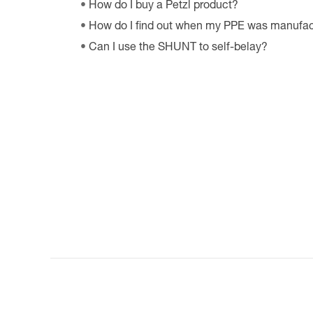
How do I buy a Petzl product?
How do I find out when my PPE was manufa
Can I use the SHUNT to self-belay?