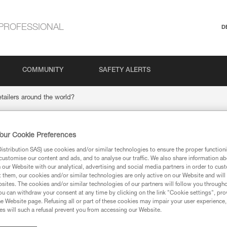
PROFESSIONAL
D
COMMUNITY
SAFETY ALERTS
etailers around the world?
our Cookie Preferences
tzl retailers around th
stribution SAS) use cookies and/or similar technologies to ensure the proper functioni
customise our content and ads, and to analyse our traffic. We also share information a
our Website with our analytical, advertising and social media partners in order to cus
t them, our cookies and/or similar technologies are only active on our Website and will
sites. The cookies and/or similar technologies of our partners will follow you through
u can withdraw your consent at any time by clicking on the link "Cookie settings", pro
e Website page. Refusing all or part of these cookies may impair your user experience,
s will such a refusal prevent you from accessing our Website.