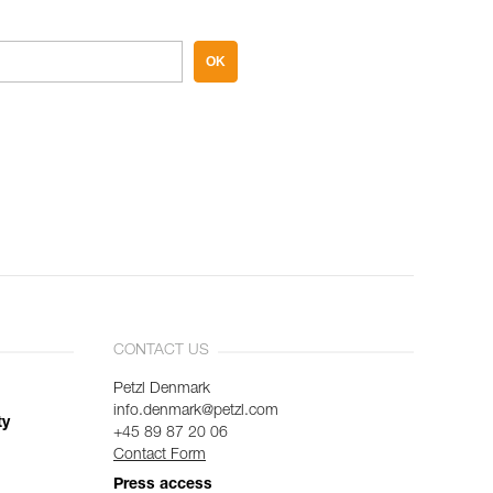
OK
CONTACT US
Petzl Denmark
info.denmark@petzl.com
ty
+45 89 87 20 06
Contact Form
Press access