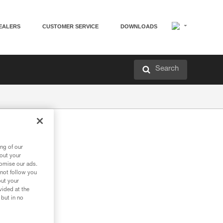
EALERS
CUSTOMER SERVICE
DOWNLOADS
Search
e
ng of our
bout your
tomise our ads.
 not follow you
out your
vided at the
 but in no