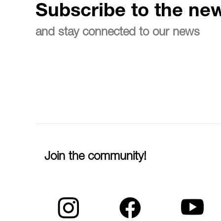
Subscribe to the new
and stay connected to our news
Join the community!