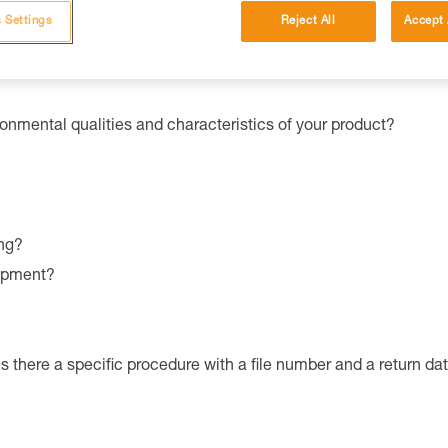
ator
Sport
or
Pro
.
 Settings
Reject All
Accept 
ronmental qualities and characteristics of your product?
ng?
uipment?
is there a specific procedure with a file number and a return da