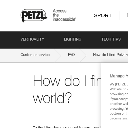
SPORT
VERTICALITY
LIGHTING
TECH TIPS
Customer service
FAQ
How do I find Petzl r
Manage Y
How do I find Pe
We (PETZL Di
Website, to 
world?
browsing on 
If you accep
on other web
browsing. Yo
bottom of th
circumstance