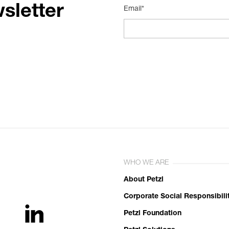
sletter
Email*
WHO WE ARE
About Petzl
Corporate Social Responsibili
Petzl Foundation