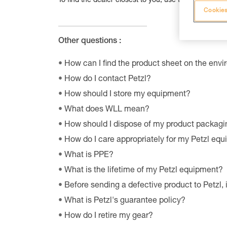
To find the dealer closest to you, use the dealer loc
Cookies
Other questions :
How can I find the product sheet on the envi
How do I contact Petzl?
How should I store my equipment?
What does WLL mean?
How should I dispose of my product packagi
How do I care appropriately for my Petzl eq
What is PPE?
What is the lifetime of my Petzl equipment?
Before sending a defective product to Petzl, 
What is Petzl's guarantee policy?
How do I retire my gear?