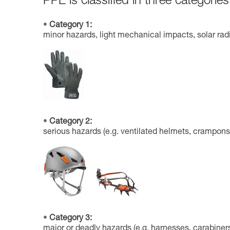
PPE is classified in three categories
Category 1:
minor hazards, light mechanical impacts, solar radi
Category 2:
serious hazards (e.g. ventilated helmets, crampons
Category 3:
major or deadly hazards (e.g. harnesses, carabiners