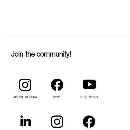
Join the community!