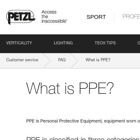
SPORT
PROFE
VERTICALITY
LIGHTING
TECH TIPS
Customer service
FAQ
What is PPE?
What is PPE?
PPE is Personal Protective Equipment, equipment worn or