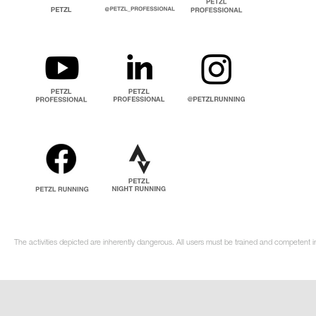
The activities depicted are inherently dangerous. All users must be trained and competent i