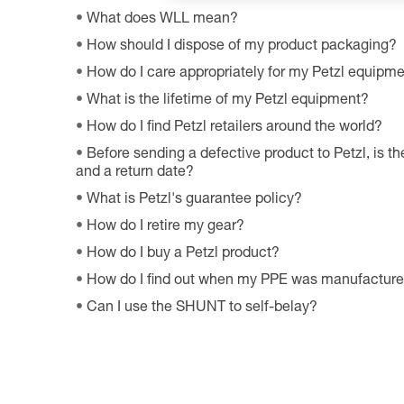
What does WLL mean?
How should I dispose of my product packaging?
How do I care appropriately for my Petzl equipm
What is the lifetime of my Petzl equipment?
How do I find Petzl retailers around the world?
Before sending a defective product to Petzl, is th
and a return date?
What is Petzl's guarantee policy?
How do I retire my gear?
How do I buy a Petzl product?
How do I find out when my PPE was manufactur
Can I use the SHUNT to self-belay?