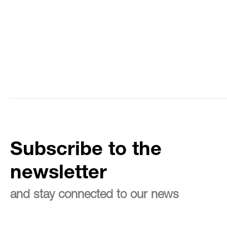
Subscribe to the
newsletter
and stay connected to our news