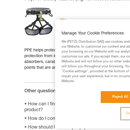
Manage Your Cookie Preferences
We (PETZL Distribution SAS) use cookies and/o
our Website, to customise our content and ads
PPE helps protect a person from deadly or serious health 
your browsing on our Website with our analyti
protection from long falls: rope clamps, descenders, har
customise our ads. If you accept them, our co
absorbers, carabiners, pulleys, swivels, rigging plates, i
Website and will not follow you on other webs
will follow you throughout your browsing. You
points that are an integral part of a structure.
"Cookie settings", provided at the bottom of 
impair your user experience, but in no circum
Website.
Other questions :
Reject All
How can I find the product sheet on the environme
product?
Co
How do I contact Petzl?
How should I store my equipment?