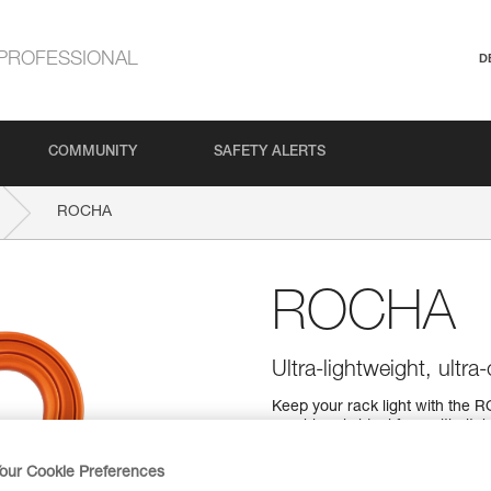
PROFESSIONAL
D
COMMUNITY
SAFETY ALERTS
ROCHA
ROCHA
Ultra-lightweight, ultr
Keep your rack light with the R
carabiner is ideal for multi-pi
The H-frame provides a superior 
with a SCREW-LOCK locking s
our Cookie Preferences