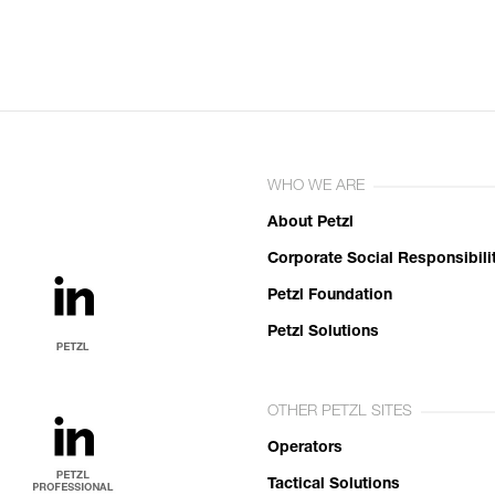
WHO WE ARE
About Petzl
Corporate Social Responsibili
Petzl Foundation
Petzl Solutions
OTHER PETZL SITES
Operators
Tactical Solutions