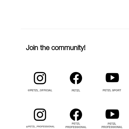
Join the community!