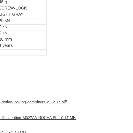
45 g
SCREW-LOCK
LIGHT GRAY
20 kN
7 kN
6 kN
20 mm
3 years
1
-notice-locking-carabiners-2 - 2.17 MB
E-Declaration-M027AA-ROCHA SL - 0.17 MB
 PDF - 3.13 MB