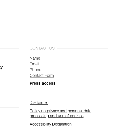
CONTACT US
Name
Email
ty
Phone
Contact Form
Press access
Disclaimer
Policy on privacy and personal data
processing and use of cookies
Accessibility Declaration