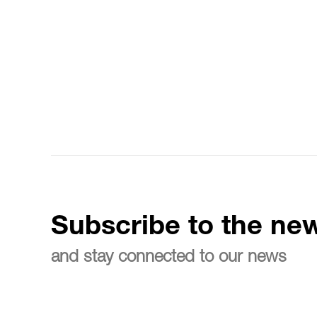
Subscribe to the new
and stay connected to our news