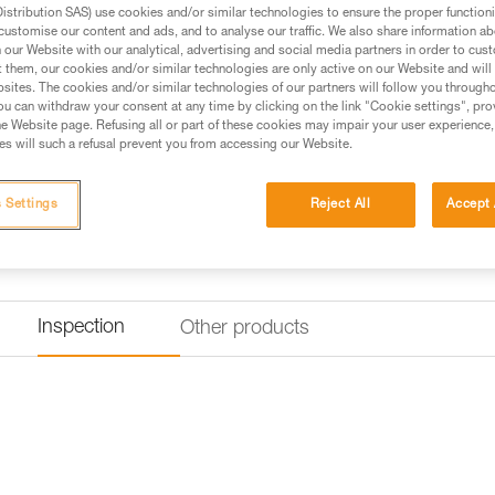
stribution SAS) use cookies and/or similar technologies to ensure the proper functioni
Find a retailer
customise our content and ads, and to analyse our traffic. We also share information a
our Website with our analytical, advertising and social media partners in order to cus
t them, our cookies and/or similar technologies are only active on our Website and will
sites. The cookies and/or similar technologies of our partners will follow you through
u can withdraw your consent at any time by clicking on the link "Cookie settings", pro
e Website page. Refusing all or part of these cookies may impair your user experience,
s will such a refusal prevent you from accessing our Website.
 Settings
Reject All
Accept 
Inspection
Other products