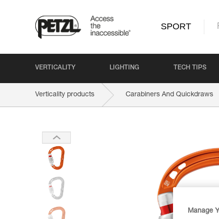
SPORT
VERTICALITY
LIGHTING
TECH TIPS
Verticality products
Carabiners And Quickdraws
Manage Y