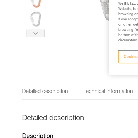
We (PETZL Di
Website, to 
browsing on 
If you accep
on other web
browsing. Yo
bottom of th
circumstance
Cookies
Detailed description
Technical information
Detailed description
Description