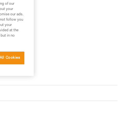
ng of our
bout your
tomise our ads.
 not follow you
out your
vided at the
 but in no
All Cookies