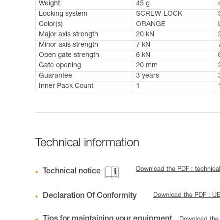
Weight
45 g
Locking system
SCREW-LOCK
Color(s)
ORANGE
Major axis strength
20 kN
Minor axis strength
7 kN
Open gate strength
6 kN
Gate opening
20 mm
Guarantee
3 years
Inner Pack Count
1
Technical information
Download the PDF : technical
Technical notice
Declaration Of Conformity
Download the PDF : U
Tips for maintaining your equipment
Download the