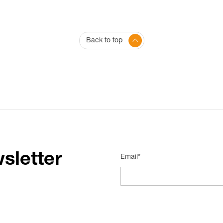
Back to top
sletter
Email*