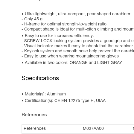
Ultra-lightweight, ultra-compact, pear-shaped carabiner:
- Only 45 g
- H-frame for optimal strength-to-weight ratio
- Compact shape is ideal for multi-pitch climbing and mou
Easy to use for increased efficiency:
- SCREW-LOCK locking system provides a good grip and eff
- Visual indicator makes it easy to check that the carabiner
- Keylock system and smooth nose help prevent the carabi
- Easy to use when wearing mountaineering gloves
Available in two colors: ORANGE and LIGHT GRAY
Specifications
Material(s): Aluminum
Certification(s): CE EN 12275 type H, UIAA
References
References
M027AA00