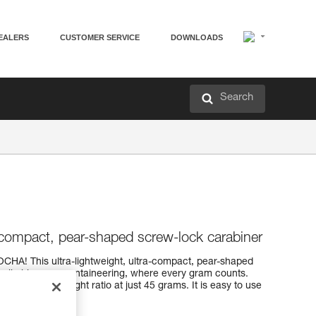
EALERS
CUSTOMER SERVICE
DOWNLOADS
Search
a-compact, pear-shaped screw-lock carabiner
OCHA! This ultra-lightweight, ultra-compact, pear-shaped
tch climbing or mountaineering, where every gram counts.
strength-to-weight ratio at just 45 grams. It is easy to use
ystem.