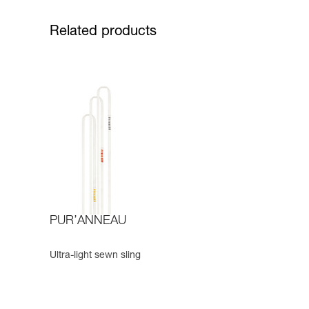
Related products
PUR’ANNEAU
Ultra-light sewn sling