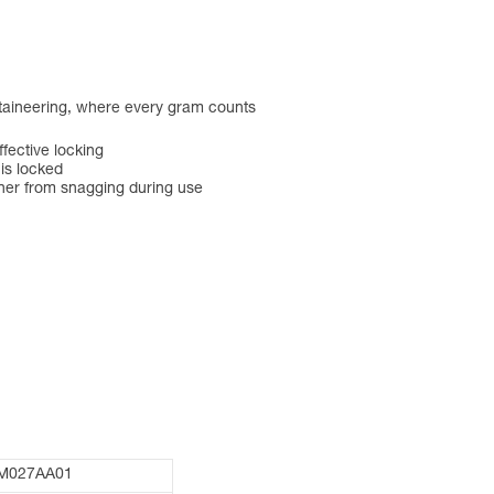
ntaineering, where every gram counts
ective locking
 is locked
ner from snagging during use
M027AA01