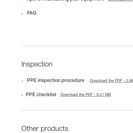
FAQ
Inspection
PPE inspection procedure
Download the PDF - 2.8
PPE checklist
Download the PDF - 0.21 MB
Other products