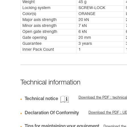
Weight
45 g
Locking system
SCREW-LOCK
Color(s)
ORANGE
Major axis strength
20 kN
Minor axis strength
7 kN
Open gate strength
6 kN
Gate opening
20 mm
Guarantee
3 years
Inner Pack Count
1
Technical information
Download the PDF : technical
Technical notice
Declaration Of Conformity
Download the PDF : U
Tips for maintaining your equipment
Download the