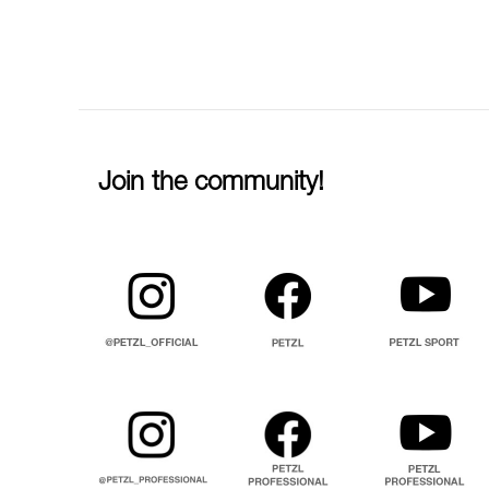
Join the community!