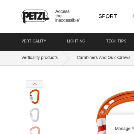
SPORT
VERTICALITY
LIGHTING
TECH TIPS
Verticality products
Carabiners And Quickdraws
Manage Y