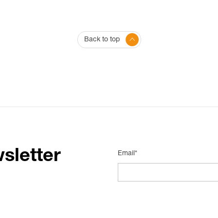
Back to top
sletter
Email*