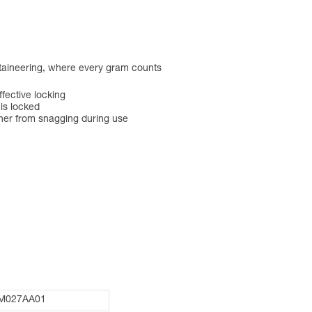
ntaineering, where every gram counts
ective locking
 is locked
ner from snagging during use
M027AA01