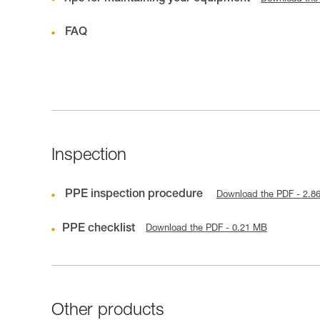
FAQ
Inspection
PPE inspection procedure
Download the PDF - 2.8
PPE checklist
Download the PDF - 0.21 MB
Other products