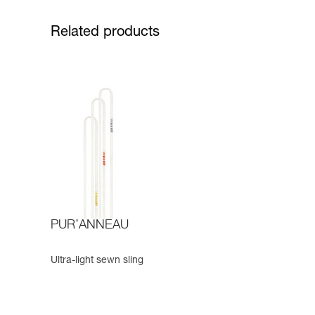
Related products
PUR’ANNEAU
Ultra-light sewn sling