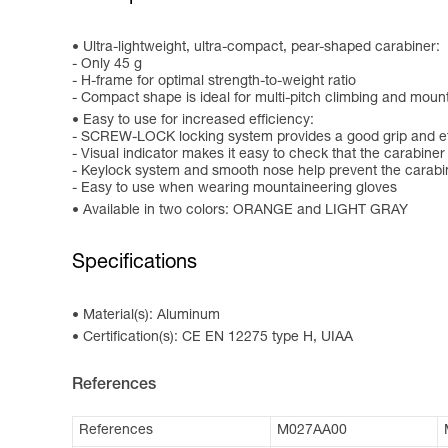
Ultra-lightweight, ultra-compact, pear-shaped carabiner:
- Only 45 g
- H-frame for optimal strength-to-weight ratio
- Compact shape is ideal for multi-pitch climbing and mou
Easy to use for increased efficiency:
- SCREW-LOCK locking system provides a good grip and eff
- Visual indicator makes it easy to check that the carabiner
- Keylock system and smooth nose help prevent the carabi
- Easy to use when wearing mountaineering gloves
Available in two colors: ORANGE and LIGHT GRAY
Specifications
Material(s): Aluminum
Certification(s): CE EN 12275 type H, UIAA
References
References
M027AA00