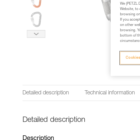
We (PETZL Di
Website, to 
browsing on 
If you accep
on other web
browsing. Yo
bottom of th
circumstance
Cookies
Detailed description
Technical information
Detailed description
Description