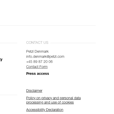
CONTACT US
Petzl Denmark
info.denmark@petzl.com
ty
+45 89 87 20 06
Contact Form
Press access
Disclaimer
Policy on privacy and personal data
processing and use of cookies
Accessibility Declaration