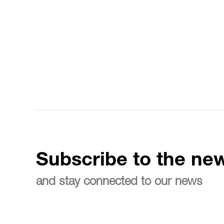
Subscribe to the new
and stay connected to our news