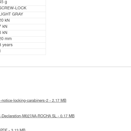
45 g
SCREW-LOCK
LIGHT GRAY
20 kN
7 kN
6 kN
20 mm
3 years
1
-notice-locking-carabiners-2 - 2.17 MB
E-Declaration-M027AA-ROCHA SL - 0.17 MB
 PDF - 3.13 MB