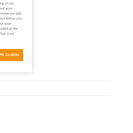
ng of our
bout your
tomise our ads.
 not follow you
out your
vided at the
 but in no
All Cookies