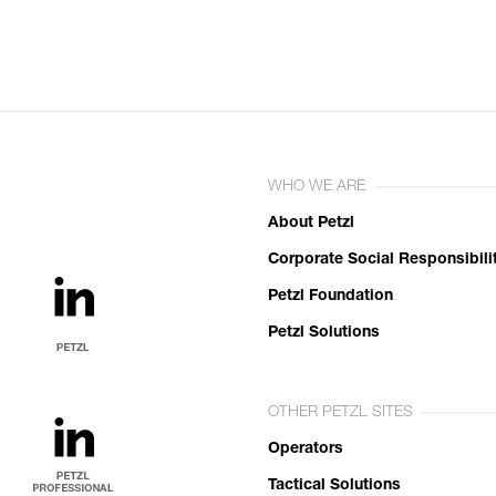
WHO WE ARE
About Petzl
Corporate Social Responsibili
Petzl Foundation
Petzl Solutions
OTHER PETZL SITES
Operators
Tactical Solutions