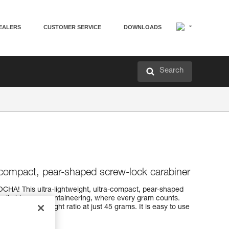
EALERS
CUSTOMER SERVICE
DOWNLOADS
Search
a-compact, pear-shaped screw-lock carabiner
OCHA! This ultra-lightweight, ultra-compact, pear-shaped
tch climbing or mountaineering, where every gram counts.
strength-to-weight ratio at just 45 grams. It is easy to use
ystem.