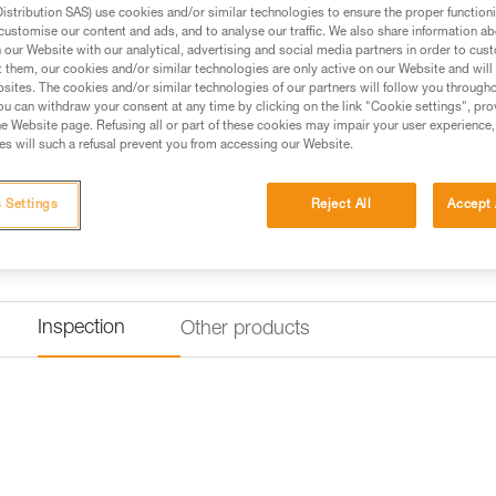
stribution SAS) use cookies and/or similar technologies to ensure the proper functioni
Find a retailer
customise our content and ads, and to analyse our traffic. We also share information a
our Website with our analytical, advertising and social media partners in order to cus
t them, our cookies and/or similar technologies are only active on our Website and will
sites. The cookies and/or similar technologies of our partners will follow you through
u can withdraw your consent at any time by clicking on the link "Cookie settings", pro
e Website page. Refusing all or part of these cookies may impair your user experience,
s will such a refusal prevent you from accessing our Website.
 Settings
Reject All
Accept 
Inspection
Other products