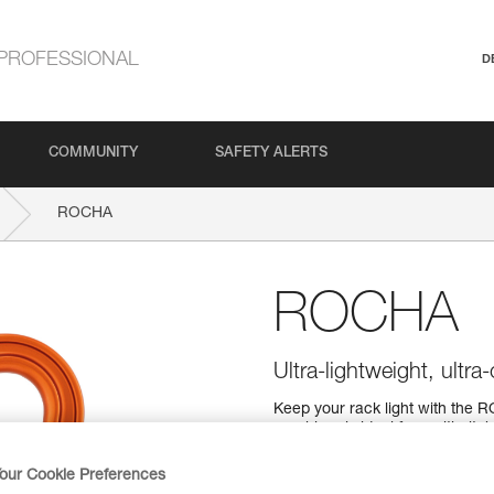
PROFESSIONAL
D
COMMUNITY
SAFETY ALERTS
ROCHA
ROCHA
Ultra-lightweight, ultr
Keep your rack light with the R
carabiner is ideal for multi-pi
The H-frame provides a superior 
with a SCREW-LOCK locking s
our Cookie Preferences