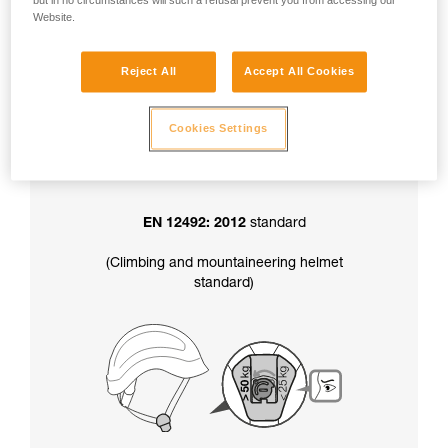
but in no circumstances will such a refusal prevent you from accessing our
factory-set to greater than 50 kg.
Website.
Reject All
Accept All Cookies
In addition, the chinstrap strength setting
also determines your helmet’s certification
:
Cookies Settings
EN 12492: 2012
standard
(Climbing and mountaineering helmet
standard)