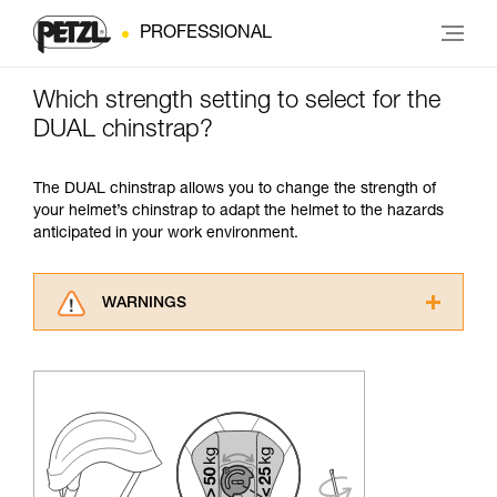
PROFESSIONAL
Which strength setting to select for the
DUAL chinstrap?
The DUAL chinstrap allows you to change the strength of
your helmet’s chinstrap to adapt the helmet to the hazards
anticipated in your work environment.
WARNINGS
Carefully read the Instructions for Use used in
this technical advice before consulting the
advice itself. You must have already read and
understood the information in the Instructions
for Use to be able to understand this
supplementary information.
Mastering these techniques requires specific