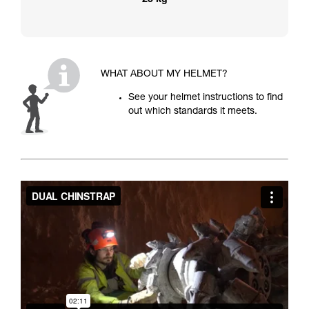
25 kg
WHAT ABOUT MY HELMET?
See your helmet instructions to find
out which standards it meets.