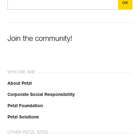
Join the community!
WHO WE ARE
About Petzl
Corporate Social Responsibility
Petzl Foundation
Petzl Solutions
OTHER PETZL SITES