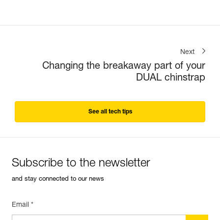
Next
Changing the breakaway part of your
DUAL chinstrap
See all tech tips
Subscribe to the newsletter
and stay connected to our news
Email *