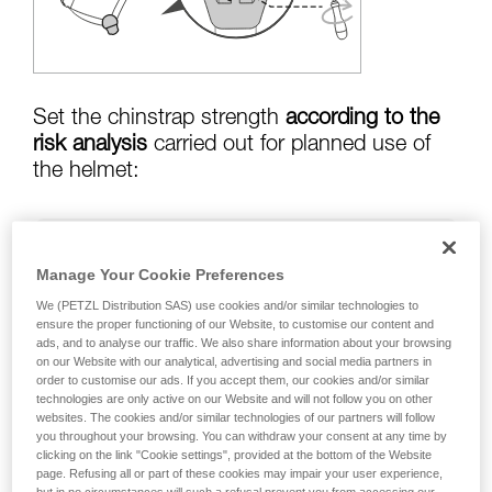
training. Work with a professional to confirm
your ability to perform these techniques safely
and independently before attempting them
unsupervised.
We provide examples of techniques related to
your activity. There may be others that we do
Set the chinstrap strength
according to the
not describe here.
risk analysis
carried out for planned use of
the helmet:
Risk of helmet coming off in a fall:
chinstrap
Manage Your Cookie Preferences
strength set to greater than
50 kg
We (PETZL Distribution SAS) use cookies and/or similar technologies to
ensure the proper functioning of our Website, to customise our content and
ads, and to analyse our traffic. We also share information about your browsing
on our Website with our analytical, advertising and social media partners in
risk of strangulation if helmet is snagged:
order to customise our ads. If you accept them, our cookies and/or similar
chinstrap strength set to less than
25 kg
technologies are only active on our Website and will not follow you on other
websites. The cookies and/or similar technologies of our partners will follow
you throughout your browsing. You can withdraw your consent at any time by
clicking on the link "Cookie settings", provided at the bottom of the Website
page. Refusing all or part of these cookies may impair your user experience,
Warning: the helmet's chinstrap strength is