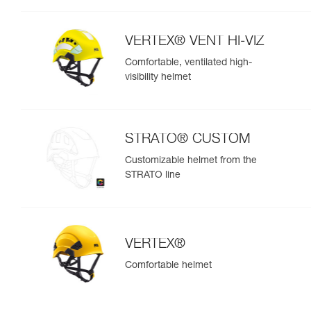
VERTEX® VENT HI-VIZ
Comfortable, ventilated high-
visibility helmet
STRATO® CUSTOM
Customizable helmet from the
STRATO line
VERTEX®
Comfortable helmet