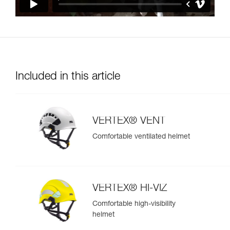
Included in this article
VERTEX® VENT
Comfortable ventilated helmet
VERTEX® HI-VIZ
Comfortable high-visibility
helmet