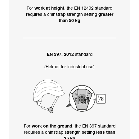
For
work at height
, the EN 12492 standard
requires a chinstrap strength setting
greater
than 50 kg
EN 397: 2012
standard
(Helmet for industrial use)
For
work on the ground
, the EN 397 standard
requires a chinstrap strength setting
less than