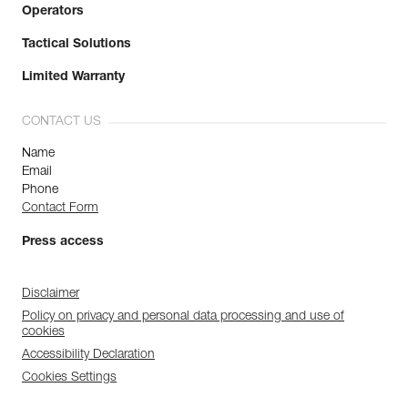
Operators
Tactical Solutions
Limited Warranty
CONTACT US
Name
Email
Phone
Contact Form
Press access
Disclaimer
Policy on privacy and personal data processing and use of
cookies
Accessibility Declaration
Cookies Settings