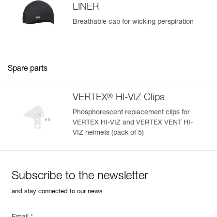
LINER
Breathable cap for wicking perspiration
Spare parts
®
VERTEX
HI-VIZ Clips
Phosphorescent replacement clips for
VERTEX HI-VIZ and VERTEX VENT HI-
VIZ helmets (pack of 5)
Subscribe to the newsletter
and stay connected to our news