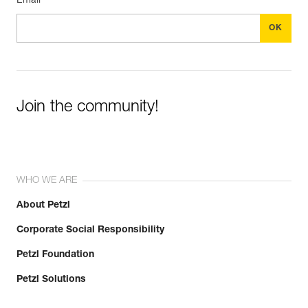
Email *
Join the community!
WHO WE ARE
About Petzl
Corporate Social Responsibility
Petzl Foundation
Petzl Solutions