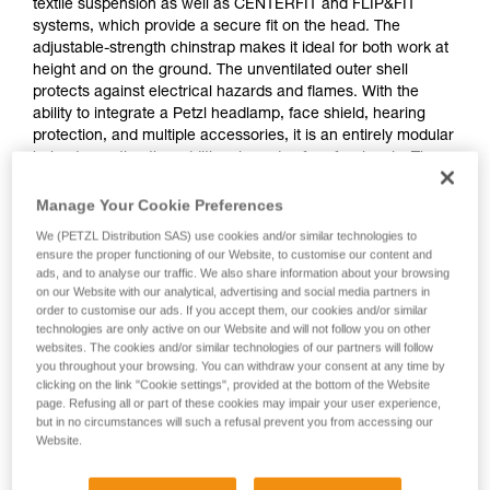
textile suspension as well as CENTERFIT and FLIP&FIT
systems, which provide a secure fit on the head. The
adjustable-strength chinstrap makes it ideal for both work at
height and on the ground. The unventilated outer shell
protects against electrical hazards and flames. With the
ability to integrate a Petzl headlamp, face shield, hearing
protection, and multiple accessories, it is an entirely modular
helmet, meeting the additional needs of professionals. The
high-visibility version features a fluorescent outer shell with
phosphorescent clips and reflective bands for optimal
Manage Your Cookie Preferences
visibility of the worker, day or night.
We (PETZL Distribution SAS) use cookies and/or similar technologies to
ensure the proper functioning of our Website, to customise our content and
ads, and to analyse our traffic. We also share information about your browsing
on our Website with our analytical, advertising and social media partners in
VERTEX
order to customise our ads. If you accept them, our cookies and/or similar
technologies are only active on our Website and will not follow you on other
websites. The cookies and/or similar technologies of our partners will follow
you throughout your browsing. You can withdraw your consent at any time by
clicking on the link "Cookie settings", provided at the bottom of the Website
page. Refusing all or part of these cookies may impair your user experience,
but in no circumstances will such a refusal prevent you from accessing our
Website.