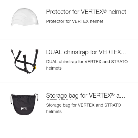
®
Protector for VERTEX
helmet
Protector for VERTEX helmet
®
DUAL chinstrap for VERTEX
®
and STRATO
helmets
DUAL chinstrap for VERTEX and STRATO
helmets
®
Storage bag for VERTEX
and
®
STRATO
helmets
Storage bag for VERTEX and STRATO
helmets