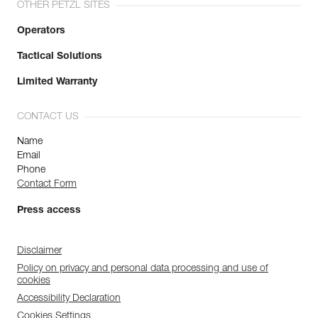
OTHER PETZL SITES
Operators
Tactical Solutions
Limited Warranty
CONTACT US
Name
Email
Phone
Contact Form
Press access
Disclaimer
Policy on privacy and personal data processing and use of
cookies
Accessibility Declaration
Cookies Settings