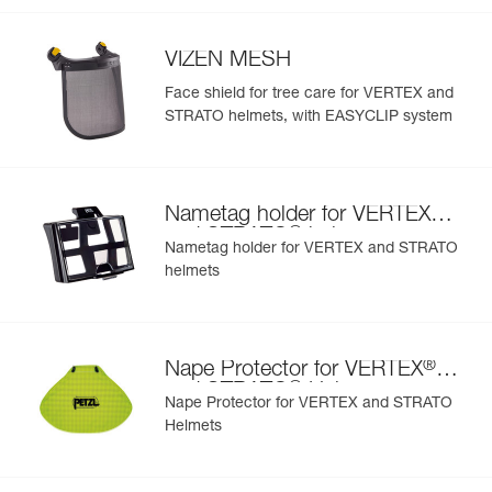
- Interchangeable chinstrap and foam
- Hearing protection
VIZEN MESH
- Available in two high-visibility colors: yellow and orange
Face shield for tree care for VERTEX and
STRATO helmets, with EASYCLIP system
®
Nametag holder for VERTEX
®
and STRATO
helmets
Nametag holder for VERTEX and STRATO
helmets
®
Nape Protector for VERTEX
®
and STRATO
Helmets
Nape Protector for VERTEX and STRATO
Helmets