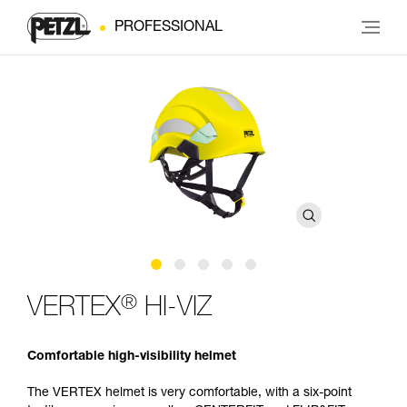
PROFESSIONAL
®
VERTEX
HI-VIZ
Comfortable high-visibility helmet
The VERTEX helmet is very comfortable, with a six-point