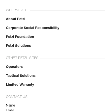
WHO WE ARE
About Petzl
Corporate Social Responsibility
Petzl Foundation
Petzl Solutions
OTHER PETZL SITES
Operators
Tactical Solutions
Limited Warranty
CONTACT US
Name
Email