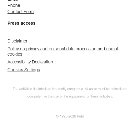
Phone
Contact Form
Press access
Disclaimer
Policy on privacy and personal data processing and use of
cookies
Accessibility Declaration
Cookies Settings
The activities depicted are inherently dangerous. All users must be trained and
competent in the use of the equipment for these activities.
© 1995-2026 Petzl