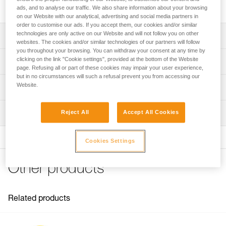
protects the shell from soiling and splash.
ads, and to analyse our traffic. We also share information about your browsing
on our Website with our analytical, advertising and social media partners in
order to customise our ads. If you accept them, our cookies and/or similar
technologies are only active on our Website and will not follow you on other
Description
websites. The cookies and/or similar technologies of our partners will follow
you throughout your browsing. You can withdraw your consent at any time by
Protector for installation on outer shell
clicking on the link "Cookie settings", provided at the bottom of the Website
Technical specifications
page. Refusing all or part of these cookies may impair your user experience,
Protects the shell from soiling and splash
but in no circumstances will such a refusal prevent you from accessing our
Weight: 60 g
Website.
Compatible with VERTEX helmets (1)
Technical information
Material(s): polycarbonate
FAQ
(1) Versions starting in 2019
Inspection
Reject All
Accept All Cookies
Specifications reference
FAQ
Reference : A012AA00
See all technical content
Cookies Settings
Guarantee : 3 years
Inner Pack Count : 1
Other products
Related products