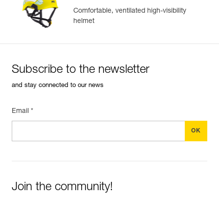
Comfortable, ventilated high-visibility
helmet
Subscribe to the newsletter
and stay connected to our news
Email *
Join the community!