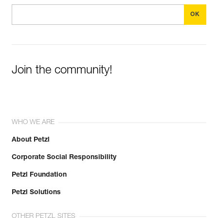
Join the community!
WHO WE ARE
About Petzl
Corporate Social Responsibility
Petzl Foundation
Petzl Solutions
OTHER PETZL SITES