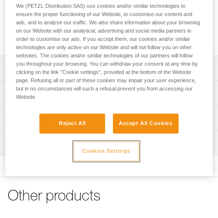
protects the shell from soiling and splash.
We (PETZL Distribution SAS) use cookies and/or similar technologies to
ensure the proper functioning of our Website, to customise our content and
ads, and to analyse our traffic. We also share information about your browsing
Buy online
on our Website with our analytical, advertising and social media partners in
order to customise our ads. If you accept them, our cookies and/or similar
technologies are only active on our Website and will not follow you on other
websites. The cookies and/or similar technologies of our partners will follow
you throughout your browsing. You can withdraw your consent at any time by
Description
clicking on the link "Cookie settings", provided at the bottom of the Website
page. Refusing all or part of these cookies may impair your user experience,
Protector for installation on outer shell
but in no circumstances will such a refusal prevent you from accessing our
Technical specifications
Website.
Protects the shell from soiling and splash
Weight: 60 g
Compatible with VERTEX helmets (1)
Technical information
Reject All
Accept All Cookies
Material(s): polycarbonate
FAQ
(1) Versions starting in 2019
Inspection
Specifications reference
FAQ
Cookies Settings
Reference : A012AA00
See all technical content
Guarantee : 3 years
Inner Pack Count : 1
Other products