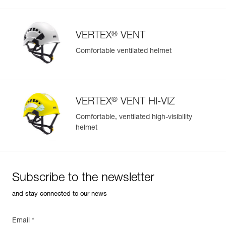
®
VERTEX
VENT
Comfortable ventilated helmet
®
VERTEX
VENT HI-VIZ
Comfortable, ventilated high-visibility
helmet
Subscribe to the newsletter
and stay connected to our news
Email *