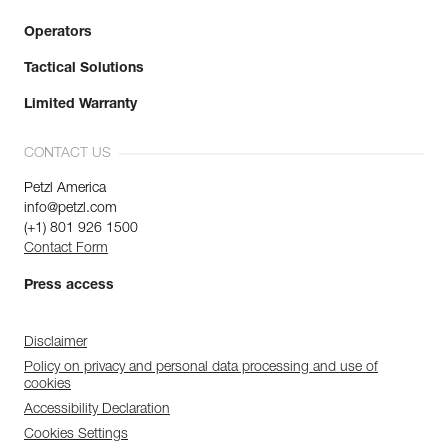
Operators
Tactical Solutions
Limited Warranty
CONTACT US
Petzl America
info@petzl.com
(+1) 801 926 1500
Contact Form
Press access
Disclaimer
Policy on privacy and personal data processing and use of
cookies
Accessibility Declaration
Cookies Settings