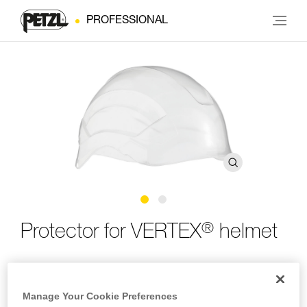
PROFESSIONAL
®
Protector for VERTEX
helmet
Protector for VERTEX helmet
Manage Your Cookie Preferences
The protector for the VERTEX helmet is easy to install and