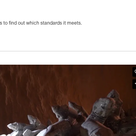
s to find out which standards it meets.