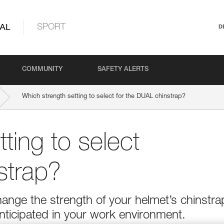
AL
SPORT
D
COMMUNITY
SAFETY ALERTS
Which strength setting to select for the DUAL chinstrap?
ting to select
strap?
ange the strength of your helmet’s chinstra
nticipated in your work environment.