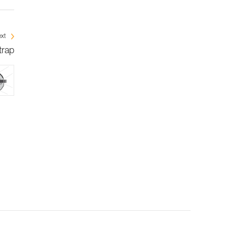
xt
trap