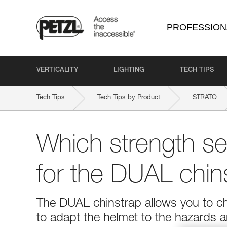
PROFESSION
VERTICALITY
LIGHTING
TECH TIPS
Tech Tips
Tech Tips by Product
STRATO
Which strength set
for the DUAL chin
The DUAL chinstrap allows you to ch
to adapt the helmet to the hazards a