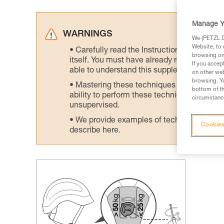
Manage Y
WARNINGS
We (PETZL Di
Website, to 
Carefully read the Instructions for Use us
browsing on 
itself. You must have already read and unde
If you accep
able to understand this supplementary info
on other web
browsing. Yo
Mastering these techniques requires speci
bottom of th
ability to perform these techniques safely
circumstance
unsupervised.
We provide examples of techniques related
Cookies
describe here.