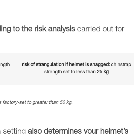
ing to the risk analysis
carried out for
ength
risk of strangulation if helmet is snagged:
chinstrap
strength set to less than
25 kg
 factory-set to greater than 50 kg.
h setting
also determines your helmet’s