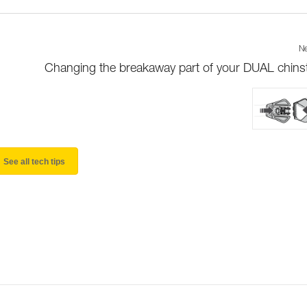
Ne
Changing the breakaway part of your DUAL chins
See all tech tips