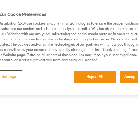
our Cookie Preferences
stribution SAS) use cookies and/or similar technologies to ensure the proper functioni
customise our content and ads, and to analyse our traffic. We also share information a
ed in this technical advice before consulting the advice
our Website with our analytical, advertising and social media partners in order to cus
rstood the information in the Instructions for Use to be
t them, our cookies and/or similar technologies are only active on our Website and will
rmation.
sites. The cookies and/or similar technologies of our partners will follow you through
u can withdraw your consent at any time by clicking on the link "Cookie settings", pro
fic training. Work with a professional to confirm your
e Website page. Refusing all or part of these cookies may impair your user experience,
 and independently before attempting them
s will such a refusal prevent you from accessing our Website.
 to your activity. There may be others that we do not
 Settings
Reject All
Accept 