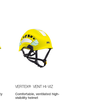
®
VERTEX
VENT HI-VIZ
ty
Comfortable, ventilated high-
visibility helmet