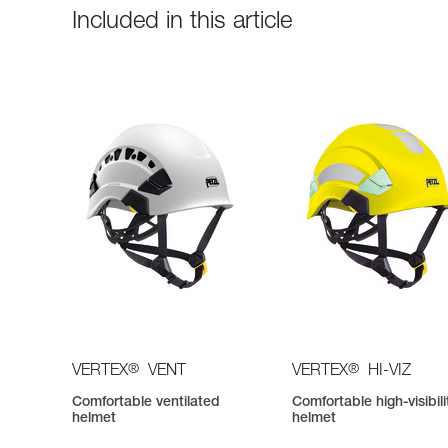
Included in this article
®
®
VERTEX
VENT
VERTEX
HI-VIZ
Comfortable ventilated
Comfortable high-visibili
helmet
helmet