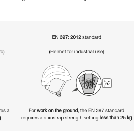
EN 397: 2012
standard
d)
(Helmet for industrial use)
res a
For
work on the ground
, the EN 397 standard
g
requires a chinstrap strength setting
less than 25 kg