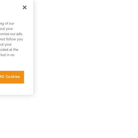
ng of our
bout your
tomise our ads.
 not follow you
out your
vided at the
 but in no
All Cookies