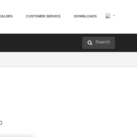
EALERS
CUSTOMER SERVICE
DOWNLOADS
Search
p