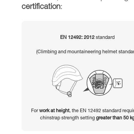
certification
:
EN 12492: 2012
standard
(Climbing and mountaineering helmet standar
For
work at height
, the EN 12492 standard requi
chinstrap strength setting
greater than 50 k