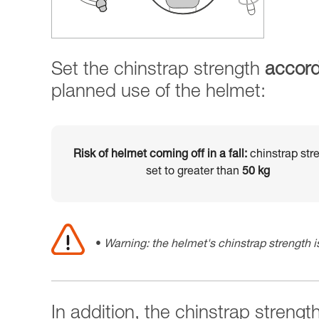
Set the chinstrap strength
accord
planned use of the helmet:
Risk of helmet coming off in a fall:
chinstrap str
set to greater than
50 kg
Warning: the helmet's chinstrap strength is
In addition, the chinstrap strengt