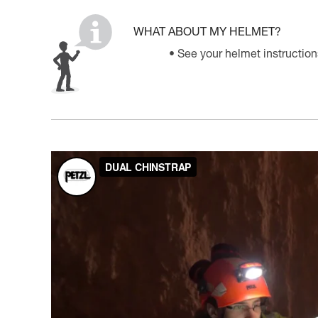
WHAT ABOUT MY HELMET?
See your helmet instruction