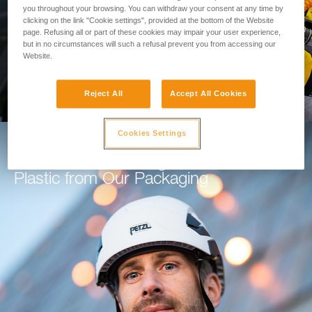
you throughout your browsing. You can withdraw your consent at any time by
clicking on the link "Cookie settings", provided at the bottom of the Website
GO TO THE MODULE
page. Refusing all or part of these cookies may impair your user experience,
but in no circumstances will such a refusal prevent you from accessing our
Website.
Reject All
Accept All Cookies
Cookies Settings
How Petzl is Working to Eliminate
Plastic from Our Packaging