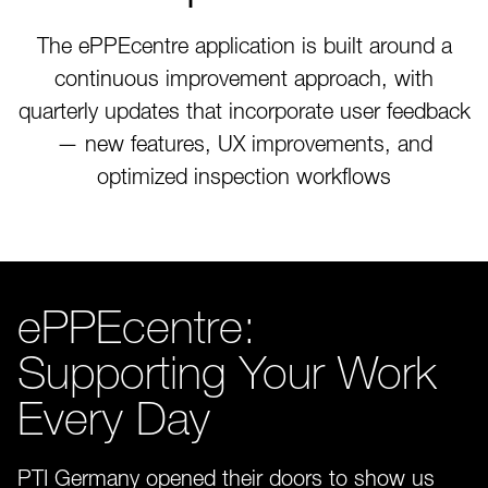
The ePPEcentre application is built around a
continuous improvement approach, with
quarterly updates that incorporate user feedback
— new features, UX improvements, and
optimized inspection workflows
ePPEcentre:
Supporting Your Work
Every Day
PTI Germany opened their doors to show us