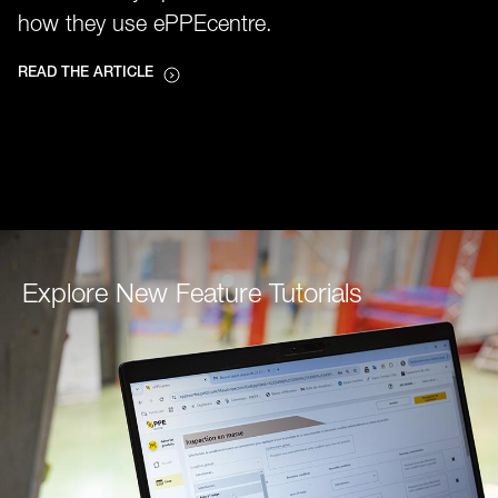
how they use ePPEcentre.
READ THE ARTICLE
Explore New Feature Tutorials