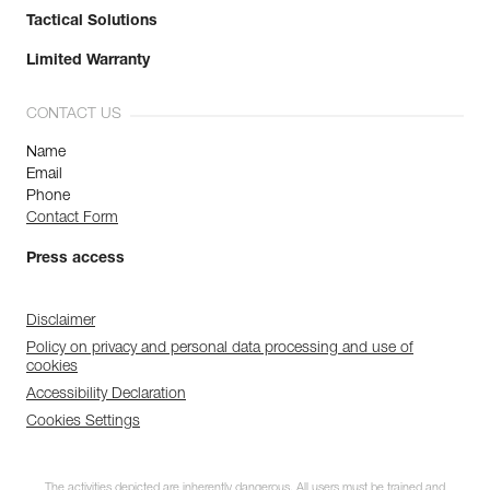
Tactical Solutions
Limited Warranty
CONTACT US
Name
Email
Phone
Contact Form
Press access
Disclaimer
Policy on privacy and personal data processing and use of
cookies
Accessibility Declaration
Cookies Settings
The activities depicted are inherently dangerous. All users must be trained and