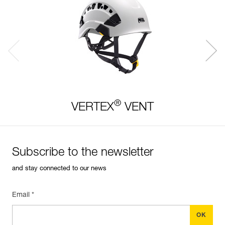
®
VERTEX
VENT
Subscribe to the newsletter
and stay connected to our news
Email *