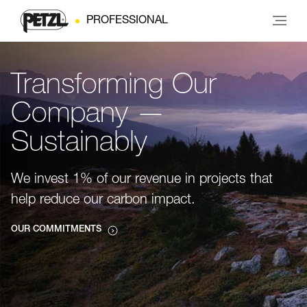
PROFESSIONAL
Transforming Our
Company —
Sustainably
We invest 1% of our revenue in projects that
help reduce our carbon impact.
OUR COMMITMENTS