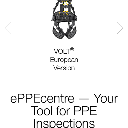
®
VOLT
European
Version
ePPEcentre — Your
Tool for PPE
Inspections