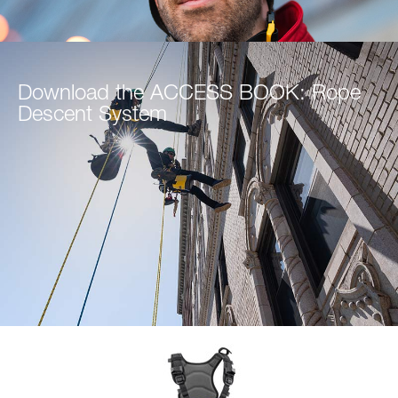
Download the ACCESS BOOK: Rope
Descent System