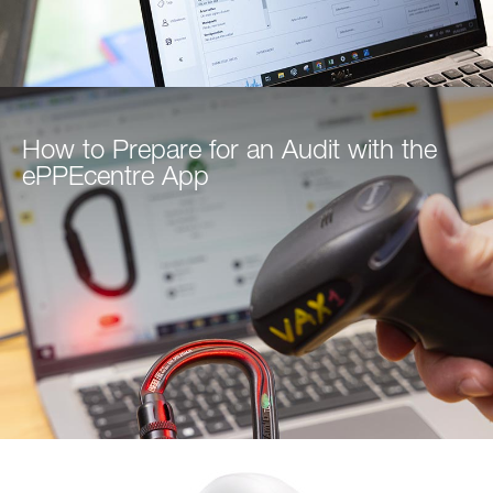
How to Prepare for an Audit with the
ePPEcentre App