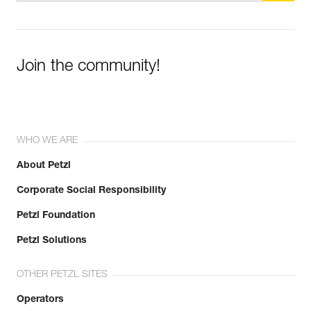
Join the community!
WHO WE ARE
About Petzl
Corporate Social Responsibility
Petzl Foundation
Petzl Solutions
OTHER PETZL SITES
Operators