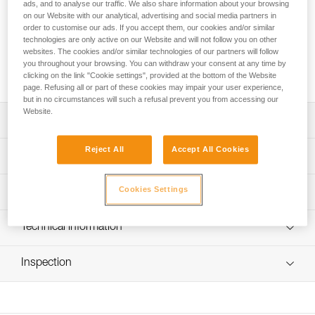
provides excellent lighting performance for the XENA®
ads, and to analyse our traffic. We also share information about your browsing
on our Website with our analytical, advertising and social media partners in
headlamp, even at low temperatures. It recharges with a
order to customise our ads. If you accept them, our cookies and/or similar
USB-C port and has a five-level gauge for precise monitoring
technologies are only active on our Website and will not follow you on other
of the battery charge level. It is equipped with red lighting for
websites. The cookies and/or similar technologies of our partners will follow
visibility from behind and can be used to charge other
you throughout your browsing. You can withdraw your consent at any time by
electronic devices.
clicking on the link "Cookie settings", provided at the bottom of the Website
page. Refusing all or part of these cookies may impair your user experience,
but in no circumstances will such a refusal prevent you from accessing our
Website.
Description
Reject All
Accept All Cookies
Easy charging via USB-C port
Technical specifications
Five-level gauge for precise monitoring of the battery
charge level
Weight: 80 g
Cookies Settings
Lighting performance
Red lighting, continuous or strobe, to remain visible from
Certification(s): CE, UKCA
behind at night and a separate button to quickly turn it on
Type: Batterie rechargeable Lithium-Ion 3200 mAh (3,7 V /
Lighting Performance
Technical information
or off
11,84 Wh)
Can be used to charge other electronic devices
Technical notice
Charging time: 3.5 h
Lighting
Lighting
Burn
Inspection
Brightness
Distance
Download the PDF technical-notice-R1-1
Performs well at low temperatures
Color
Levels
Time
Number of charging cycles: 300
FAQ
Continuous
1 lm
1 m
75 h
Watertightness: IP67 (waterproof in up to 1 meter of water
FAQ
Visible at
Red
for 30 minutes)