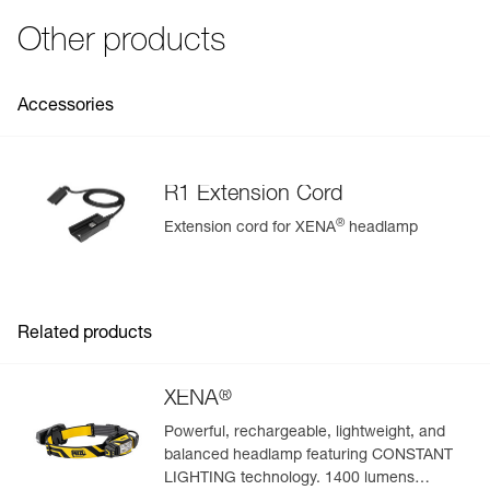
Strobe
200 m for
250 h
See all technical content
Fall resistance: 1 meter (ANSI/PLATO FL 1)
Other products
Specifications reference
Reference : E037AA00
Accessories
Guarantee : 2 years or 300 charging cycles
Inner Pack Count : 1
R1 Extension Cord
®
Extension cord for XENA
headlamp
Easily Manage and Inspect Your PPE
Add a Petzl product by simply scanning its datamatrix: all
information related to the product will automatically
populate.
Related products
Easily import and export your existing PPE data.
View product history from the date of manufacture.
®
XENA
Powerful, rechargeable, lightweight, and
Learn More
balanced headlamp featuring CONSTANT
LIGHTING technology. 1400 lumens