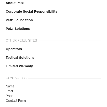
About Petzl
Corporate Social Responsibility
Petzl Foundation
Petzl Solutions
OTHER PETZL SITES
Operators
Tactical Solutions
Limited Warranty
CONTACT US
Name
Email
Phone
Contact Form