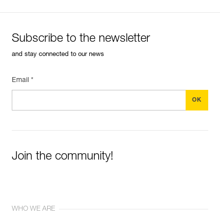
(BOOST mode)
Subscribe to the newsletter
and stay connected to our news
Email *
Join the community!
WHO WE ARE