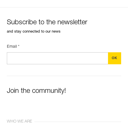
(BOOST mode)
Subscribe to the newsletter
and stay connected to our news
Email *
Join the community!
WHO WE ARE