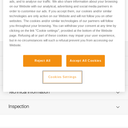
provides excellent lighting performance for the XENA®
ads, and to analyse our traffic. We also share information about your browsing
on our Website with our analytical, advertising and social media partners in
headlamp, even at low temperatures. It recharges with a
order to customise our ads. If you accept them, our cookies and/or similar
USB-C port and has a five-level gauge for precise monitoring
technologies are only active on our Website and will not follow you on other
of the battery charge level. It is equipped with red lighting for
websites. The cookies and/or similar technologies of our partners will follow
visibility from behind and can be used to charge other
you throughout your browsing. You can withdraw your consent at any time by
electronic devices.
clicking on the link "Cookie settings", provided at the bottom of the Website
page. Refusing all or part of these cookies may impair your user experience,
but in no circumstances will such a refusal prevent you from accessing our
Website.
Description
Reject All
Accept All Cookies
Easy charging via USB-C port
Technical specifications
Five-level gauge for precise monitoring of the battery
charge level
Weight: 80 g
Cookies Settings
Lighting performance
Red lighting, continuous or strobe, to remain visible from
Certification(s): CE, UKCA
behind at night and a separate button to quickly turn it on
Type: Batterie rechargeable Lithium-Ion 3200 mAh (3,7 V /
Lighting Performance
Technical information
or off
11,84 Wh)
Can be used to charge other electronic devices
Technical notice
Charging time: 3.5 h
Lighting
Lighting
Burn
Inspection
Brightness
Distance
Download the PDF technical-notice-R1-1
Performs well at low temperatures
Color
Levels
Time
Number of charging cycles: 300
FAQ
Continuous
1 lm
1 m
75 h
Watertightness: IP67 (waterproof in up to 1 meter of water
FAQ
Visible at
Red
for 30 minutes)