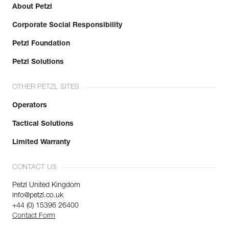
About Petzl
Corporate Social Responsibility
Petzl Foundation
Petzl Solutions
OTHER PETZL SITES
Operators
Tactical Solutions
Limited Warranty
CONTACT US
Petzl United Kingdom
info@petzl.co.uk
+44 (0) 15396 26400
Contact Form