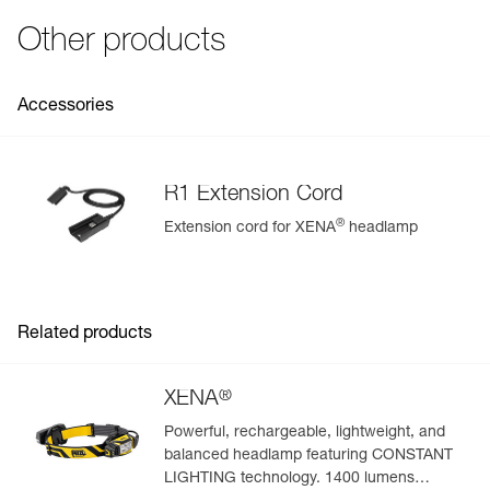
Strobe
200 m for
250 h
See all technical content
Fall resistance: 1 meter (ANSI/PLATO FL 1)
Other products
Specifications reference
Reference : E037AA00
Accessories
Guarantee : 2 years or 300 charging cycles
Inner Pack Count : 1
R1 Extension Cord
®
Extension cord for XENA
headlamp
Easily Manage and Inspect Your PPE
Add a Petzl product by simply scanning its datamatrix: all
information related to the product will automatically
populate.
Related products
Easily import and export your existing PPE data.
View product history from the date of manufacture.
®
XENA
Powerful, rechargeable, lightweight, and
Learn More
balanced headlamp featuring CONSTANT
LIGHTING technology. 1400 lumens