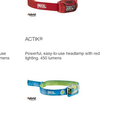
ACTIK
®
-use
Powerful, easy-to-use headlamp with red
lumens
lighting. 450 lumens