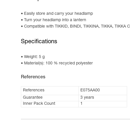
Easily store and carry your headlamp
Turn your headlamp into a lantern
Compatible with TIKKID, BINDI, TIKKINA, TIKKA, TIK
Specifications
Weight: 5 g
Material(s): 100 % recycled polyester
References
References
E075AA00
Guarantee
3 years
Inner Pack Count
1