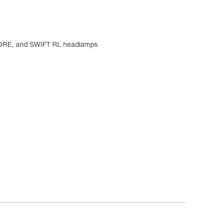
CORE, and SWIFT RL headlamps