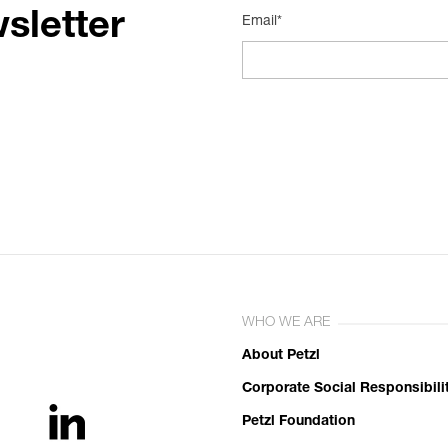
sletter
Email*
WHO WE ARE
About Petzl
Corporate Social Responsibili
Petzl Foundation