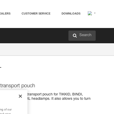
EALERS
CUSTOMER SERVICE
DOWNLOADS
Search
T
transport pouch
is a storage and transport pouch for TIKKID, BINDI,
KO, and SWIFT RL headlamps. It also allows you to turn
ng of our