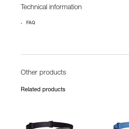
Technical information
FAQ
Other products
Related products