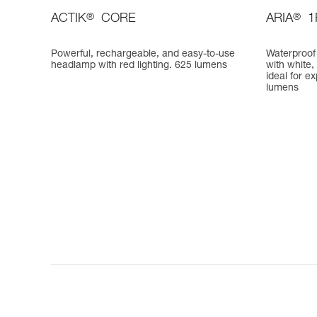
ACTIK
®
CORE
ARIA
®
1
Powerful, rechargeable, and easy-to-use
Waterproof
headlamp with red lighting. 625 lumens
with white,
ideal for e
lumens