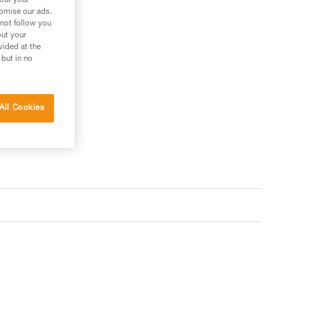
bout your
tomise our ads.
 not follow you
out your
vided at the
s your needs?
 but in no
All Cookies