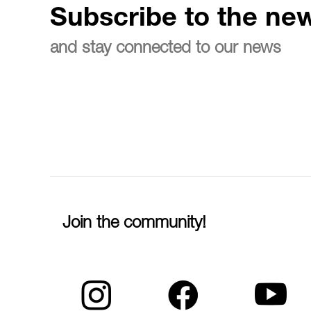
Subscribe to the new
and stay connected to our news
Join the community!