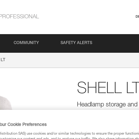
PROFESSIONAL
D
COMMUNITY
SAFETY ALERTS
 LT
SHELL L
Headlamp storage and 
The ultra-lightweight SHELL LT 
TIKKINA, TIKKA, ACTIK, ARIA, I
our Cookie Preferences
the headlamp into a lantern.
stribution SAS) use cookies and/or similar technologies to ensure the proper functioni