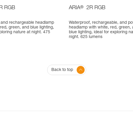
R RGB
ARIA
®
2R RGB
 and rechargeable headlamp
Waterproof, rechargeable, and po
 red, green, and blue lighting,
headlamp with white, red, green,
xploring nature at night. 475
blue lighting, ideal for exploring n
night. 625 lumens
Back to top