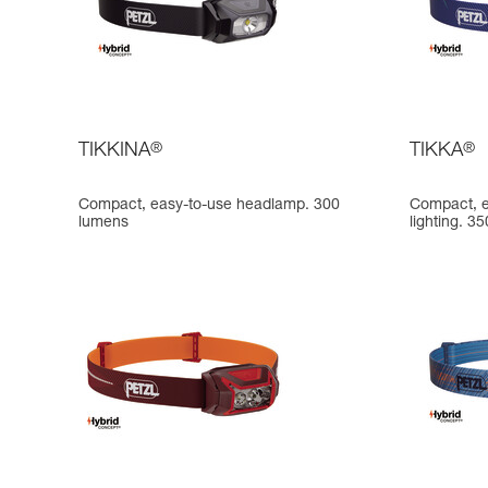
TIKKINA
®
TIKKA
®
Compact, easy-to-use headlamp. 300
Compact, e
lumens
lighting. 3