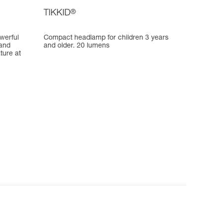
TIKKID
®
werful
Compact headlamp for children 3 years
 and
and older. 20 lumens
ature at