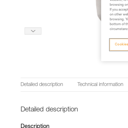
Website, to 
browsing on 
If you accep
on other web
browsing. Yo
bottom of th
circumstance
Cookies
Detailed description
Technical information
Detailed description
Description