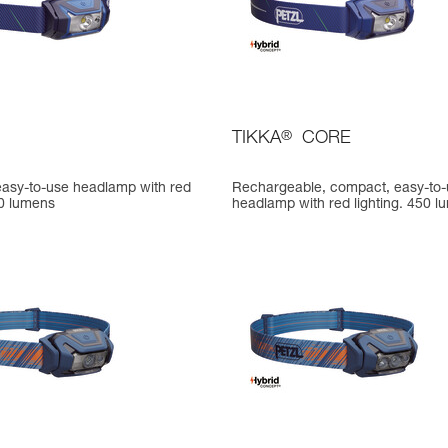
TIKKA
®
CORE
asy-to-use headlamp with red
Rechargeable, compact, easy-to
50 lumens
headlamp with red lighting. 450 