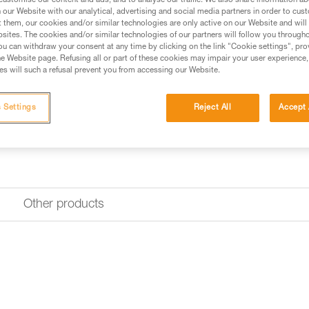
customise our content and ads, and to analyse our traffic. We also share information a
Find a retailer
our Website with our analytical, advertising and social media partners in order to cus
t them, our cookies and/or similar technologies are only active on our Website and will
sites. The cookies and/or similar technologies of our partners will follow you through
u can withdraw your consent at any time by clicking on the link "Cookie settings", pro
Looking for a headlamp that fit
e Website page. Refusing all or part of these cookies may impair your user experience,
HEADLAMP FINDER
s will such a refusal prevent you from accessing our Website.
 Settings
Reject All
Accept 
Other products