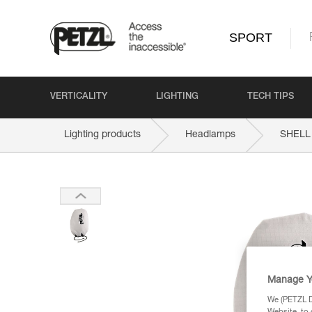
SPORT
VERTICALITY
LIGHTING
TECH TIPS
Lighting products
Headlamps
SHELL
Manage Y
We (PETZL Di