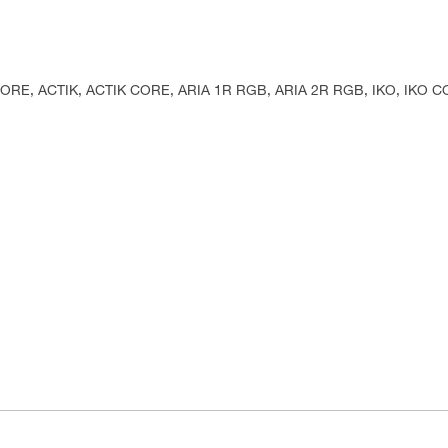
KA CORE, ACTIK, ACTIK CORE, ARIA 1R RGB, ARIA 2R RGB, IKO, IKO 