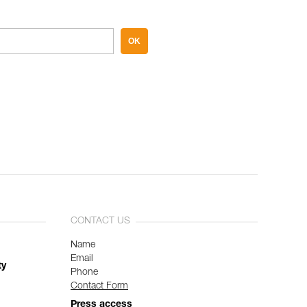
OK
CONTACT US
Name
Email
ty
Phone
Contact Form
Press access