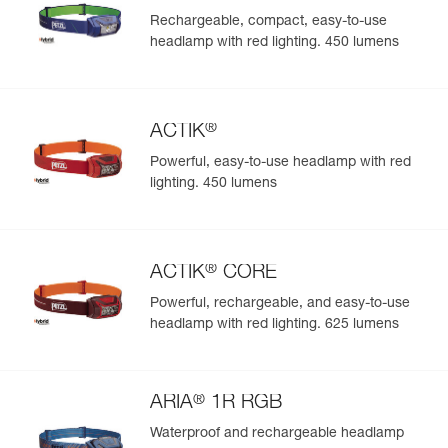
Rechargeable, compact, easy-to-use
headlamp with red lighting. 450 lumens
®
ACTIK
Powerful, easy-to-use headlamp with red
lighting. 450 lumens
®
ACTIK
CORE
Powerful, rechargeable, and easy-to-use
headlamp with red lighting. 625 lumens
®
ARIA
1R RGB
Waterproof and rechargeable headlamp