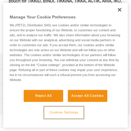
pouch for TIKKID, BINDI, TIKKINA, TIKKA, ACTIK, ARIA, IKO,
and SWIFT RL headlamps. It also allows you to turn the
headlamp into a lantern.
Manage Your Cookie Preferences
We (PETZL Distribution SAS) use cookies and/or similar technologies to
Looking for a headlamp that fits your needs?
ensure the proper functioning of our Website, to customise our content and
HEADLAMP FINDER
ads, and to analyse our traffic. We also share information about your browsing
on our Website with our analytical, advertising and social media partners in
order to customise our ads. If you accept them, our cookies and/or similar
technologies are only active on our Website and will not follow you on other
websites. The cookies and/or similar technologies of our partners will follow
you throughout your browsing. You can withdraw your consent at any time by
Description
clicking on the link "Cookie settings", provided at the bottom of the Website
page. Refusing all or part of these cookies may impair your user experience,
Easily store and carry your headlamp
but in no circumstances will such a refusal prevent you from accessing our
Technical specifications
Website.
Turn your headlamp into a lantern
Weight: 5 g
Compatible with TIKKID, BINDI, TIKKINA, TIKKA, TIKKA
Technical information
Reject All
Accept All Cookies
CORE, ACTIK, ACTIK CORE, ARIA 1R RGB, ARIA 2R
Material(s): 100 % recycled polyester
FAQ
RGB, IKO, IKO CORE, and SWIFT RL headlamps
Inspection
Specifications reference
FAQ
Cookies Settings
Reference : E075AA00
See all technical content
Guarantee : 3 years
Inner Pack Count : 1