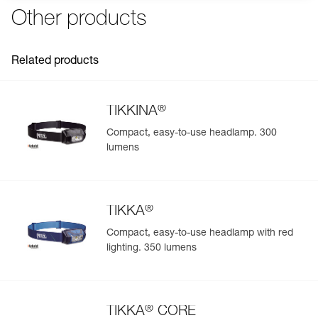
Other products
Related products
®
TIKKINA
Compact, easy-to-use headlamp. 300
lumens
®
TIKKA
Compact, easy-to-use headlamp with red
lighting. 350 lumens
®
TIKKA
CORE