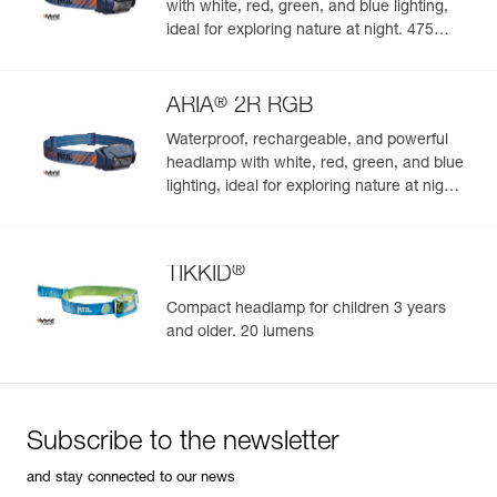
with white, red, green, and blue lighting,
ideal for exploring nature at night. 475
lumens
®
ARIA
2R RGB
Waterproof, rechargeable, and powerful
headlamp with white, red, green, and blue
lighting, ideal for exploring nature at night.
625 lumens
®
TIKKID
Compact headlamp for children 3 years
and older. 20 lumens
Subscribe to the newsletter
and stay connected to our news