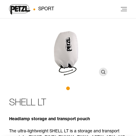
SPORT
SHELL LT
Headlamp storage and transport pouch
The ultra-lightweight SHELL LT is a storage and transport