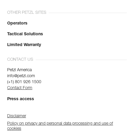
OTHER PETZL SITES
Operators
Tactical Solutions
Limited Warranty
CONTACT US
Petzl America
info@petzl.com
(+1) 801 926 1500
Contact Form
Press access
Disclaimer
Policy on privacy and personal data processing and use of
cookies