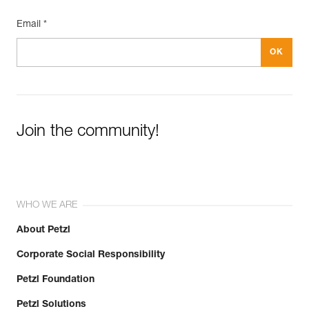
Email *
Join the community!
WHO WE ARE
About Petzl
Corporate Social Responsibility
Petzl Foundation
Petzl Solutions