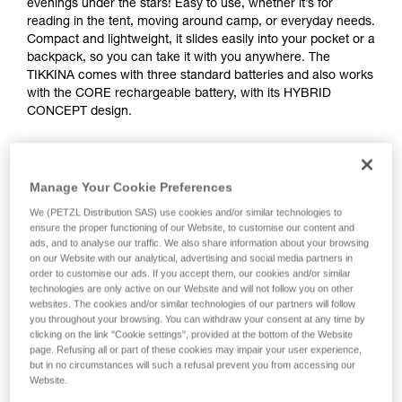
evenings under the stars! Easy to use, whether it’s for
reading in the tent, moving around camp, or everyday needs.
Compact and lightweight, it slides easily into your pocket or a
backpack, so you can take it with you anywhere. The
TIKKINA comes with three standard batteries and also works
with the CORE rechargeable battery, with its HYBRID
CONCEPT design.
Looking for a headlamp that fits your needs?
HEADLAMP FINDER
Manage Your Cookie Preferences
We (PETZL Distribution SAS) use cookies and/or similar technologies to
ensure the proper functioning of our Website, to customise our content and
ads, and to analyse our traffic. We also share information about your browsing
on our Website with our analytical, advertising and social media partners in
TIKKINA®
order to customise our ads. If you accept them, our cookies and/or similar
technologies are only active on our Website and will not follow you on other
websites. The cookies and/or similar technologies of our partners will follow
you throughout your browsing. You can withdraw your consent at any time by
clicking on the link "Cookie settings", provided at the bottom of the Website
page. Refusing all or part of these cookies may impair your user experience,
but in no circumstances will such a refusal prevent you from accessing our
Website.