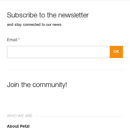
Subscribe to the newsletter
and stay connected to our news
Email *
Join the community!
WHO WE ARE
About Petzl