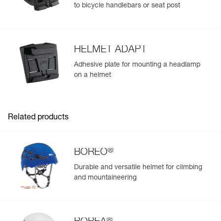
to bicycle handlebars or seat post
HELMET ADAPT
Adhesive plate for mounting a headlamp
on a helmet
Related products
®
BOREO
Durable and versatile helmet for climbing
and mountaineering
®