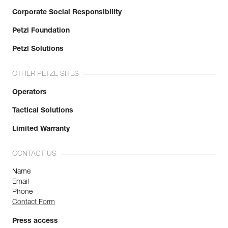
Corporate Social Responsibility
Petzl Foundation
Petzl Solutions
OTHER PETZL SITES
Operators
Tactical Solutions
Limited Warranty
CONTACT US
Name
Email
Phone
Contact Form
Press access