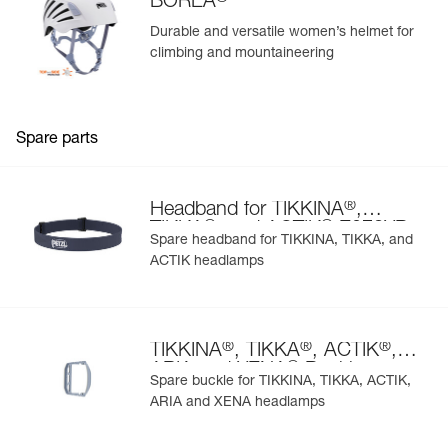
BOREA
Durable and versatile women’s helmet for
climbing and mountaineering
Spare parts
®
Headband for TIKKINA
,
®
®
TIKKA
, and ACTIK
E072XB
Spare headband for TIKKINA, TIKKA, and
ACTIK headlamps
®
®
®
TIKKINA
, TIKKA
, ACTIK
,
®
ARIA and XENA
Buckle
Spare buckle for TIKKINA, TIKKA, ACTIK,
ARIA and XENA headlamps