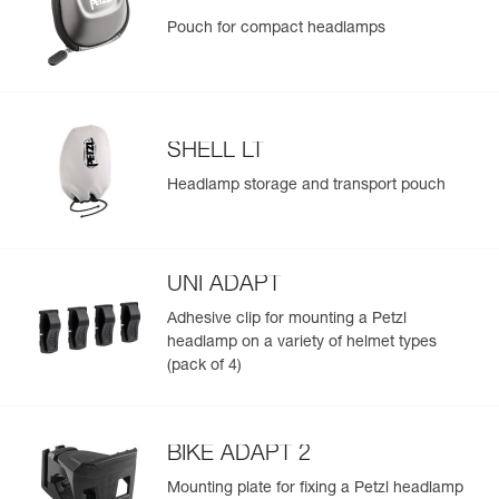
Pouch for compact headlamps
SHELL LT
Headlamp storage and transport pouch
UNI ADAPT
Adhesive clip for mounting a Petzl
headlamp on a variety of helmet types
(pack of 4)
BIKE ADAPT 2
Mounting plate for fixing a Petzl headlamp