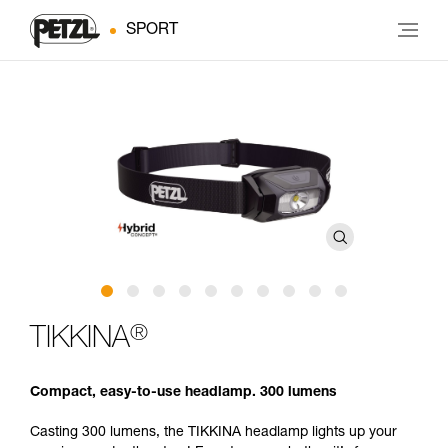
SPORT
®
TIKKINA
Compact, easy-to-use headlamp. 300 lumens
Casting 300 lumens, the TIKKINA headlamp lights up your