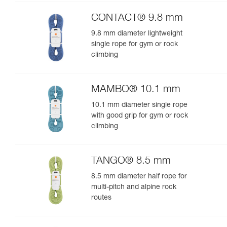
performance
CONTACT® 9.8 mm
9.8 mm diameter lightweight
single rope for gym or rock
climbing
MAMBO® 10.1 mm
10.1 mm diameter single rope
with good grip for gym or rock
climbing
TANGO® 8.5 mm
8.5 mm diameter half rope for
multi-pitch and alpine rock
routes