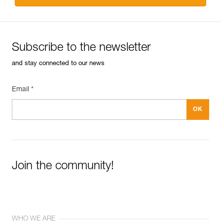
Subscribe to the newsletter
and stay connected to our news
Email *
Join the community!
WHO WE ARE