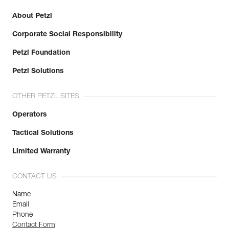
About Petzl
Corporate Social Responsibility
Petzl Foundation
Petzl Solutions
OTHER PETZL SITES
Operators
Tactical Solutions
Limited Warranty
CONTACT US
Name
Email
Phone
Contact Form