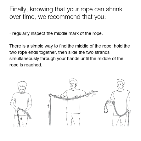
Finally, knowing that your rope can shrink
over time, we recommend that you:
- regularly inspect the middle mark of the rope.
There is a simple way to find the middle of the rope: hold the
two rope ends together, then slide the two strands
simultaneously through your hands until the middle of the
rope is reached.