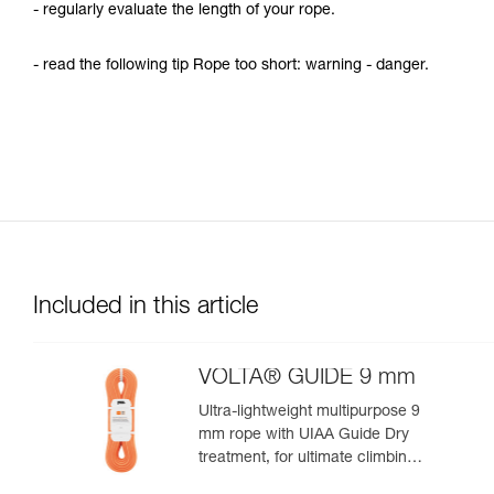
- regularly evaluate the length of your rope.
- read the following tip Rope too short: warning - danger.
Included in this article
VOLTA® GUIDE 9 mm
Ultra-lightweight multipurpose 9
mm rope with UIAA Guide Dry
treatment, for ultimate climbing
and mountaineering