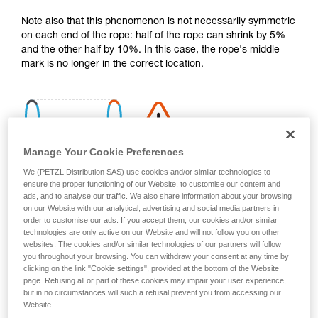
your activity. There may be others that we do
Note also that this phenomenon is not necessarily symmetric
not describe here.
on each end of the rope: half of the rope can shrink by 5%
and the other half by 10%. In this case, the rope's middle
mark is no longer in the correct location.
Manage Your Cookie Preferences
We (PETZL Distribution SAS) use cookies and/or similar technologies to
ensure the proper functioning of our Website, to customise our content and
ads, and to analyse our traffic. We also share information about your browsing
on our Website with our analytical, advertising and social media partners in
order to customise our ads. If you accept them, our cookies and/or similar
technologies are only active on our Website and will not follow you on other
websites. The cookies and/or similar technologies of our partners will follow
you throughout your browsing. You can withdraw your consent at any time by
clicking on the link "Cookie settings", provided at the bottom of the Website
page. Refusing all or part of these cookies may impair your user experience,
Shrinkage is more pronounced if the rope gets wet and then
but in no circumstances will such a refusal prevent you from accessing our
dries without being tensioned (climbing a snow slope, for
Website.
example).