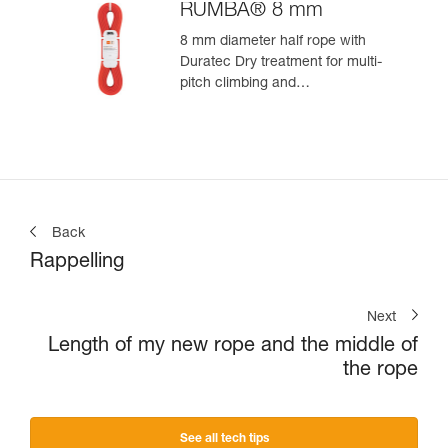
RUMBA® 8 mm
8 mm diameter half rope with
Duratec Dry treatment for multi-
pitch climbing and
mountaineering
Back
Rappelling
Next
Length of my new rope and the middle of
the rope
See all tech tips