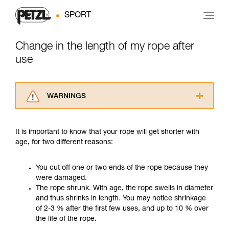
SPORT
Change in the length of my rope after
use
WARNINGS
Carefully read the Instructions for Use used in
this technical advice before consulting the
It is important to know that your rope will get shorter with
advice itself. You must have already read and
age, for two different reasons:
understood the information in the Instructions
for Use to be able to understand this
supplementary information.
You cut off one or two ends of the rope because they
Mastering these techniques requires specific
were damaged.
training. Work with a professional to confirm
The rope shrunk. With age, the rope swells in diameter
your ability to perform these techniques safely
and thus shrinks in length. You may notice shrinkage
and independently before attempting them
of 2-3 % after the first few uses, and up to 10 % over
unsupervised.
the life of the rope.
We provide examples of techniques related to