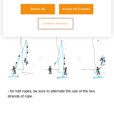
Reject All
Accept All Cookies
To limit this shrinkage, we advise you to:
Cookies Settings
- regularly alternate the use of the two ends of the rope.
- for half ropes, be sure to alternate the use of the two
strands of rope.