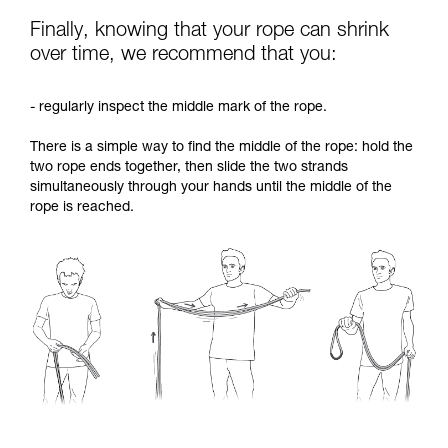
Finally, knowing that your rope can shrink
over time, we recommend that you:
- regularly inspect the middle mark of the rope.
There is a simple way to find the middle of the rope: hold the
two rope ends together, then slide the two strands
simultaneously through your hands until the middle of the
rope is reached.