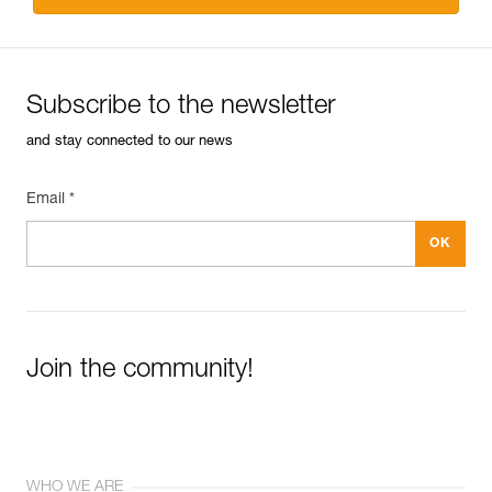
Subscribe to the newsletter
and stay connected to our news
Email *
Join the community!
WHO WE ARE