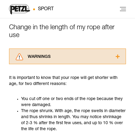
SPORT
Change in the length of my rope after
use
WARNINGS
Carefully read the Instructions for Use used in
this technical advice before consulting the
It is important to know that your rope will get shorter with
advice itself. You must have already read and
age, for two different reasons:
understood the information in the Instructions
for Use to be able to understand this
supplementary information.
You cut off one or two ends of the rope because they
Mastering these techniques requires specific
were damaged.
training. Work with a professional to confirm
The rope shrunk. With age, the rope swells in diameter
your ability to perform these techniques safely
and thus shrinks in length. You may notice shrinkage
and independently before attempting them
of 2-3 % after the first few uses, and up to 10 % over
unsupervised.
the life of the rope.
We provide examples of techniques related to