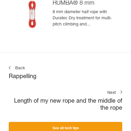
RUMBA® 8 mm
8 mm diameter half rope with
Duratec Dry treatment for multi-
pitch climbing and
mountaineering
Back
Rappelling
Next
Length of my new rope and the middle of
the rope
See all tech tips