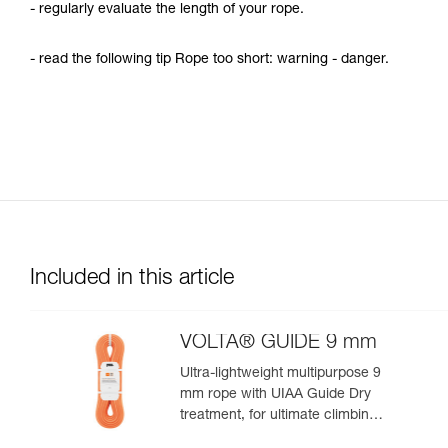
- regularly evaluate the length of your rope.
- read the following tip Rope too short: warning - danger.
Included in this article
VOLTA® GUIDE 9 mm
Ultra-lightweight multipurpose 9
mm rope with UIAA Guide Dry
treatment, for ultimate climbing
and mountaineering