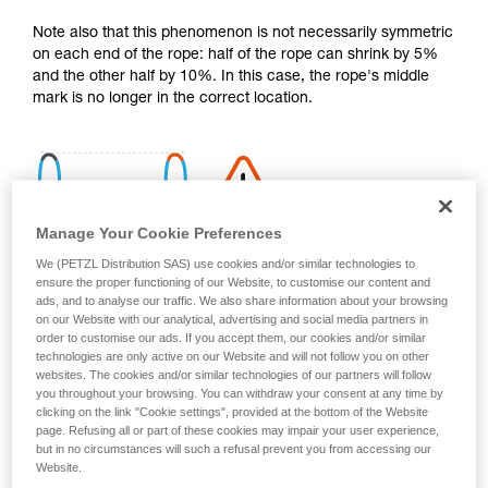
your activity. There may be others that we do
Note also that this phenomenon is not necessarily symmetric
not describe here.
on each end of the rope: half of the rope can shrink by 5%
and the other half by 10%. In this case, the rope's middle
mark is no longer in the correct location.
Manage Your Cookie Preferences
We (PETZL Distribution SAS) use cookies and/or similar technologies to
ensure the proper functioning of our Website, to customise our content and
ads, and to analyse our traffic. We also share information about your browsing
on our Website with our analytical, advertising and social media partners in
order to customise our ads. If you accept them, our cookies and/or similar
technologies are only active on our Website and will not follow you on other
websites. The cookies and/or similar technologies of our partners will follow
you throughout your browsing. You can withdraw your consent at any time by
clicking on the link "Cookie settings", provided at the bottom of the Website
page. Refusing all or part of these cookies may impair your user experience,
Shrinkage is more pronounced if the rope gets wet and then
but in no circumstances will such a refusal prevent you from accessing our
dries without being tensioned (climbing a snow slope, for
Website.
example).