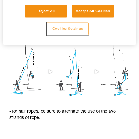
Reject All
Accept All Cookies
To limit this shrinkage, we advise you to:
Cookies Settings
- regularly alternate the use of the two ends of the rope.
- for half ropes, be sure to alternate the use of the two
strands of rope.