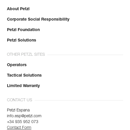
About Petzl
Corporate Social Responsibility
Petzl Foundation
Petzl Solutions
OTHER PETZL SITES
Operators
Tactical Solutions
Limited Warranty
CONTACT US
Petzl Espana
info.esp@petzl.com
+34 935 952 073
Contact Form