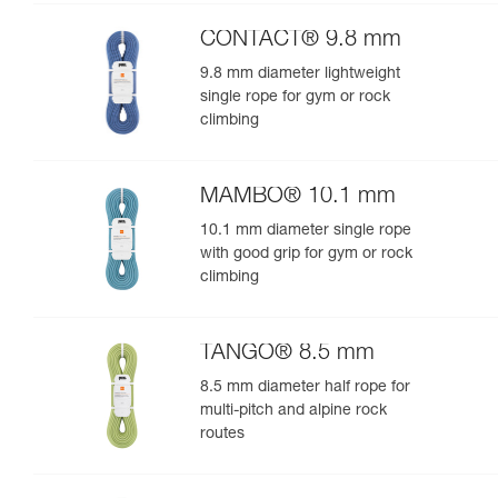
performance
CONTACT® 9.8 mm
9.8 mm diameter lightweight
single rope for gym or rock
climbing
MAMBO® 10.1 mm
10.1 mm diameter single rope
with good grip for gym or rock
climbing
TANGO® 8.5 mm
8.5 mm diameter half rope for
multi-pitch and alpine rock
routes