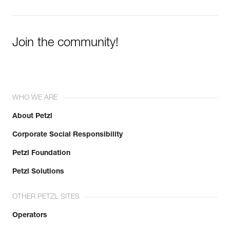
Join the community!
WHO WE ARE
About Petzl
Corporate Social Responsibility
Petzl Foundation
Petzl Solutions
OTHER PETZL SITES
Operators