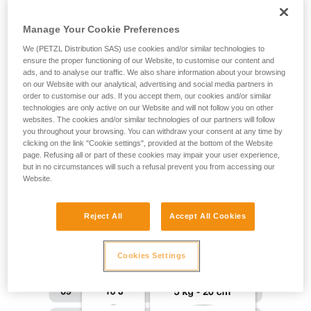
training. Work with a professional to confirm
your ability to perform these techniques safely
Manage Your Cookie Preferences
and independently before attempting them
We (PETZL Distribution SAS) use cookies and/or similar technologies to
unsupervised.
ensure the proper functioning of our Website, to customise our content and
We provide examples of techniques related to
ads, and to analyse our traffic. We also share information about your browsing
your activity. There may be others that we do
on our Website with our analytical, advertising and social media partners in
not describe here.
order to customise our ads. If you accept them, our cookies and/or similar
technologies are only active on our Website and will not follow you on other
websites. The cookies and/or similar technologies of our partners will follow
you throughout your browsing. You can withdraw your consent at any time by
clicking on the link "Cookie settings", provided at the bottom of the Website
page. Refusing all or part of these cookies may impair your user experience,
but in no circumstances will such a refusal prevent you from accessing our
Website.
Reject All
Accept All Cookies
Cookies Settings