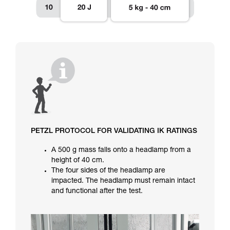
PETZL PROTOCOL FOR VALIDATING IK RATINGS
A 500 g mass falls onto a headlamp from a
height of 40 cm.
The four sides of the headlamp are
impacted. The headlamp must remain intact
and functional after the test.