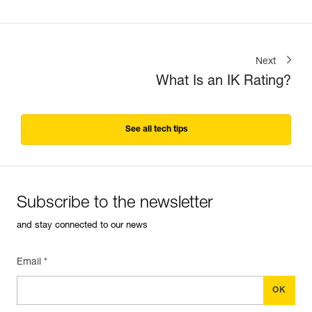
Next
What Is an IK Rating?
See all tech tips
Subscribe to the newsletter
and stay connected to our news
Email *