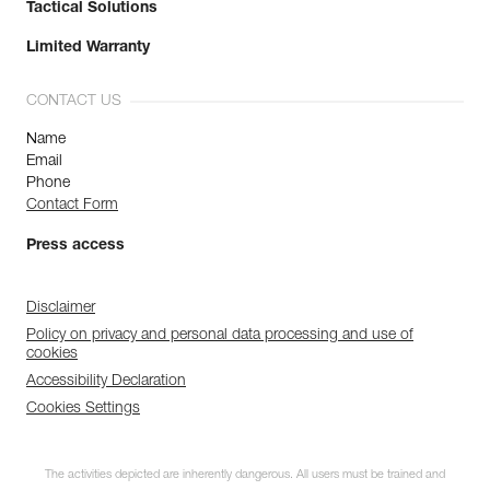
Tactical Solutions
Limited Warranty
CONTACT US
Name
Email
Phone
Contact Form
Press access
Disclaimer
Policy on privacy and personal data processing and use of
cookies
Accessibility Declaration
Cookies Settings
The activities depicted are inherently dangerous. All users must be trained and