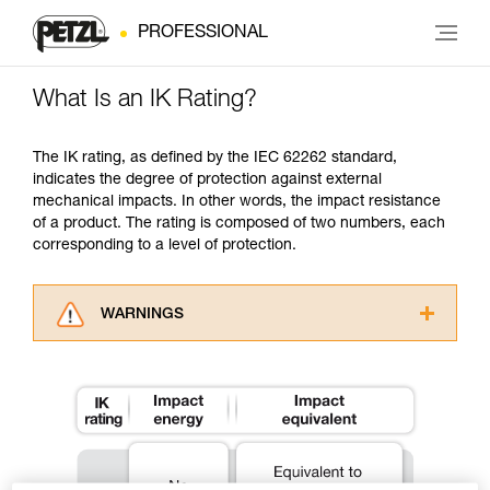
PROFESSIONAL
What Is an IK Rating?
The IK rating, as defined by the IEC 62262 standard,
indicates the degree of protection against external
mechanical impacts. In other words, the impact resistance
of a product. The rating is composed of two numbers, each
corresponding to a level of protection.
WARNINGS
Carefully read the Instructions for Use used in
this technical advice before consulting the
advice itself. You must have already read and
understood the information in the Instructions
for Use to be able to understand this
supplementary information.
Mastering these techniques requires specific