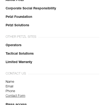
About Petzl
Corporate Social Responsibility
Petzl Foundation
Petzl Solutions
OTHER PETZL SITES
Operators
Tactical Solutions
Limited Warranty
CONTACT US
Name
Email
Phone
Contact Form
Press access