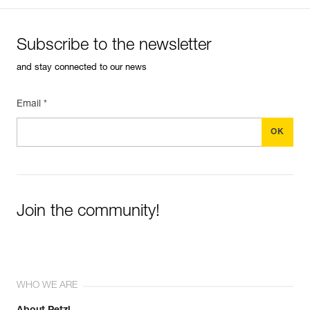
Subscribe to the newsletter
and stay connected to our news
Email *
Join the community!
WHO WE ARE