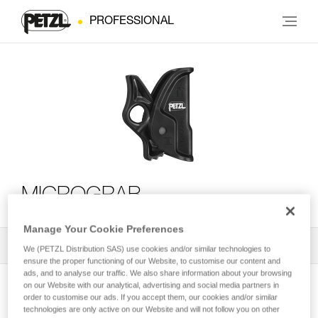
PROFESSIONAL
MICROGRAB
Manage Your Cookie Preferences
All Techniques and Tips
1
Filter
We (PETZL Distribution SAS) use cookies and/or similar technologies to
ensure the proper functioning of our Website, to customise our content and
ads, and to analyse our traffic. We also share information about your browsing
on our Website with our analytical, advertising and social media partners in
order to customise our ads. If you accept them, our cookies and/or similar
technologies are only active on our Website and will not follow you on other