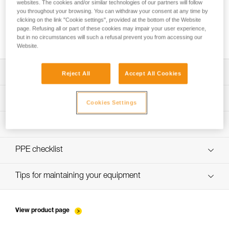
websites. The cookies and/or similar technologies of our partners will follow
you throughout your browsing. You can withdraw your consent at any time by
clicking on the link "Cookie settings", provided at the bottom of the Website
page. Refusing all or part of these cookies may impair your user experience,
How to ensure screws are properly tightened
but in no circumstances will such a refusal prevent you from accessing our
Website.
Download the technical notice (PDF)
Reject All
Accept All Cookies
Technical Notice
PPE Inspection Application
Cookies Settings
Discover ePPEcentre
PPE inspection procedure
verif-EPI-bloqueurs-came-procedure-EN
PPE checklist
verif-EPI-bloqueurs-came-suivi-EN
Tips for maintaining your equipment
entretien-bloqueurs-EN
View product page