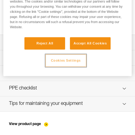
websites. The cookies and/or similar technologies of our partners will follow
you throughout your browsing. You can withdraw your consent at any time by
clicking on the link "Cookie settings", provided at the bottom of the Website
page. Refusing all or part of these cookies may impair your user experience,
How to ensure screws are properly tightened
but in no circumstances will such a refusal prevent you from accessing our
Website.
Download the technical notice (PDF)
Reject All
Accept All Cookies
Technical Notice
PPE Inspection Application
Cookies Settings
Discover ePPEcentre
PPE inspection procedure
verif-EPI-bloqueurs-came-procedure-EN
PPE checklist
verif-EPI-bloqueurs-came-suivi-EN
Tips for maintaining your equipment
entretien-bloqueurs-EN
View product page