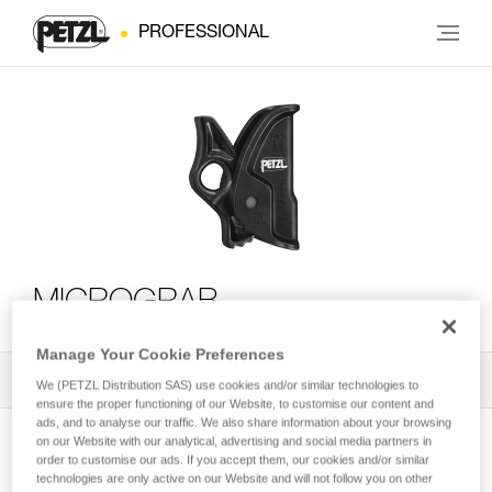
PROFESSIONAL
MICROGRAB
Manage Your Cookie Preferences
All Techniques and Tips
1
Filter
We (PETZL Distribution SAS) use cookies and/or similar technologies to
ensure the proper functioning of our Website, to customise our content and
ads, and to analyse our traffic. We also share information about your browsing
on our Website with our analytical, advertising and social media partners in
order to customise our ads. If you accept them, our cookies and/or similar
technologies are only active on our Website and will not follow you on other