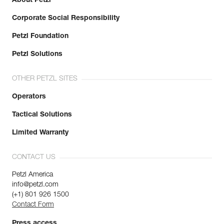
About Petzl
Corporate Social Responsibility
Petzl Foundation
Petzl Solutions
OTHER PETZL SITES
Operators
Tactical Solutions
Limited Warranty
CONTACT US
Petzl America
info@petzl.com
(+1) 801 926 1500
Contact Form
Press access