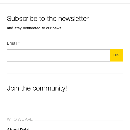
Subscribe to the newsletter
and stay connected to our news
Email *
Join the community!
WHO WE ARE