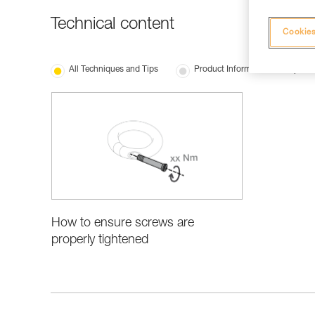
Technical content
Cookies
All Techniques and Tips
Product Information and Specifi
How to ensure screws are
properly tightened