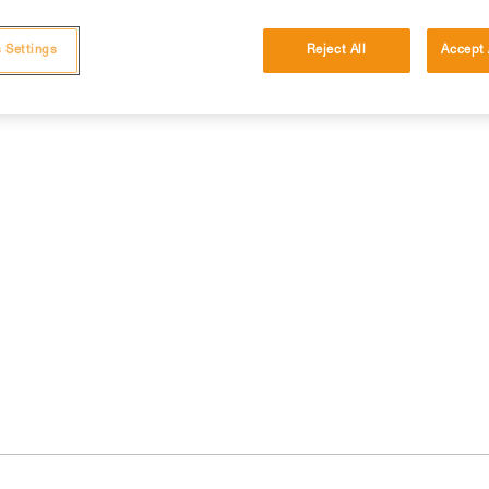
 Settings
Reject All
Accept 
cations