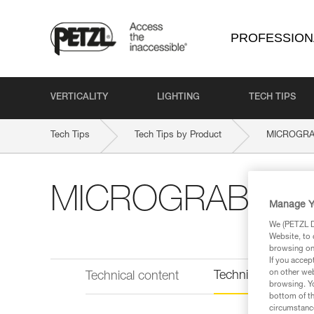
PROFESSION
VERTICALITY
LIGHTING
TECH TIPS
Tech Tips
Tech Tips by Product
MICROGR
MICROGRAB
Manage Y
We (PETZL Di
Website, to 
browsing on 
If you accep
on other web
Technical informat
Technical content
browsing. Yo
bottom of th
circumstance