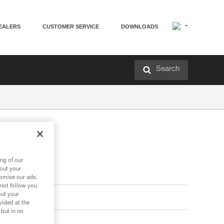
EALERS
CUSTOMER SERVICE
DOWNLOADS
Search
ng of our
bout your
tomise our ads.
 not follow you
out your
vided at the
 but in no