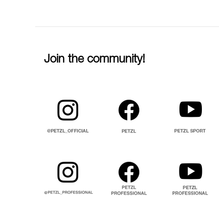
Join the community!