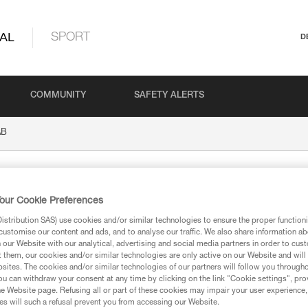
AL
SPORT
D
COMMUNITY
SAFETY ALERTS
AB
our Cookie Preferences
stribution SAS) use cookies and/or similar technologies to ensure the proper functioni
customise our content and ads, and to analyse our traffic. We also share information a
our Website with our analytical, advertising and social media partners in order to cus
t them, our cookies and/or similar technologies are only active on our Website and will
sites. The cookies and/or similar technologies of our partners will follow you through
ion
u can withdraw your consent at any time by clicking on the link "Cookie settings", pro
e Website page. Refusing all or part of these cookies may impair your user experience,
s will such a refusal prevent you from accessing our Website.