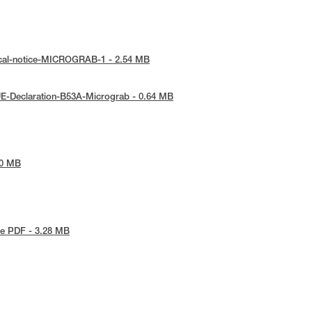
ical-notice-MICROGRAB-1 - 2.54 MB
E-Declaration-B53A-Micrograb - 0.64 MB
40 MB
e PDF - 3.28 MB