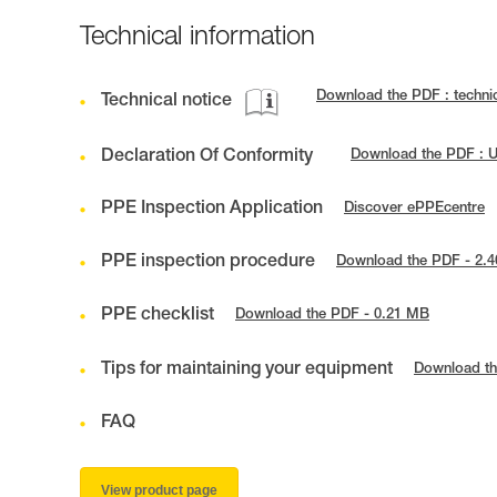
Technical information
Download the PDF : techn
Technical notice
Declaration Of Conformity
Download the PDF : U
PPE Inspection Application
Discover ePPEcentre
PPE inspection procedure
Download the PDF - 2.
PPE checklist
Download the PDF - 0.21 MB
Tips for maintaining your equipment
Download th
FAQ
View product page