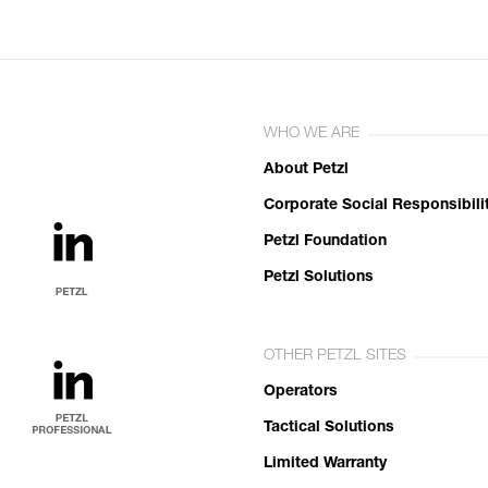
WHO WE ARE
About Petzl
Corporate Social Responsibili
Petzl Foundation
Petzl Solutions
OTHER PETZL SITES
Operators
Tactical Solutions
Limited Warranty