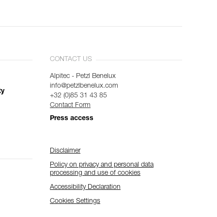
CONTACT US
Alpitec - Petzl Benelux
info@petzlbenelux.com
ty
+32 (0)85 31 43 85
Contact Form
Press access
Disclaimer
Policy on privacy and personal data
processing and use of cookies
Accessibility Declaration
Cookies Settings