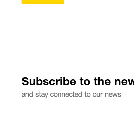
Subscribe to the new
and stay connected to our news