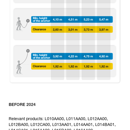
BEFORE 2024
Relevant products: L010AA00, L011AA00, L012AA00,
L012BA00, L012CA00, L013AA01, L014AA01, L014BA01,