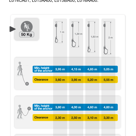
L014CA01, L015AA00, L015BA00, L016AA00.