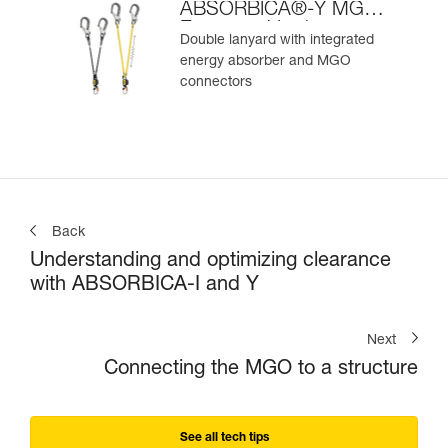
ABSORBICA®-Y MGO
European Version
Double lanyard with integrated
energy absorber and MGO
connectors
Back
Understanding and optimizing clearance
with ABSORBICA-I and Y
Next
Connecting the MGO to a structure
See all tech tips