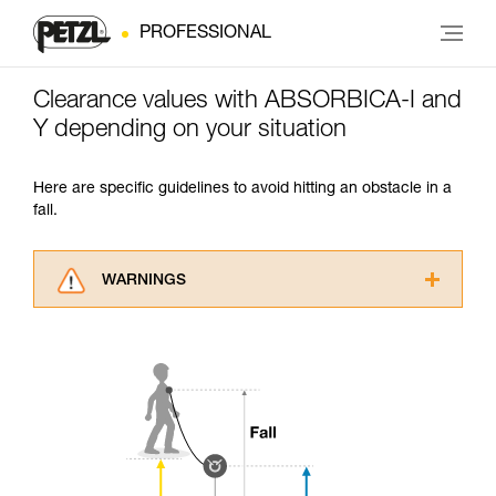
PROFESSIONAL
Clearance values with ABSORBICA-I and
Y depending on your situation
Here are specific guidelines to avoid hitting an obstacle in a
fall.
WARNINGS
Carefully read the Instructions for Use used in
this technical advice before consulting the
advice itself. You must have already read and
understood the information in the Instructions
for Use to be able to understand this
supplementary information.
Mastering these techniques requires specific
training. Work with a professional to confirm