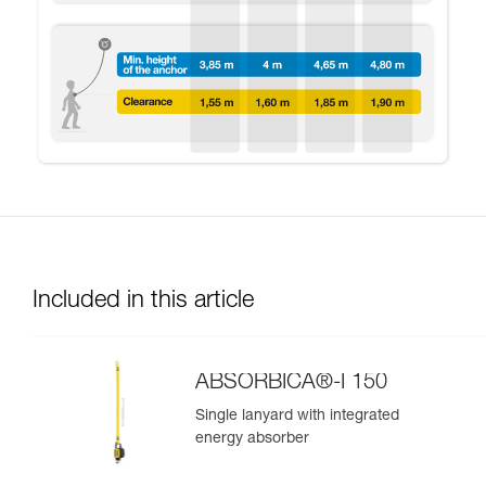
Included in this article
ABSORBICA®-I 150
Single lanyard with integrated
energy absorber