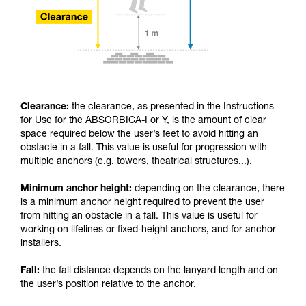
Clearance:
the clearance, as presented in the Instructions
for Use for the ABSORBICA-I or Y, is the amount of clear
space required below the user’s feet to avoid hitting an
obstacle in a fall. This value is useful for progression with
multiple anchors (e.g. towers, theatrical structures...).
Minimum anchor height:
depending on the clearance, there
is a minimum anchor height required to prevent the user
from hitting an obstacle in a fall. This value is useful for
working on lifelines or fixed-height anchors, and for anchor
installers.
Fall:
the fall distance depends on the lanyard length and on
the user’s position relative to the anchor.