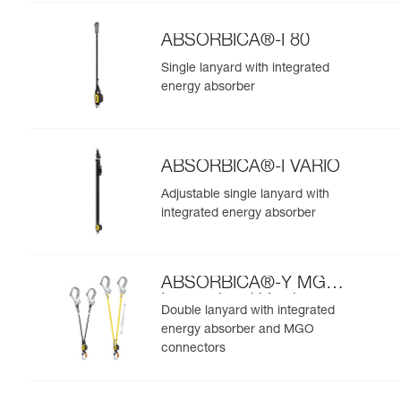
ABSORBICA®-I 80
Single lanyard with integrated
energy absorber
ABSORBICA®-I VARIO
Adjustable single lanyard with
integrated energy absorber
ABSORBICA®-Y MGO
International Version
Double lanyard with integrated
energy absorber and MGO
connectors