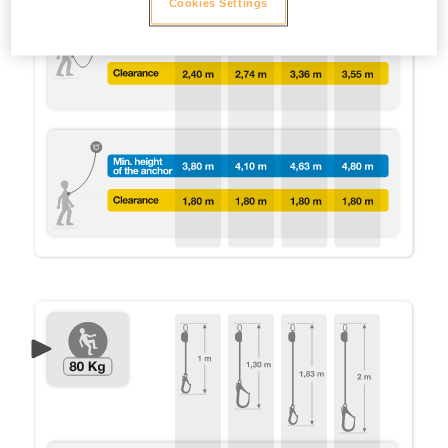
Cookies Settings