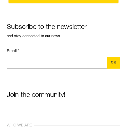
Subscribe to the newsletter
and stay connected to our news
Email *
Join the community!
WHO WE ARE