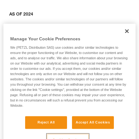
AS OF 2024
Relevant products: L010AB00, L011AB00, L012AB00,
L012BB00, L012CB00, L013AB01, L014AB01, L014BB01,
Manage Your Cookie Preferences
L014CB01, L015AB00, L015BB00, L016AB00.
We (PETZL Distribution SAS) use cookies and/or similar technologies to
ensure the proper functioning of our Website, to customise our content and
ads, and to analyse our traffic. We also share information about your browsing
on our Website with our analytical, advertising and social media partners in
order to customise our ads. If you accept them, our cookies and/or similar
technologies are only active on our Website and will not follow you on other
websites. The cookies and/or similar technologies of our partners will follow
you throughout your browsing. You can withdraw your consent at any time by
clicking on the link "Cookie settings", provided at the bottom of the Website
page. Refusing all or part of these cookies may impair your user experience,
but in no circumstances will such a refusal prevent you from accessing our
Website.
Reject All
Accept All Cookies