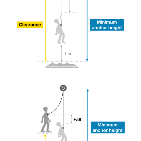
your ability to perform these techniques safely
and independently before attempting them
unsupervised.
We provide examples of techniques related to
your activity. There may be others that we do
not describe here.