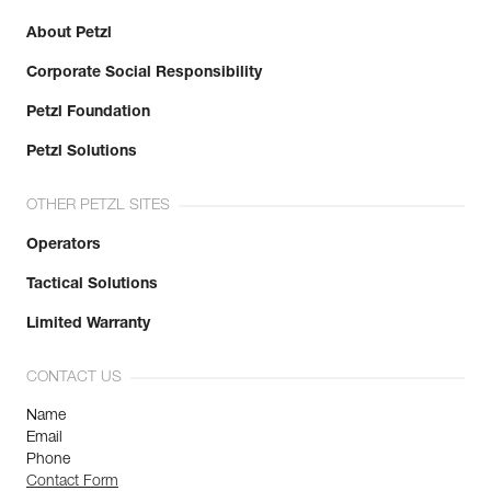
About Petzl
Corporate Social Responsibility
Petzl Foundation
Petzl Solutions
OTHER PETZL SITES
Operators
Tactical Solutions
Limited Warranty
CONTACT US
Name
Email
Phone
Contact Form