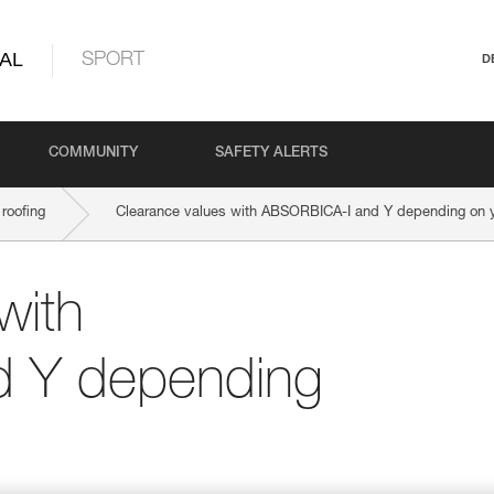
AL
SPORT
D
COMMUNITY
SAFETY ALERTS
roofing
Clearance values with ABSORBICA-I and Y depending on yo
with
 Y depending