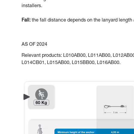
installers.
Fall:
the fall distance depends on the lanyard length a
AS OF 2024
Relevant products: L010AB00, L011AB00, L012AB
L014CB01, L015AB00, L015BB00, L016AB00.