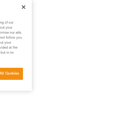
ng of our
bout your
tomise our ads.
 not follow you
out your
vided at the
 but in no
All Cookies