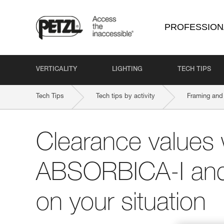
PROFESSION
VERTICALITY
LIGHTING
TECH TIPS
Tech Tips
Tech tips by activity
Framing and 
Clearance values 
ABSORBICA-I and
on your situation