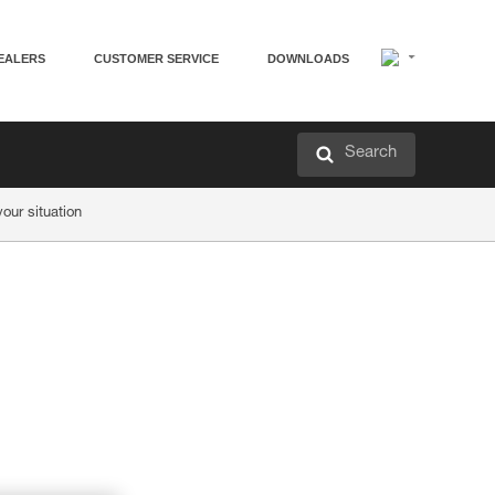
EALERS
CUSTOMER SERVICE
DOWNLOADS
Search
ur situation