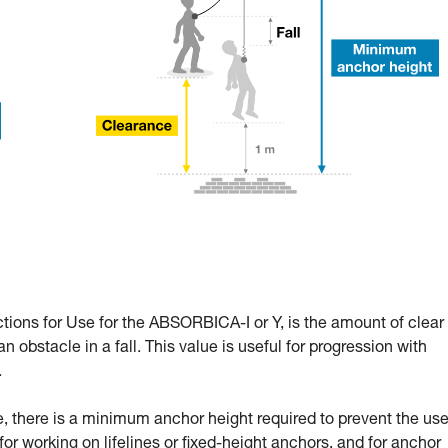
ctions for Use for the ABSORBICA-I or Y, is the amount of clear
n obstacle in a fall. This value is useful for progression with
.
 there is a minimum anchor height required to prevent the use
l for working on lifelines or fixed-height anchors, and for anchor