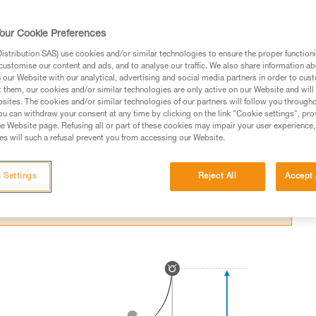
itting an obstacle in a fall.
our Cookie Preferences
stribution SAS) use cookies and/or similar technologies to ensure the proper functioni
customise our content and ads, and to analyse our traffic. We also share information a
our Website with our analytical, advertising and social media partners in order to cus
t them, our cookies and/or similar technologies are only active on our Website and will
ed in this technical advice before consulting the advice
sites. The cookies and/or similar technologies of our partners will follow you through
rstood the information in the Instructions for Use to be
u can withdraw your consent at any time by clicking on the link "Cookie settings", pro
rmation.
e Website page. Refusing all or part of these cookies may impair your user experience,
s will such a refusal prevent you from accessing our Website.
fic training. Work with a professional to confirm your
 and independently before attempting them
 Settings
Reject All
Accept 
 to your activity. There may be others that we do not