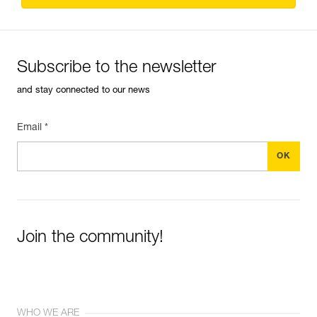
Subscribe to the newsletter
and stay connected to our news
Email *
Join the community!
WHO WE ARE