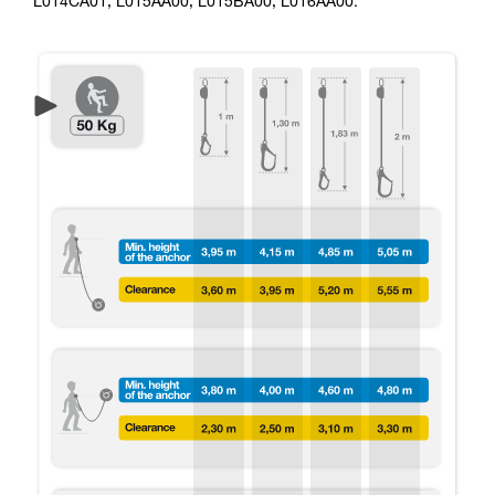
L014CA01, L015AA00, L015BA00, L016AA00.