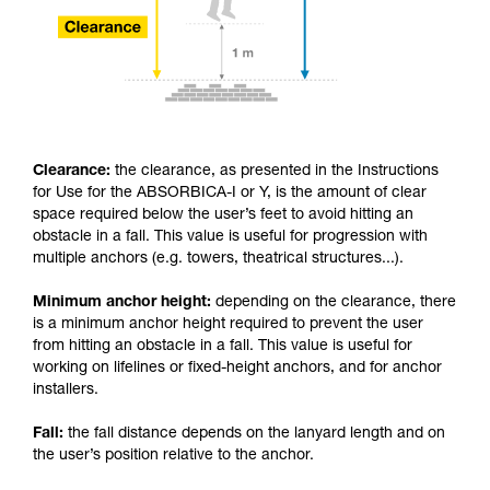
Clearance:
the clearance, as presented in the Instructions
for Use for the ABSORBICA-I or Y, is the amount of clear
space required below the user’s feet to avoid hitting an
obstacle in a fall. This value is useful for progression with
multiple anchors (e.g. towers, theatrical structures...).
Minimum anchor height:
depending on the clearance, there
is a minimum anchor height required to prevent the user
from hitting an obstacle in a fall. This value is useful for
working on lifelines or fixed-height anchors, and for anchor
installers.
Fall:
the fall distance depends on the lanyard length and on
the user’s position relative to the anchor.