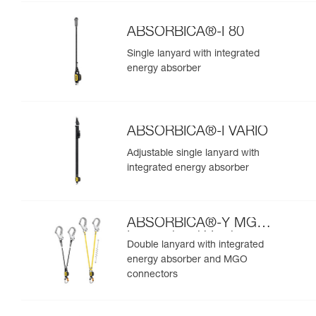
ABSORBICA®-I 80
Single lanyard with integrated
energy absorber
ABSORBICA®-I VARIO
Adjustable single lanyard with
integrated energy absorber
ABSORBICA®-Y MGO
International Version
Double lanyard with integrated
energy absorber and MGO
connectors