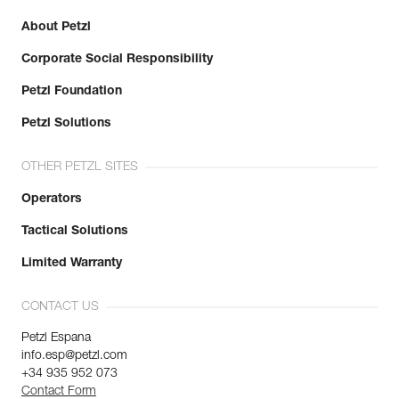
About Petzl
Corporate Social Responsibility
Petzl Foundation
Petzl Solutions
OTHER PETZL SITES
Operators
Tactical Solutions
Limited Warranty
CONTACT US
Petzl Espana
info.esp@petzl.com
+34 935 952 073
Contact Form