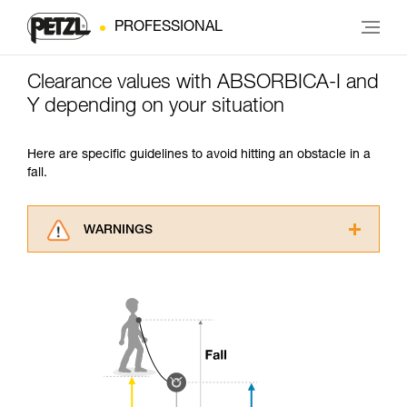
PROFESSIONAL
Clearance values with ABSORBICA-I and
Y depending on your situation
Here are specific guidelines to avoid hitting an obstacle in a
fall.
WARNINGS
Carefully read the Instructions for Use used in
this technical advice before consulting the
advice itself. You must have already read and
understood the information in the Instructions
for Use to be able to understand this
supplementary information.
Mastering these techniques requires specific
training. Work with a professional to confirm