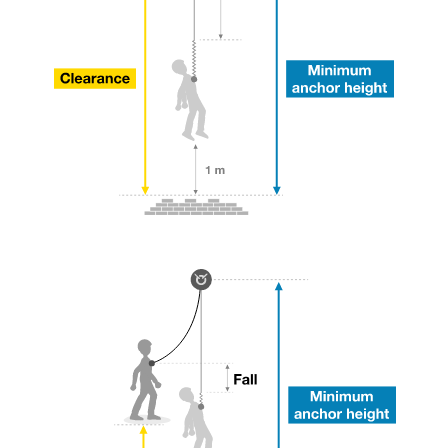
your ability to perform these techniques safely
and independently before attempting them
unsupervised.
We provide examples of techniques related to
your activity. There may be others that we do
not describe here.