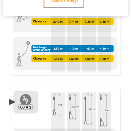
Cookies Settings