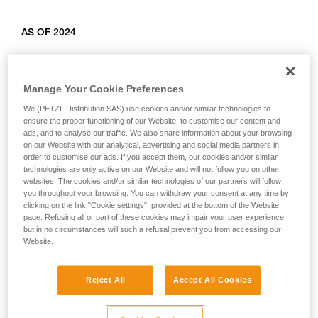
AS OF 2024
Relevant products: L010AB00, L011AB00, L012AB00,
L012BB00, L012CB00, L013AB01, L014AB01, L014BB01,
Manage Your Cookie Preferences
L014CB01, L015AB00, L015BB00, L016AB00.
We (PETZL Distribution SAS) use cookies and/or similar technologies to
ensure the proper functioning of our Website, to customise our content and
ads, and to analyse our traffic. We also share information about your browsing
on our Website with our analytical, advertising and social media partners in
order to customise our ads. If you accept them, our cookies and/or similar
technologies are only active on our Website and will not follow you on other
websites. The cookies and/or similar technologies of our partners will follow
you throughout your browsing. You can withdraw your consent at any time by
clicking on the link "Cookie settings", provided at the bottom of the Website
page. Refusing all or part of these cookies may impair your user experience,
but in no circumstances will such a refusal prevent you from accessing our
Website.
Reject All
Accept All Cookies