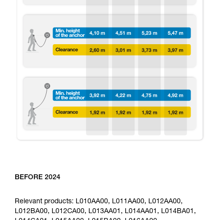
BEFORE 2024
Relevant products: L010AA00, L011AA00, L012AA00,
L012BA00, L012CA00, L013AA01, L014AA01, L014BA01,