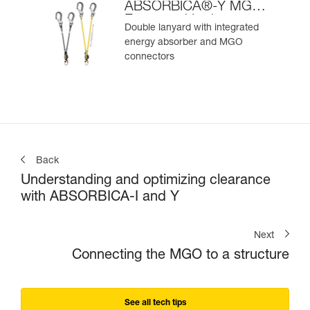
ABSORBICA®-Y MGO
European Version
Double lanyard with integrated
energy absorber and MGO
connectors
Back
Understanding and optimizing clearance
with ABSORBICA-I and Y
Next
Connecting the MGO to a structure
See all tech tips