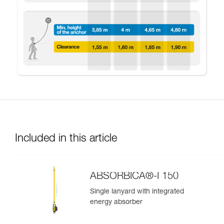
Included in this article
ABSORBICA®-I 150
Single lanyard with integrated
energy absorber