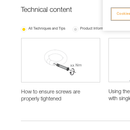
Technical content
Cookies
All Techniques and Tips
Product Information and Specifi
Using the
How to ensure screws are
with sing
properly tightened