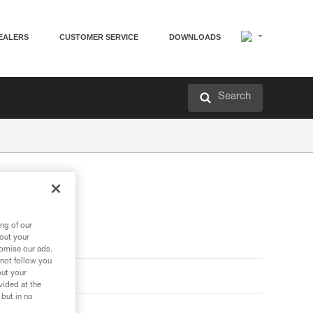
EALERS
CUSTOMER SERVICE
DOWNLOADS
Search
ng of our
bout your
tomise our ads.
 not follow you
out your
vided at the
 but in no