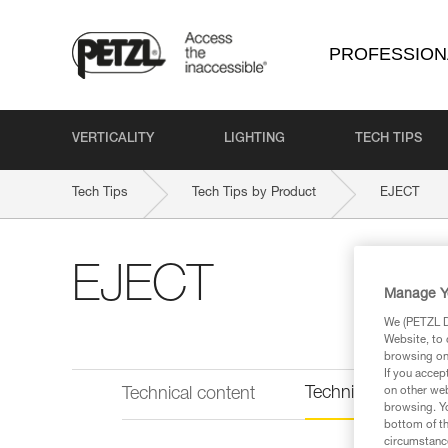
PROFESSION
VERTICALITY
LIGHTING
TECH TIPS
Tech Tips
Tech Tips by Product
EJECT
EJECT
Manage Y
We (PETZL Di
Website, to 
browsing on 
If you accep
Technical informat
Technical content
on other web
browsing. Yo
bottom of th
circumstance