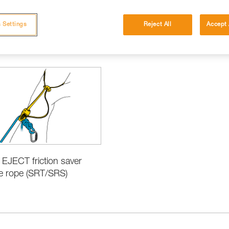
 Settings
Reject All
Accept 
cations
 EJECT friction saver
le rope (SRT/SRS)