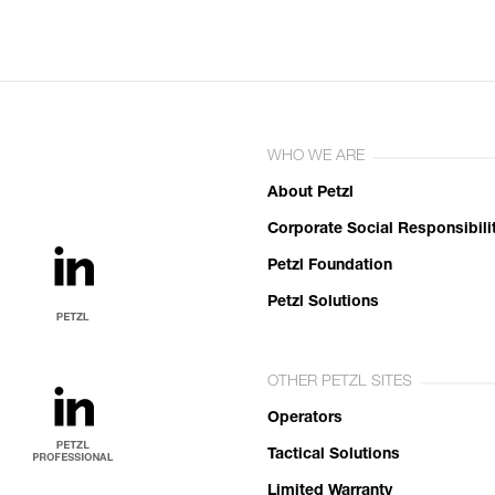
WHO WE ARE
About Petzl
Corporate Social Responsibili
Petzl Foundation
Petzl Solutions
OTHER PETZL SITES
Operators
Tactical Solutions
Limited Warranty