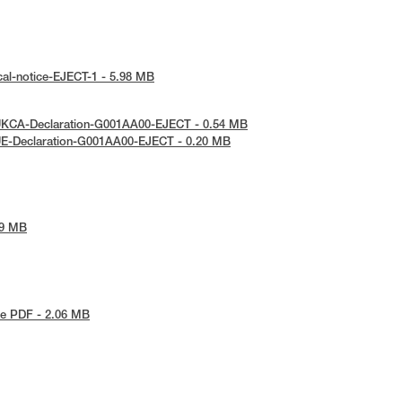
cal-notice-EJECT-1 - 5.98 MB
UKCA-Declaration-G001AA00-EJECT - 0.54 MB
UE-Declaration-G001AA00-EJECT - 0.20 MB
69 MB
e PDF - 2.06 MB