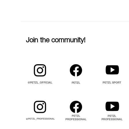
Join the community!