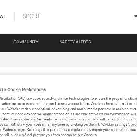
AL
SPORT
D
COMMUNITY
SAFETY ALERTS
our Cookie Preferences
stribution SAS) use cookies and/or similar technologies to ensure the proper functioni
customise our content and ads, and to analyse our traffic. We also share information a
our Website with our analytical, advertising and social media partners in order to cus
t them, our cookies and/or similar technologies are only active on our Website and will
ion
sites. The cookies and/or similar technologies of our partners will follow you through
u can withdraw your consent at any time by clicking on the link "Cookie settings", pro
e Website page. Refusing all or part of these cookies may impair your user experience,
s will such a refusal prevent you from accessing our Website.