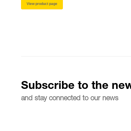
View product page
Subscribe to the new
and stay connected to our news