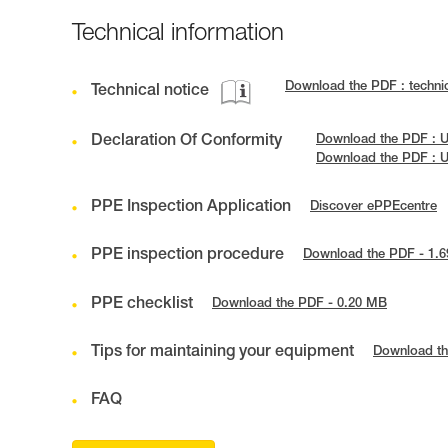
Technical information
Download the PDF : techni
Technical notice
Declaration Of Conformity
Download the PDF : 
Download the PDF : 
PPE Inspection Application
Discover ePPEcentre
PPE inspection procedure
Download the PDF - 1.
PPE checklist
Download the PDF - 0.20 MB
Tips for maintaining your equipment
Download th
FAQ