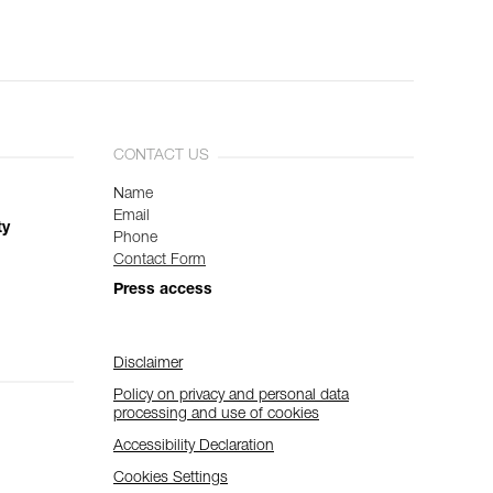
CONTACT US
Name
Email
ty
Phone
Contact Form
Press access
Disclaimer
Policy on privacy and personal data
processing and use of cookies
Accessibility Declaration
Cookies Settings