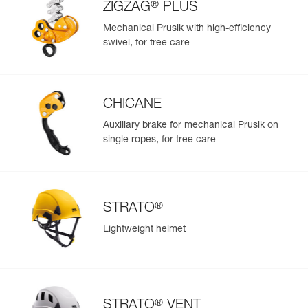
®
ZIGZAG
PLUS
Mechanical Prusik with high-efficiency
swivel, for tree care
CHICANE
Auxiliary brake for mechanical Prusik on
single ropes, for tree care
®
STRATO
Lightweight helmet
®
STRATO
VENT