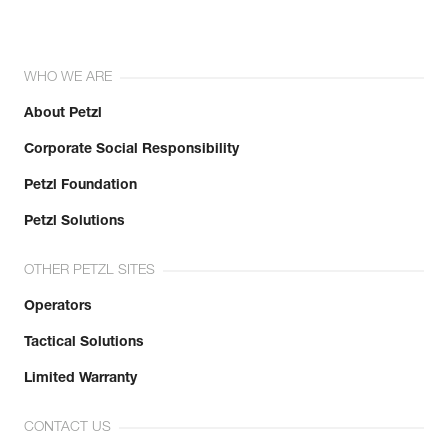
WHO WE ARE
About Petzl
Corporate Social Responsibility
Petzl Foundation
Petzl Solutions
OTHER PETZL SITES
Operators
Tactical Solutions
Limited Warranty
CONTACT US