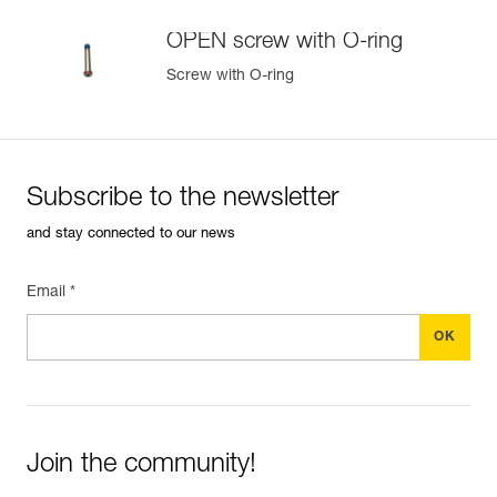
OPEN screw with O-ring
Screw with O-ring
Subscribe to the newsletter
and stay connected to our news
Email *
Join the community!