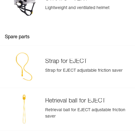
Lightweight and ventilated helmet
Spare parts
Strap for EJECT
Strap for EJECT adjustable friction saver
Retrieval ball for EJECT
Retrieval ball for EJECT adjustable friction
saver