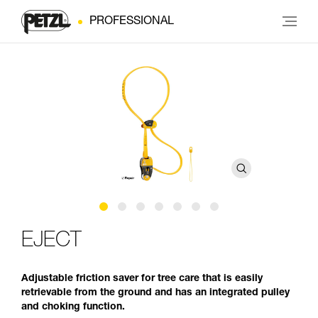
PROFESSIONAL
EJECT
Adjustable friction saver for tree care that is easily
retrievable from the ground and has an integrated pulley
and choking function.