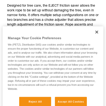
Designed for tree care, the EJECT friction saver allows the
work rope to be set up without damaging the tree, even in
narrow forks. It offers multiple setup configurations on one or
two branches and has a choke adjuster that allows precise
length adjustment of the friction saver. Rope ascents and
movement in the tree are optimized with the very high-
efficiency pulley, which facilitates rope glide at the anchor.
Manage Your Cookie Preferences
The included retrieval ball makes the system easily
retrievable from the ground.
We (PETZL Distribution SAS) use cookies and/or similar technologies to
ensure the proper functioning of our Website, to customise our content and
ads, and to analyse our traffic. We also share information about your browsing
on our Website with our analytical, advertising and social media partners in
order to customise our ads. If you accept them, our cookies and/or similar
technologies are only active on our Website and will not follow you on other
websites. The cookies and/or similar technologies of our partners will follow
you throughout your browsing. You can withdraw your consent at any time by
clicking on the link "Cookie settings", provided at the bottom of the Website
page. Refusing all or part of these cookies may impair your user experience,
but in no circumstances will such a refusal prevent you from accessing our
Website.
Reject All
Accept All Cookies