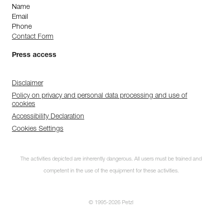
Name
Email
Phone
Contact Form
Press access
Disclaimer
Policy on privacy and personal data processing and use of
cookies
Accessibility Declaration
Cookies Settings
The activities depicted are inherently dangerous. All users must be trained and
competent in the use of the equipment for these activities.
© 1995-2026 Petzl