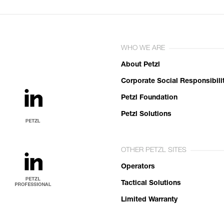
WHO WE ARE
About Petzl
Corporate Social Responsibili
Petzl Foundation
Petzl Solutions
OTHER PETZL SITES
Operators
Tactical Solutions
Limited Warranty