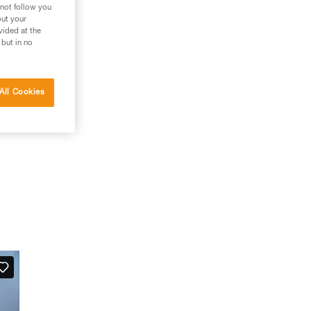
 not follow you
out your
vided at the
 but in no
All Cookies