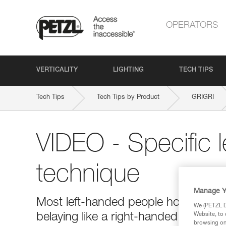
OPERATORS
VERTICALITY
LIGHTING
TECH TIPS
Tech Tips
Tech Tips by Product
GRIGRI
VIDEO - Specific 
technique
Manage Y
Most left-handed people hold the bra
We (PETZL Di
belaying like a right-handed person 
Website, to 
browsing on 