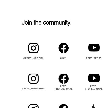
Join the community!