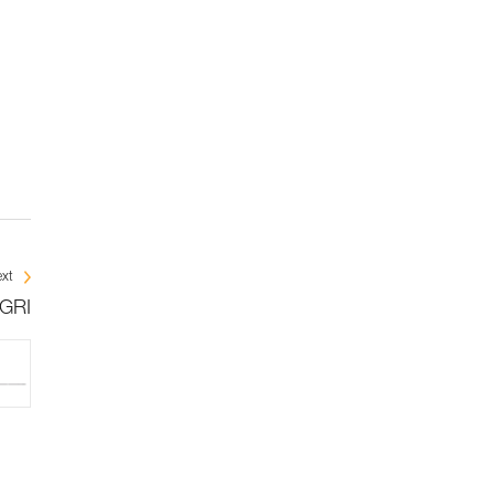
xt
IGRI