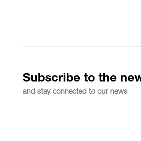
Subscribe to the new
and stay connected to our news