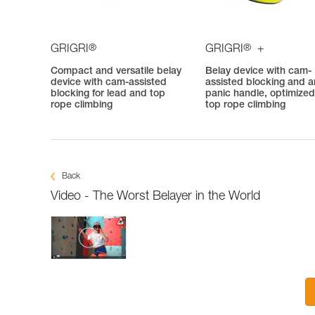
®
®
GRIGRI
GRIGRI
+
Compact and versatile belay
Belay device with cam-
device with cam-assisted
assisted blocking and an
blocking for lead and top
panic handle, optimized
rope climbing
top rope climbing
Back
Video - The Worst Belayer in the World