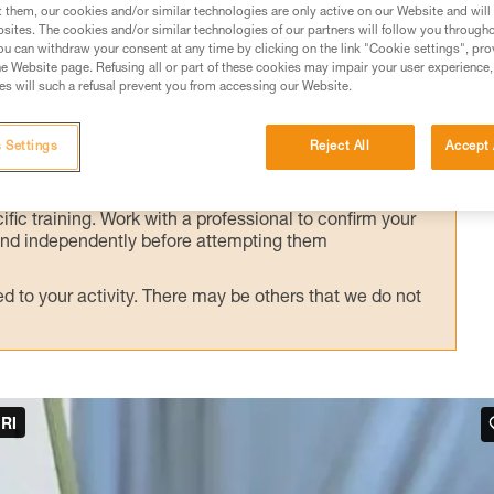
alternate technique, presented here.
t them, our cookies and/or similar technologies are only active on our Website and will
sites. The cookies and/or similar technologies of our partners will follow you through
u can withdraw your consent at any time by clicking on the link "Cookie settings", pro
e Website page. Refusing all or part of these cookies may impair your user experience,
s will such a refusal prevent you from accessing our Website.
ed in this technical advice before consulting the advice
 Settings
Reject All
Accept 
rstood the information in the Instructions for Use to be
rmation.
fic training. Work with a professional to confirm your
 and independently before attempting them
 to your activity. There may be others that we do not