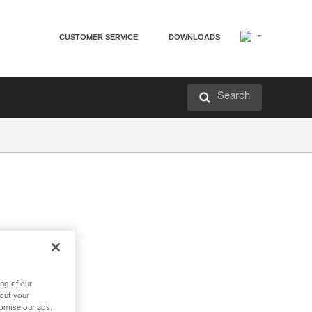
CUSTOMER SERVICE
DOWNLOADS
Search
ng of our
bout your
tomise our ads.