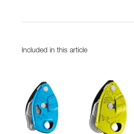
Included in this article