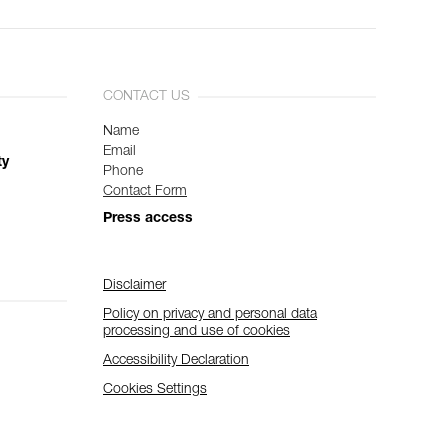
CONTACT US
Name
Email
ty
Phone
Contact Form
Press access
Disclaimer
Policy on privacy and personal data
processing and use of cookies
Accessibility Declaration
Cookies Settings