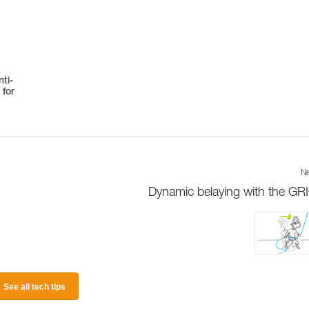
ti-
 for
Ne
Dynamic belaying with the GR
See all tech tips