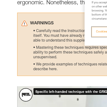
ergonomic. Nonetheless, there is an 
If you accep
on other web
browsing. Yo
bottom of th
circumstance
WARNINGS
Carefully read the Instructions for Use us
Cookies
itself. You must have already read and unde
able to understand this supplementary info
Mastering these techniques requires speci
ability to perform these techniques safely
unsupervised.
We provide examples of techniques related
describe here.