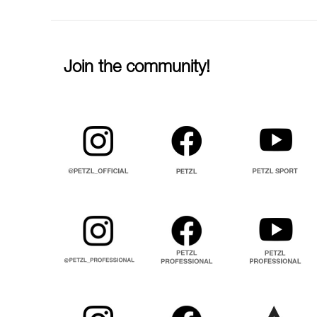
Join the community!