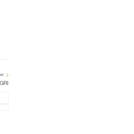
xt
IGRI