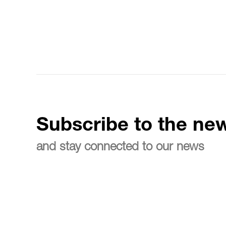
Subscribe to the new
and stay connected to our news