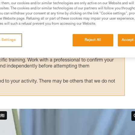
alternate technique, presented here.
t them, our cookies and/or similar technologies are only active on our Website and will
sites. The cookies and/or similar technologies of our partners will follow you through
u can withdraw your consent at any time by clicking on the link "Cookie settings", pro
e Website page. Refusing all or part of these cookies may impair your user experience,
s will such a refusal prevent you from accessing our Website.
ed in this technical advice before consulting the advice
 Settings
Reject All
Accept 
rstood the information in the Instructions for Use to be
rmation.
fic training. Work with a professional to confirm your
 and independently before attempting them
 to your activity. There may be others that we do not