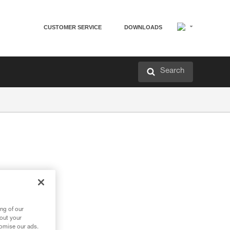
CUSTOMER SERVICE
DOWNLOADS
Search
ng of our
bout your
tomise our ads.