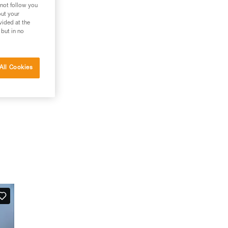
 not follow you
out your
vided at the
 but in no
All Cookies