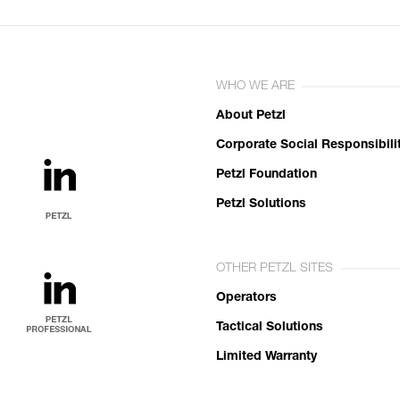
WHO WE ARE
About Petzl
Corporate Social Responsibili
Petzl Foundation
Petzl Solutions
OTHER PETZL SITES
Operators
Tactical Solutions
Limited Warranty