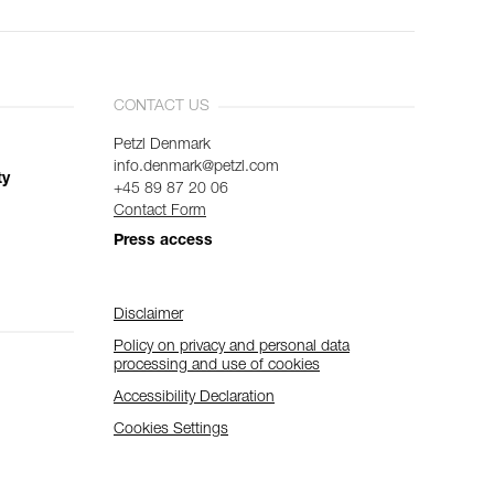
CONTACT US
Petzl Denmark
info.denmark@petzl.com
ty
+45 89 87 20 06
Contact Form
Press access
Disclaimer
Policy on privacy and personal data
processing and use of cookies
Accessibility Declaration
Cookies Settings