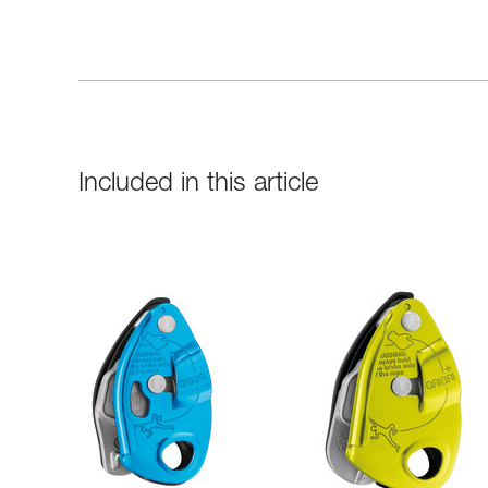
Included in this article