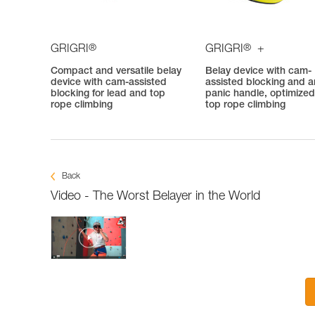
®
®
GRIGRI
GRIGRI
+
Compact and versatile belay
Belay device with cam-
device with cam-assisted
assisted blocking and an
blocking for lead and top
panic handle, optimized
rope climbing
top rope climbing
Back
Video - The Worst Belayer in the World