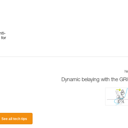
ti-
 for
Ne
Dynamic belaying with the GR
See all tech tips