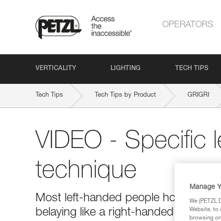
OPERATORS
VERTICALITY
LIGHTING
TECH TIPS
Tech Tips
Tech Tips by Product
GRIGRI
VIDEO - Specific 
technique
Manage Y
Most left-handed people hold the bra
We (PETZL Di
belaying like a right-handed person 
Website, to 
browsing on 