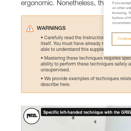
ergonomic. Nonetheless, there is an 
If you accep
on other web
browsing. Yo
bottom of th
circumstance
WARNINGS
Carefully read the Instructions for Use us
Cookies
itself. You must have already read and unde
able to understand this supplementary info
Mastering these techniques requires speci
ability to perform these techniques safely
unsupervised.
We provide examples of techniques related
describe here.