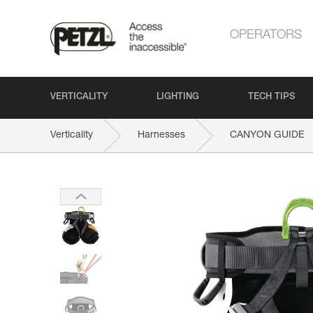
OPERATORS
VERTICALITY
LIGHTING
TECH TIPS
Verticality
Harnesses
CANYON GUIDE