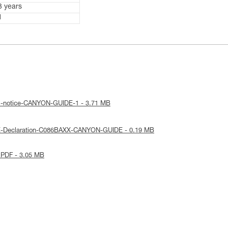
3 years
1
al-notice-CANYON-GUIDE-1 - 3.71 MB
E-Declaration-C086BAXX-CANYON-GUIDE - 0.19 MB
 PDF - 3.05 MB