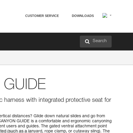
CUSTOMER SERVICE
DOWNLOADS
Search
 GUIDE
 harness with integrated protective seat for
ertical distances? Glide down natural slides and go from
e CANYON GUIDE is a comfortable and ergonomic canyoning
nt users and guides. The gated ventral attachment point
ted (such as a lanyard, rope clamp, or cutaway sling). The