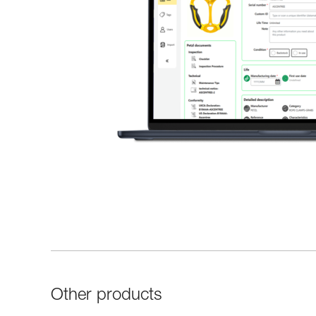
Other products