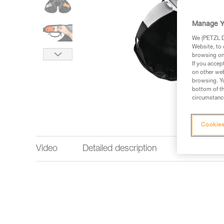
Manage Y
We (PETZL Di
Website, to 
browsing on 
If you accep
on other web
browsing. Yo
bottom of th
circumstance
Cookies
Video
Detailed description
Technical 