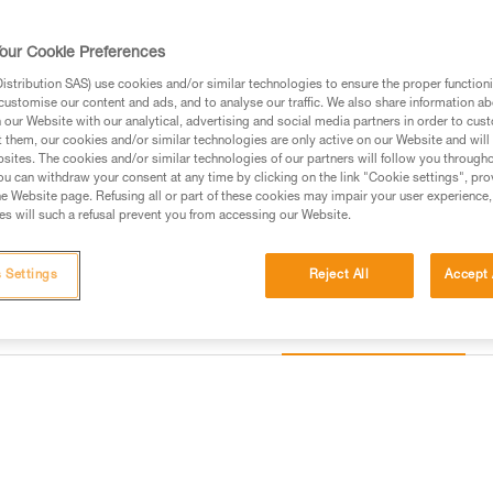
gear loops and secondary loops 
as while progressing, organizin
the seat effectively protects y
our Cookie Preferences
Read more
stribution SAS) use cookies and/or similar technologies to ensure the proper functioni
customise our content and ads, and to analyse our traffic. We also share information a
our Website with our analytical, advertising and social media partners in order to cus
Find a retailer
t them, our cookies and/or similar technologies are only active on our Website and will
sites. The cookies and/or similar technologies of our partners will follow you through
u can withdraw your consent at any time by clicking on the link "Cookie settings", pro
e Website page. Refusing all or part of these cookies may impair your user experience,
s will such a refusal prevent you from accessing our Website.
 Settings
Reject All
Accept 
Other products
information
Inspection