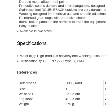
- Durable metal attachment point
- Protective seat is durable and interchangeable, designed
- Stainless steel DOUBLEBACK buckles are very durable, e
- Webbing designed for intensive use and smooth adjustme
- Reinforced gear loops with protective sheath
- Identification panel on the harness to track the equipment
- Easy to clean
Available in two sizes
Specifications
Material(s): High-modulus polyethylene webbing, closed-ce
Certification(s): CE, EN 12277 type C, UIAA
References
References
C086BA00
Size
1
Waist belt
65-95 cm
Leg loops
40-65 cm
Weight
870 g