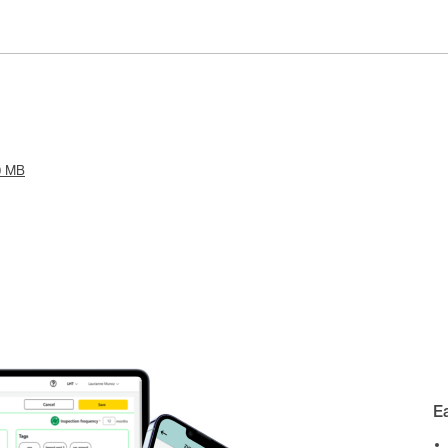
0 MB
E