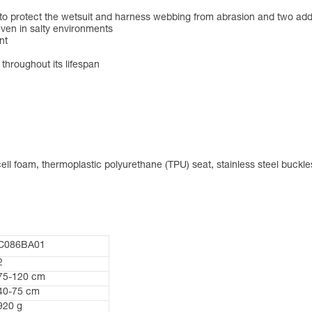
 to protect the wetsuit and harness webbing from abrasion and two addi
ven in salty environments
nt
 throughout its lifespan
ll foam, thermoplastic polyurethane (TPU) seat, stainless steel buckle
C086BA01
2
75-120 cm
40-75 cm
920 g