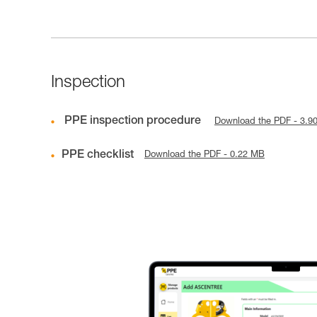
Inspection
PPE inspection procedure
Download the PDF - 3.9
PPE checklist
Download the PDF - 0.22 MB