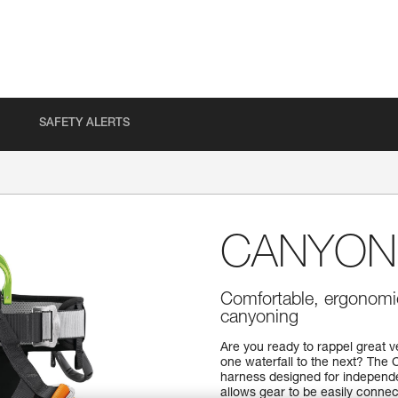
SAFETY ALERTS
CANYON
Comfortable, ergonomic
canyoning
Are you ready to rappel great v
one waterfall to the next? Th
harness designed for independe
allows gear to be easily connec