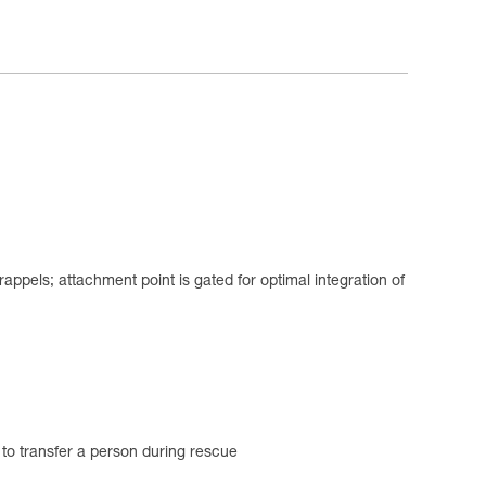
appels; attachment point is gated for optimal integration of
d to transfer a person during rescue