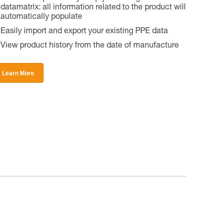
datamatrix: all information related to the product will
automatically populate
Easily import and export your existing PPE data
View product history from the date of manufacture
Learn More