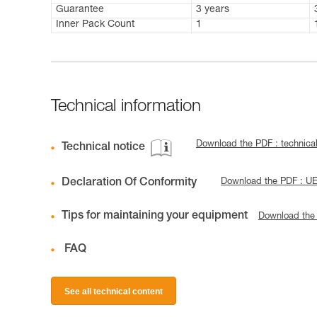
Guarantee
3 years
Inner Pack Count
1
Technical information
Download the PDF : technic
Technical notice
Declaration Of Conformity
Download the PDF : U
Tips for maintaining your equipment
Download the
FAQ
See all technical content