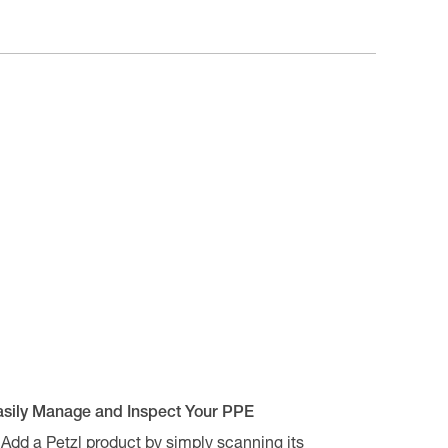
asily Manage and Inspect Your PPE
Add a Petzl product by simply scanning its