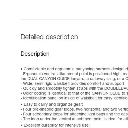
Detailed description
Description
Comfortable and ergonomic canyoning harness designed 
- Ergonomic ventral attachment point is positioned high, ma
the DUAL CANYON GUIDE lanyard, a cutaway sling, or a 
- Wide, semi-rigid waistbelt provides comfort and support
- Quickly and smoothly tighten straps with the DOUBLEBA
- Color coding is identical to that of the CANYON CLUB to 
- Identification panel on inside of waistbelt for easy identifi
Easy to carry and organize gear:
- Four pre-shaped gear loops, two horizontal and two vertica
- Four secondary loops for attaching light bags and the de
- The loop under the ventral attachment point is ideal for a
Excellent durability for intensive use: