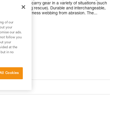
make it easy to carry gear in a variety of situations (such
g packs, or during rescue). Durable and interchangeable,
our wetsuit and harness webbing from abrasion. The...
ng of our
bout your
tomise our ads.
 not follow you
out your
vided at the
 but in no
All Cookies