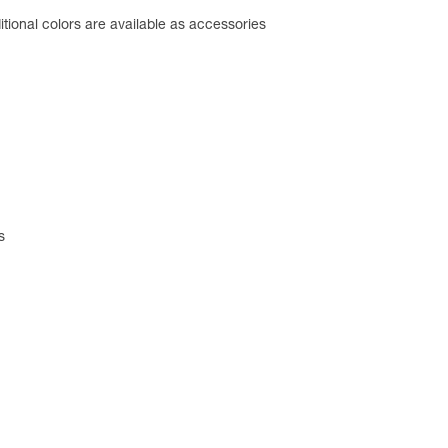
tional colors are available as accessories
s