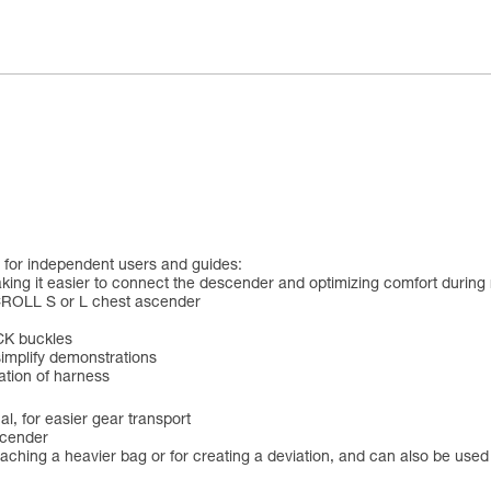
for independent users and guides:
king it easier to connect the descender and optimizing comfort during r
CROLL S or L chest ascender
CK buckles
simplify demonstrations
cation of harness
l, for easier gear transport
scender
ttaching a heavier bag or for creating a deviation, and can also be use