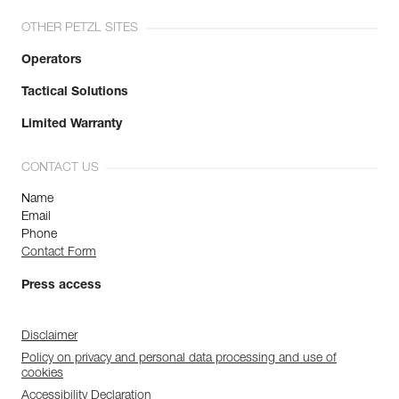
OTHER PETZL SITES
Operators
Tactical Solutions
Limited Warranty
CONTACT US
Name
Email
Phone
Contact Form
Press access
Disclaimer
Policy on privacy and personal data processing and use of
cookies
Accessibility Declaration