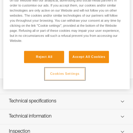
on our Website with our analytical, advertising and social media partners in
GUIDE is a 45-liter canyoning pack designed for
order to customise our ads. If you accept them, our cookies and/or similar
independent users and guides. With generous padding, it
technologies are only active on our Website and will not follow you on other
provides optimal comfort during approaches or while moving
websites. The cookies and/or similar technologies of our partners will follow
through the canyon. Numerous drain holes easily evacuate
you throughout your browsing. You can withdraw your consent at any time by
water. It has two colored loops for attaching the rope ends, a
clicking on the link "Cookie settings", provided at the bottom of the Website
page. Refusing all or part of these cookies may impair your user experience,
removable waistbelt, and buckles on each shoulder strap
but in no circumstances will such a refusal prevent you from accessing our
quickly release the pack in an emergency situation. Inside,
Website.
two compartments give you direct access to a waterproof
container and to the rope, a flat pocket for rescue
equipment, and a mesh pocket for storing small items. Its
Reject All
Accept All Cookies
construction and reinforced upper handle provide additional
durability.
Cookies Settings
Description
Comfortable and ergonomic canyoning pack designed for
Technical specifications
independent users and guides:
- Back, shoulder strap, and waistbelt padding provides
Weight: 1745 g
Technical information
optimal comfort during long approaches
Material(s): TPU (PVC-free) material, reinforced TPU (PVC-
- Adjustable chest strap provides additional stability
FAQ
free) bottom, polyester webbing, closed-cell foam padding
- Waistbelt may be removed when not required
Inspection
FAQ