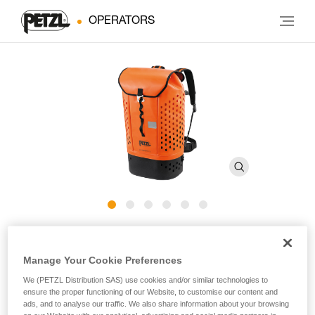
OPERATORS
ALCANADRE GUIDE 45
Manage Your Cookie Preferences
Ergonomic and comfortable canyoning pack
We (PETZL Distribution SAS) use cookies and/or similar technologies to
ensure the proper functioning of our Website, to customise our content and
The key to carrying everything you need! ALCANADRE
ads, and to analyse our traffic. We also share information about your browsing