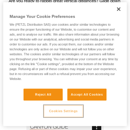
Are you ready to rappel great vertical distances? Glide down
natural slides and go from one waterfall to the next? The
CANYON GUIDE is a comfortable and ergonomic canyoning
Manage Your Cookie Preferences
harness designed for independent users and guides. The
gated ventral attachment point allows gear to be easily
We (PETZL Distribution SAS) use cookies and/or similar technologies to
ensure the proper functioning of our Website, to customise our content and
connected (such as a lanyard, rope clamp, or cutaway
ads, and to analyse our traffic. We also share information about your browsing
sling). The gear loops and secondary loops make it easy to
on our Website with our analytical, advertising and social media partners in
carry gear in a variety of situations (such as while
order to customise our ads. If you accept them, our cookies and/or similar
progressing, organizing packs, or during rescue). Durable
technologies are only active on our Website and will not follow you on other
and interchangeable, the seat effectively protects your
websites. The cookies and/or similar technologies of our partners will follow
you throughout your browsing. You can withdraw your consent at any time by
wetsuit and harness webbing from abrasion. The stainless
clicking on the link "Cookie settings", provided at the bottom of the Website
steel DOUBLEBACK buckles, metal attachment point, and
page. Refusing all or part of these cookies may impair your user experience,
reinforced gear loops make the harness durable and suited
but in no circumstances will such a refusal prevent you from accessing our
for intensive use. The identification panel is also reinforced
Website.
so you can track the harness throughout its lifespan.
Reject All
Accept All Cookies
CANYON GUIDE
Cookies Settings