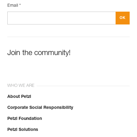
Email *
Join the community!
WHO WE ARE
About Petzl
Corporate Social Responsibility
Petzl Foundation
Petzl Solutions