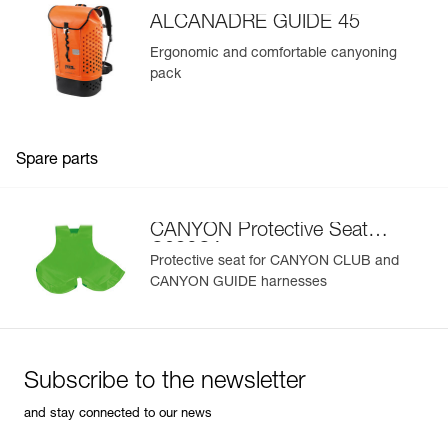
Learn More
- Easy to clean
ALCANADRE GUIDE 45
Available in two sizes
Ergonomic and comfortable canyoning
pack
Spare parts
CANYON Protective Seat
C086CA
Protective seat for CANYON CLUB and
CANYON GUIDE harnesses
Subscribe to the newsletter
and stay connected to our news