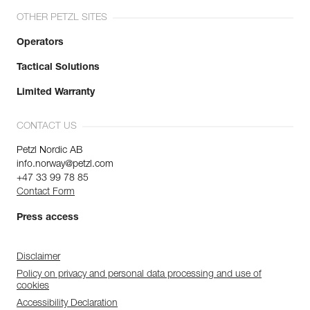
OTHER PETZL SITES
Operators
Tactical Solutions
Limited Warranty
CONTACT US
Petzl Nordic AB
info.norway@petzl.com
+47 33 99 78 85
Contact Form
Press access
Disclaimer
Policy on privacy and personal data processing and use of
cookies
Accessibility Declaration