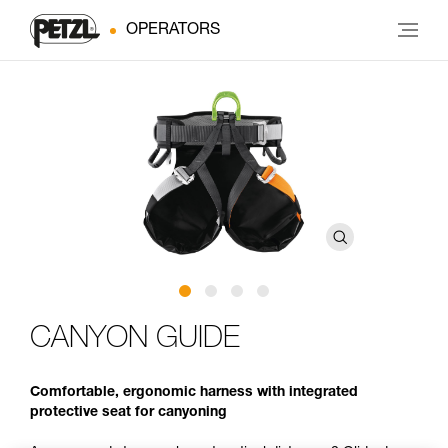
OPERATORS
CANYON GUIDE
Comfortable, ergonomic harness with integrated
protective seat for canyoning