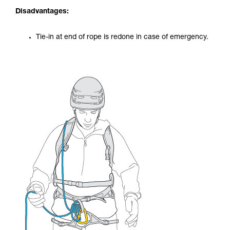
Disadvantages:
Tie-in at end of rope is redone in case of emergency.