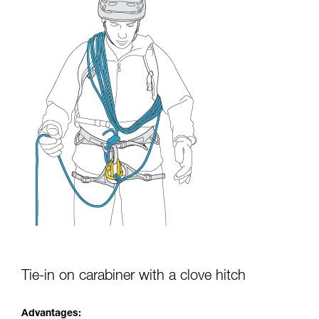
Tie-in on carabiner with a clove hitch
Advantages: