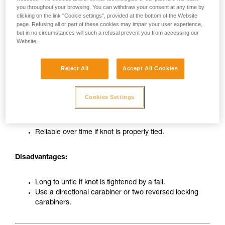
you throughout your browsing. You can withdraw your consent at any time by
clicking on the link "Cookie settings", provided at the bottom of the Website
page. Refusing all or part of these cookies may impair your user experience,
but in no circumstances will such a refusal prevent you from accessing our
Website.
Reject All
Accept All Cookies
Tie-in on carabiner with figure-eight knot
Cookies Settings
Advantages:
Reliable over time if knot is properly tied.
Disadvantages:
Long to untie if knot is tightened by a fall.
Use a directional carabiner or two reversed locking
carabiners.