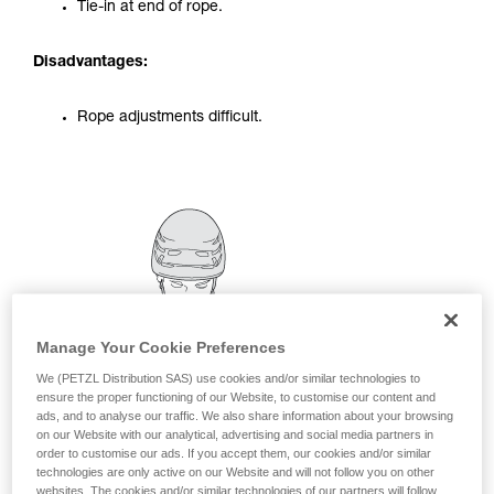
Tie-in at end of rope.
your activity. There may be others that we do
not describe here.
Disadvantages:
Rope adjustments difficult.
Manage Your Cookie Preferences
We (PETZL Distribution SAS) use cookies and/or similar technologies to
ensure the proper functioning of our Website, to customise our content and
ads, and to analyse our traffic. We also share information about your browsing
on our Website with our analytical, advertising and social media partners in
order to customise our ads. If you accept them, our cookies and/or similar
technologies are only active on our Website and will not follow you on other
websites. The cookies and/or similar technologies of our partners will follow