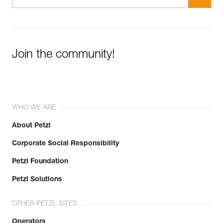
Join the community!
WHO WE ARE
About Petzl
Corporate Social Responsibility
Petzl Foundation
Petzl Solutions
OTHER PETZL SITES
Operators