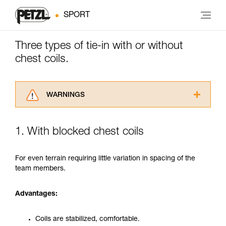
SPORT
Three types of tie-in with or without
chest coils.
WARNINGS
Carefully read the Instructions for Use used in
this technical advice before consulting the
1. With blocked chest coils
advice itself. You must have already read and
understood the information in the Instructions
for Use to be able to understand this
For even terrain requiring little variation in spacing of the
supplementary information.
team members.
Mastering these techniques requires specific
training. Work with a professional to confirm
Advantages:
your ability to perform these techniques safely
and independently before attempting them
unsupervised.
Coils are stabilized, comfortable.
We provide examples of techniques related to