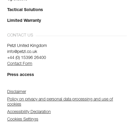
Tactical Solutions
Limited Warranty
CONTACT US
Petzl United Kingdom
info@petzl.co.uk
+44 (0) 15396 26400
Contact Form
Press access
Disclaimer
Policy on privacy and personal data processing and use of
cookies
Accessibility Declaration
Cookies Settings