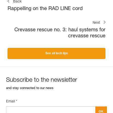
Back
Rappelling on the RAD LINE cord
Next
Crevasse rescue no. 3: haul systems for
crevasse rescue
See all tech tips
Subscribe to the newsletter
and stay connected to our news
Email *