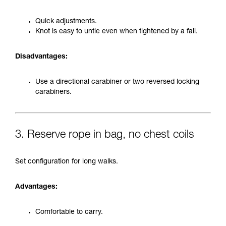
Quick adjustments.
Knot is easy to untie even when tightened by a fall.
Disadvantages:
Use a directional carabiner or two reversed locking
carabiners.
3. Reserve rope in bag, no chest coils
Set configuration for long walks.
Advantages:
Comfortable to carry.