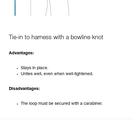
Tie-in to harness with a bowline knot
Advantages:
Stays in place.
Unties well, even when well-tightened.
Disadvantages:
The loop must be secured with a carabiner.