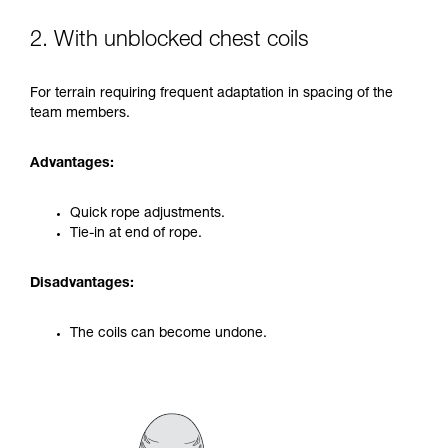
2. With unblocked chest coils
For terrain requiring frequent adaptation in spacing of the
team members.
Advantages:
Quick rope adjustments.
Tie-in at end of rope.
Disadvantages:
The coils can become undone.