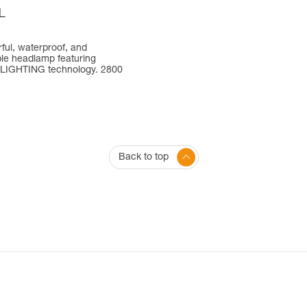
L
ful, waterproof, and
le headlamp featuring
LIGHTING technology. 2800
Back to top