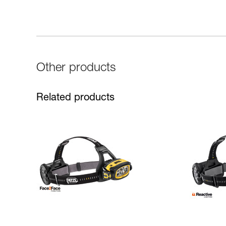
Other products
Related products