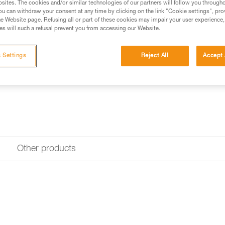
sites. The cookies and/or similar technologies of our partners will follow you through
u can withdraw your consent at any time by clicking on the link "Cookie settings", pro
e Website page. Refusing all or part of these cookies may impair your user experience,
s will such a refusal prevent you from accessing our Website.
 Settings
Reject All
Accept 
Other products