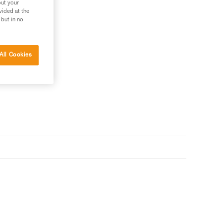
out your
vided at the
 but in no
All Cookies