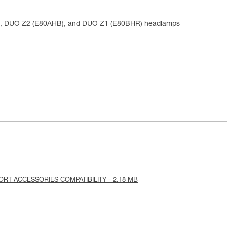
), DUO Z2 (E80AHB), and DUO Z1 (E80BHR) headlamps
PORT ACCESSORIES COMPATIBILITY - 2.18 MB