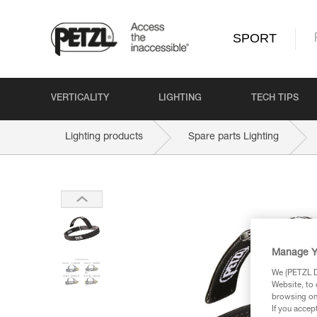
SPORT
VERTICALITY
LIGHTING
TECH TIPS
Lighting products
Spare parts Lighting
Manage Y
We (PETZL Di
Website, to 
browsing on 
If you accep