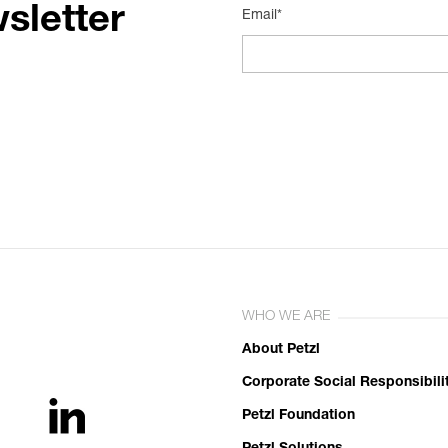
sletter
Email*
WHO WE ARE
About Petzl
Corporate Social Responsibili
Petzl Foundation