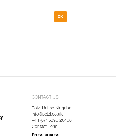
OK
CONTACT US
Petzl United Kingdom
info@petzl.co.uk
ty
+44 (0) 15396 26400
Contact Form
Press access