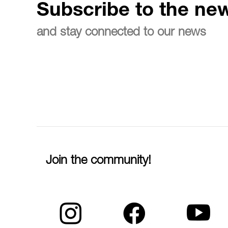
Subscribe to the new
and stay connected to our news
Join the community!