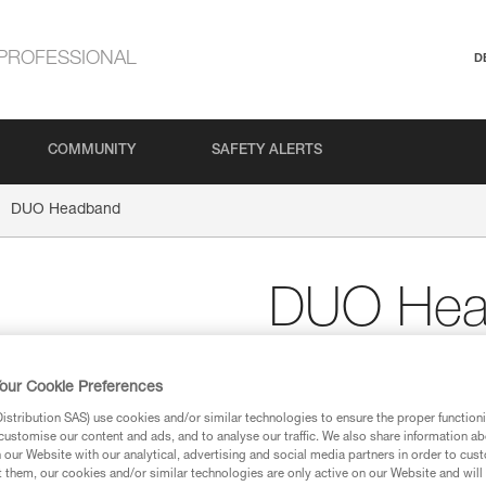
PROFESSIONAL
D
COMMUNITY
SAFETY ALERTS
DUO Headband
DUO Hea
Spare headband for D
our Cookie Preferences
Spare headband for DUO head
stribution SAS) use cookies and/or similar technologies to ensure the proper functioni
customise our content and ads, and to analyse our traffic. We also share information a
our Website with our analytical, advertising and social media partners in order to cus
Find a retailer
t them, our cookies and/or similar technologies are only active on our Website and will