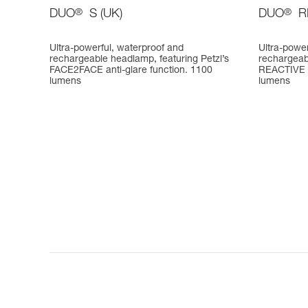
DUO
®
S (UK)
DUO
®
R
Ultra-powerful, waterproof and
Ultra-power
rechargeable headlamp, featuring Petzl’s
rechargeab
FACE2FACE anti-glare function. 1100
REACTIVE 
lumens
lumens