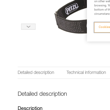
on other web
browsing. Yo
bottom of th
circumstance
Cookies
Detailed description
Technical information
Detailed description
Description