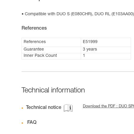
Compatible with DUO S (E080CHR), DUO RL (E103AA00
References
References
E51999
Guarantee
3 years
Inner Pack Count
1
Technical information
Download the PDF : DUO S
Technical notice
FAQ