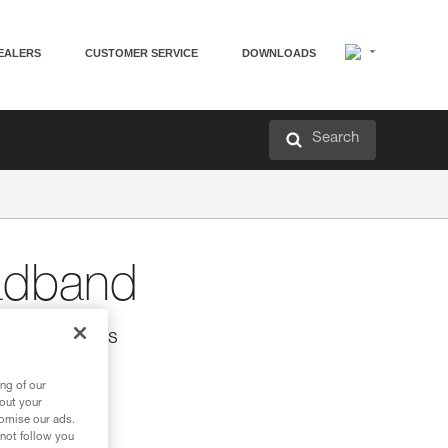
EALERS
CUSTOMER SERVICE
DOWNLOADS
Search
dband
UO headlamps
lamps.
ng of our
bout your
tomise our ads.
 not follow you