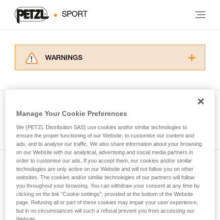
SPORT
WARNINGS
Carefully read the Instructions for Use used in
this technical advice before consulting the
advice itself. You must have already read and
understood the information in the Instructions
Manage Your Cookie Preferences
for Use to be able to understand this
See all tech tips
supplementary information.
We (PETZL Distribution SAS) use cookies and/or similar technologies to
Mastering these techniques requires specific
ensure the proper functioning of our Website, to customise our content and
ads, and to analyse our traffic. We also share information about your browsing
training. Work with a professional to confirm
on our Website with our analytical, advertising and social media partners in
your ability to perform these techniques safely
order to customise our ads. If you accept them, our cookies and/or similar
and independently before attempting them
technologies are only active on our Website and will not follow you on other
Subscribe to the newsletter
unsupervised.
websites. The cookies and/or similar technologies of our partners will follow
We provide examples of techniques related to
you throughout your browsing. You can withdraw your consent at any time by
and stay connected to our news
your activity. There may be others that we do
clicking on the link "Cookie settings", provided at the bottom of the Website
page. Refusing all or part of these cookies may impair your user experience,
not describe here.
but in no circumstances will such a refusal prevent you from accessing our
Email *
Website.