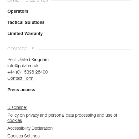
OTHER PETZL SITES
Operators
Tactical Solutions
Limited Warranty
CONTACT US
Petzl United Kingdom
info@petzl.co.uk
+44 (0) 15396 26400
Contact Form
Press access
Disclaimer
Policy on privacy and personal data processing and use of
cookies
Accessibility Declaration
Cookies Settings