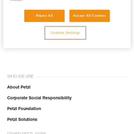
Reject All
Accept All Cookies
Cookies Settings
Join the community!
WHO WE ARE
About Petzl
Corporate Social Responsibility
Petzl Foundation
Petzl Solutions