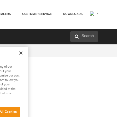
EALERS
CUSTOMER SERVICE
DOWNLOADS
Search
ng of our
bout your
tomise our ads.
 not follow you
out your
vided at the
 but in no
All Cookies