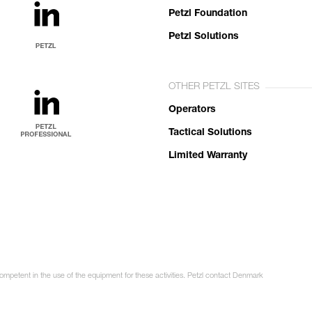
Petzl Foundation
Petzl Solutions
OTHER PETZL SITES
Operators
Tactical Solutions
Limited Warranty
competent in the use of the equipment for these activities. Petzl contact Denmark