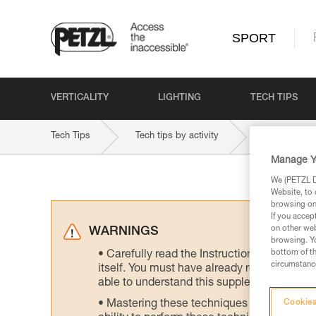
SPORT
VERTICALITY
LIGHTING
TECH TIPS
Tech Tips
Tech tips by activity
Ski Touring
Manage Y
We (PETZL Di
Website, to 
browsing on 
If you accep
on other web
WARNINGS
browsing. Yo
bottom of th
Carefully read the Instructions for Use us
circumstance
itself. You must have already read and unde
able to understand this supplementary info
Mastering these techniques requires speci
Cookies