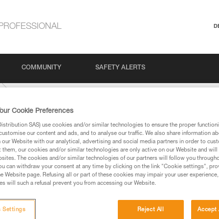
PROFESSIONAL
D
COMMUNITY
SAFETY ALERTS
our Cookie Preferences
stribution SAS) use cookies and/or similar technologies to ensure the proper functioni
customise our content and ads, and to analyse our traffic. We also share information a
our Website with our analytical, advertising and social media partners in order to cus
t them, our cookies and/or similar technologies are only active on our Website and will
sites. The cookies and/or similar technologies of our partners will follow you through
u can withdraw your consent at any time by clicking on the link "Cookie settings", pro
e Website page. Refusing all or part of these cookies may impair your user experience,
ed in this technical advice before consulting the advice
s will such a refusal prevent you from accessing our Website.
rstood the information in the Instructions for Use to be
rmation.
fic training. Work with a professional to confirm your
 Settings
Reject All
Accept 