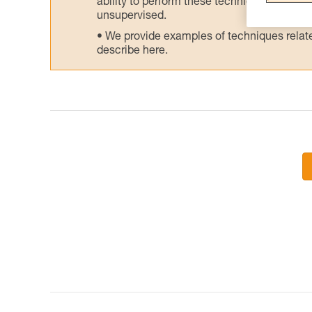
ability to perform these techniques safely
unsupervised.
We provide examples of techniques related
describe here.