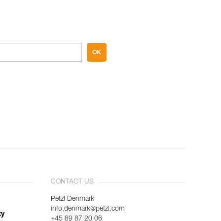
OK
CONTACT US
Petzl Denmark
info.denmark@petzl.com
ty
+45 89 87 20 06