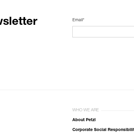
sletter
Email*
WHO WE ARE
About Petzl
Corporate Social Responsibili