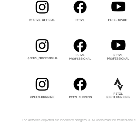
The activities depicted are inherently dangerous. All users must be trained and 