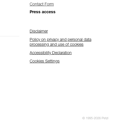
Contact Form
Press access
Disclaimer
Policy on privacy and personal data
processing and use of cookies
Accessibility Declaration
Cookies Settings
© 1995-2026 Petzl