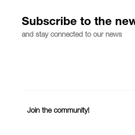
Subscribe to the new
and stay connected to our news
Join the community!