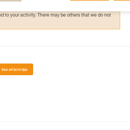
 and independently before attempting them
 to your activity. There may be others that we do not
See all tech tips