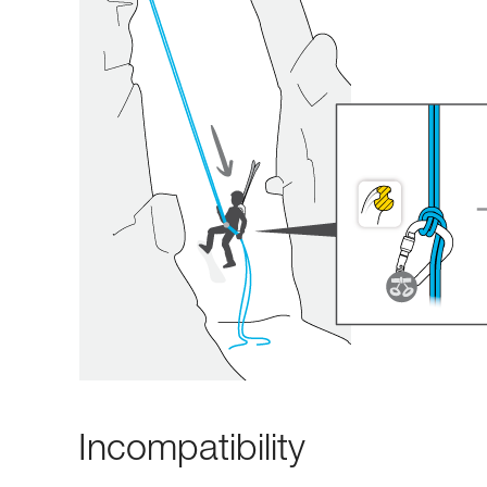
Incompatibility