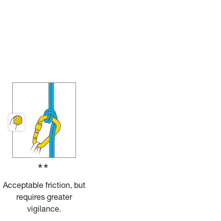
Acceptable friction, but
requires greater
vigilance.