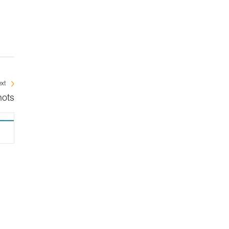
xt
nots