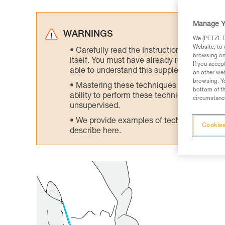
Manage Y
WARNINGS
We (PETZL Di
Website, to 
Carefully read the Instructions for Use us
browsing on 
itself. You must have already read and unde
If you accep
able to understand this supplementary info
on other web
browsing. Yo
Mastering these techniques requires speci
bottom of th
ability to perform these techniques safely
circumstance
unsupervised.
We provide examples of techniques related
Cookies
describe here.