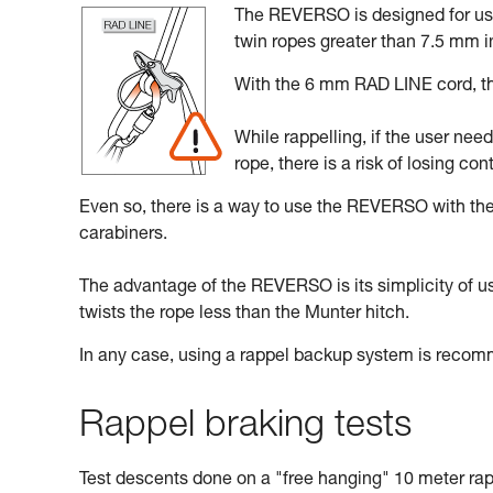
The REVERSO is designed for use 
twin ropes greater than 7.5 mm i
With the 6 mm RAD LINE cord, the
While rappelling, if the user nee
rope, there is a risk of losing cont
Even so, there is a way to use the REVERSO with t
carabiners.
The advantage of the REVERSO is its simplicity of use,
twists the rope less than the Munter hitch.
In any case, using a rappel backup system is reco
Rappel braking tests
Test descents done on a "free hanging" 10 meter rap