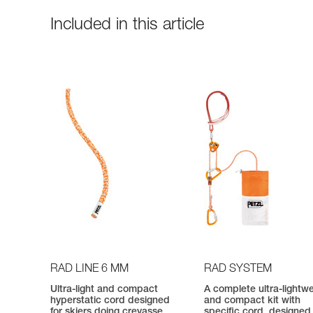
Included in this article
RAD LINE 6 MM
RAD SYSTEM
Ultra-light and compact
A complete ultra-lightw
hyperstatic cord designed
and compact kit with
for skiers doing crevasse
specific cord, designed 