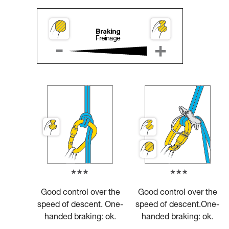
Good control over the
Good control over the
speed of descent. One-
speed of descent.One-
handed braking: ok.
handed braking: ok.