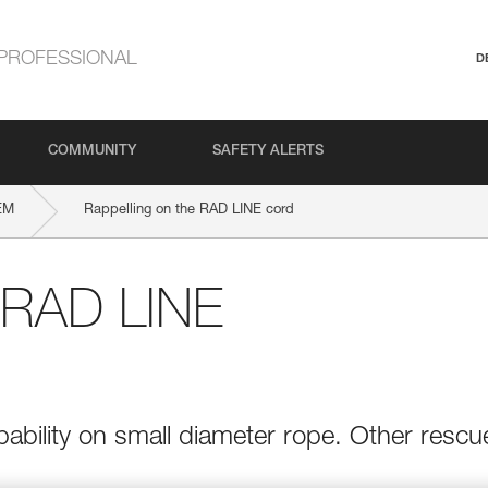
PROFESSIONAL
D
COMMUNITY
SAFETY ALERTS
EM
Rappelling on the RAD LINE cord
e RAD LINE
bility on small diameter rope. Other rescu