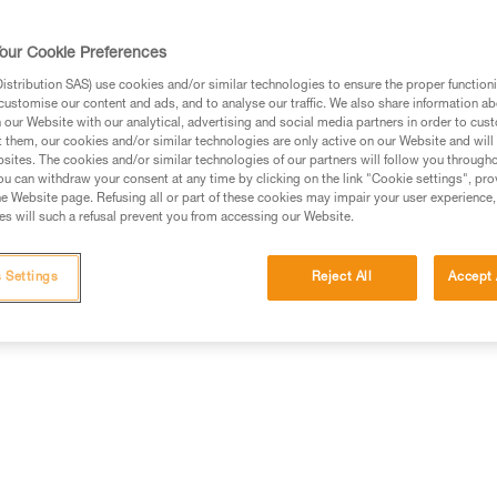
our Cookie Preferences
stribution SAS) use cookies and/or similar technologies to ensure the proper functioni
customise our content and ads, and to analyse our traffic. We also share information a
ed in this technical advice before consulting the advice
our Website with our analytical, advertising and social media partners in order to cus
rstood the information in the Instructions for Use to be
t them, our cookies and/or similar technologies are only active on our Website and will
rmation.
sites. The cookies and/or similar technologies of our partners will follow you through
u can withdraw your consent at any time by clicking on the link "Cookie settings", pro
fic training. Work with a professional to confirm your
e Website page. Refusing all or part of these cookies may impair your user experience,
 and independently before attempting them
s will such a refusal prevent you from accessing our Website.
 to your activity. There may be others that we do not
 Settings
Reject All
Accept 