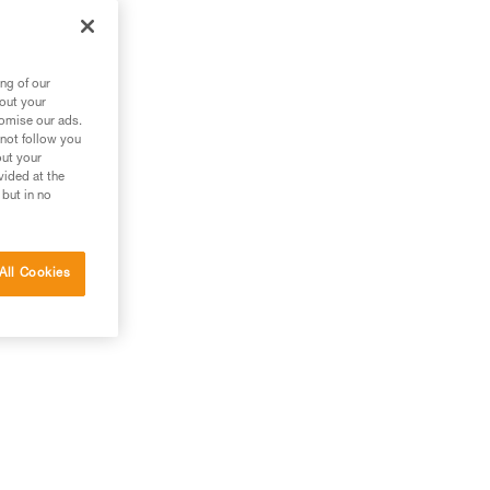
ng of our
bout your
tomise our ads.
 not follow you
out your
vided at the
 but in no
All Cookies