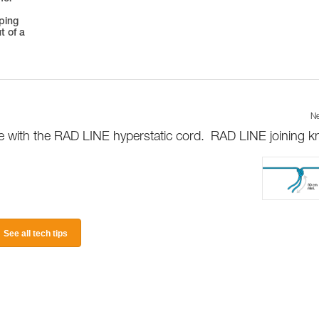
oping
t of a
Ne
le with the RAD LINE hyperstatic cord.
RAD LINE joining k
See all tech tips