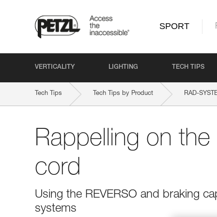
SPORT
VERTICALITY
LIGHTING
TECH TIPS
Tech Tips
Tech Tips by Product
RAD-SYST
Rappelling on th
cord
Using the REVERSO and braking capa
systems