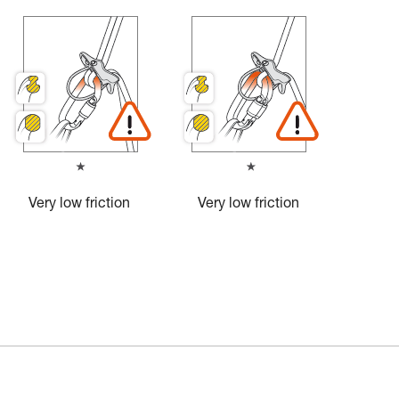
Very low friction
Very low friction