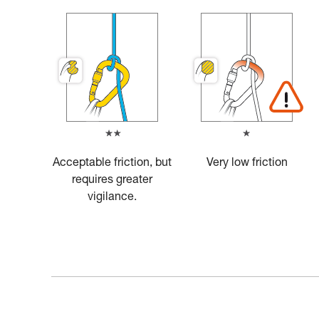
Acceptable friction, but
Very low friction
requires greater
vigilance.