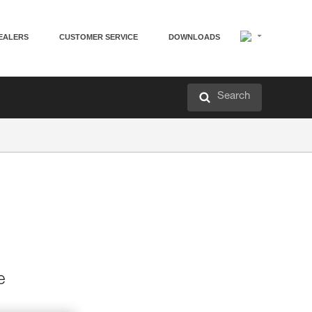
EALERS
CUSTOMER SERVICE
DOWNLOADS
Search
e