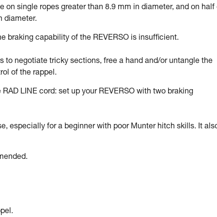
on single ropes greater than 8.9 mm in diameter, and on half 
n diameter.
 braking capability of the REVERSO is insufficient.
ds to negotiate tricky sections, free a hand and/or untangle the
rol of the rappel.
he RAD LINE cord: set up your REVERSO with two braking
 especially for a beginner with poor Munter hitch skills. It als
mmended.
pel.