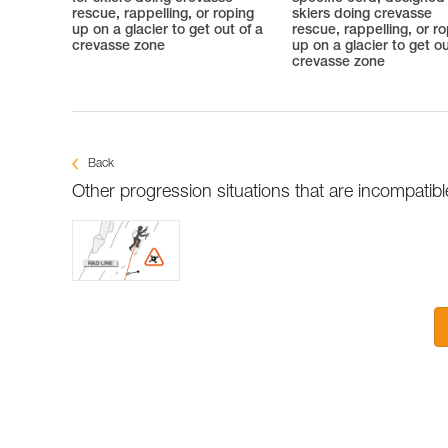
rescue, rappelling, or roping
skiers doing crevasse
up on a glacier to get out of a
rescue, rappelling, or r
crevasse zone
up on a glacier to get ou
crevasse zone
Back
Other progression situations that are incompatib