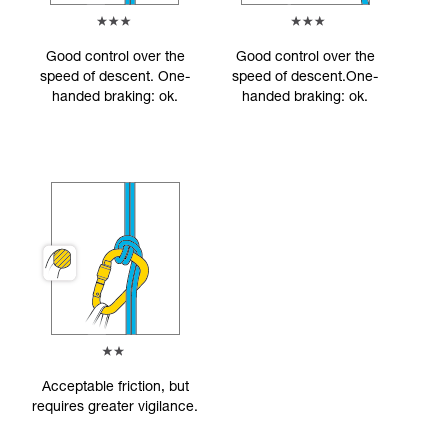
Good control over the
Good control over the
speed of descent. One-
speed of descent.One-
handed braking: ok.
handed braking: ok.
Acceptable friction, but
requires greater vigilance.