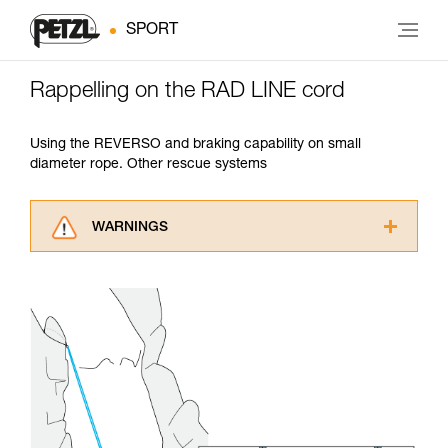
SPORT
Rappelling on the RAD LINE cord
Using the REVERSO and braking capability on small
diameter rope. Other rescue systems
WARNINGS
Carefully read the Instructions for Use used in
this technical advice before consulting the
advice itself. You must have already read and
understood the information in the Instructions
for Use to be able to understand this
supplementary information.
Mastering these techniques requires specific
training. Work with a professional to confirm
your ability to perform these techniques safely
and independently before attempting them