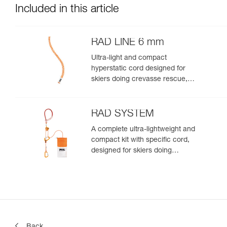
Included in this article
RAD LINE 6 mm
Ultra-light and compact
hyperstatic cord designed for
skiers doing crevasse rescue,
rappelling, or roping up on a
glacier to get out of a crevasse
zone
RAD SYSTEM
A complete ultra-lightweight and
compact kit with specific cord,
designed for skiers doing
crevasse rescue, rappelling, or
roping up on a glacier to get out
of a crevasse zone
Back