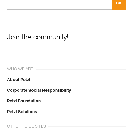
Join the community!
WHO WE ARE
About Petzl
Corporate Social Responsibility
Petzl Foundation
Petzl Solutions
OTHER PETZL SITES