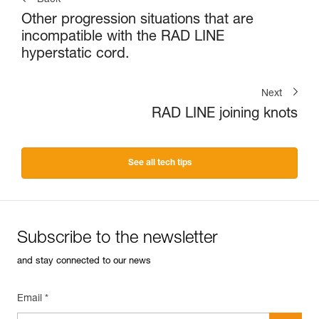
Other progression situations that are
incompatible with the RAD LINE
hyperstatic cord.
Next
RAD LINE joining knots
See all tech tips
Subscribe to the newsletter
and stay connected to our news
Email *