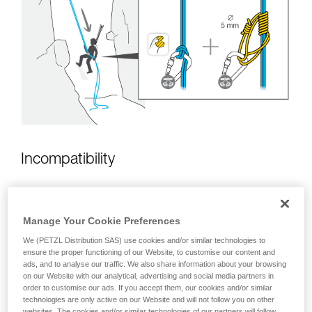
unsupervised.
We provide examples of techniques related to
your activity. There may be others that we do
not describe here.
Incompatibility
Manage Your Cookie Preferences
We (PETZL Distribution SAS) use cookies and/or similar technologies to
ensure the proper functioning of our Website, to customise our content and
ads, and to analyse our traffic. We also share information about your browsing
on our Website with our analytical, advertising and social media partners in
order to customise our ads. If you accept them, our cookies and/or similar
technologies are only active on our Website and will not follow you on other
websites. The cookies and/or similar technologies of our partners will follow