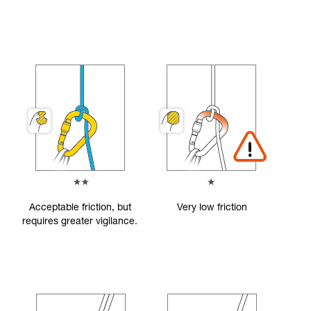
Acceptable friction, but
Very low friction
requires greater vigilance.