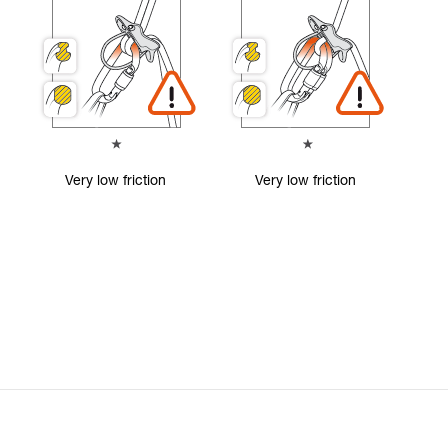
Very low friction
Very low friction