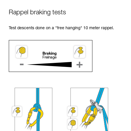
Rappel braking tests
Test descents done on a "free hanging" 10 meter rappel.