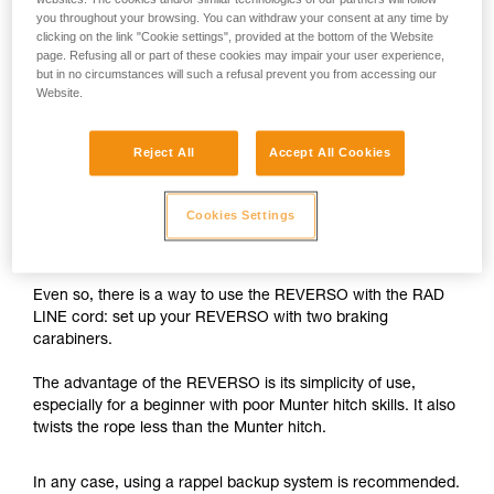
you throughout your browsing. You can withdraw your consent at any time by
The REVERSO is designed for use on single ropes greater
clicking on the link "Cookie settings", provided at the bottom of the Website
than 8.9 mm in diameter, and on half or twin ropes greater
page. Refusing all or part of these cookies may impair your user experience,
but in no circumstances will such a refusal prevent you from accessing our
than 7.5 mm in diameter.
Website.
With the 6 mm RAD LINE cord, the braking capability of the
REVERSO is insufficient.
Reject All
Accept All Cookies
While rappelling, if the user needs to negotiate tricky
Cookies Settings
sections, free a hand and/or untangle the rope, there is a
risk of losing control of the rappel.
Even so, there is a way to use the REVERSO with the RAD
LINE cord: set up your REVERSO with two braking
carabiners.
The advantage of the REVERSO is its simplicity of use,
especially for a beginner with poor Munter hitch skills. It also
twists the rope less than the Munter hitch.
In any case, using a rappel backup system is recommended.