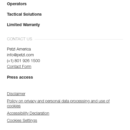
Operators
Tactical Solutions
Limited Warranty
CONTACT US
Petzl America
info@petzl.com
(+1) 801 926 1500
Contact Form
Press access
Disclaimer
Policy on privacy and personal data processing and use of
cookies
Accessibility Declaration
Cookies Settings