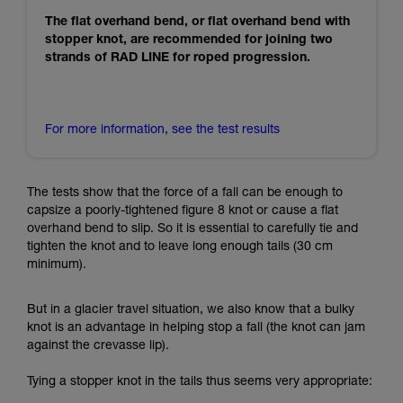
The flat overhand bend, or flat overhand bend with
stopper knot, are recommended for joining two
strands of RAD LINE for roped progression.
For more information, see the test results
The tests show that the force of a fall can be enough to
capsize a poorly-tightened figure 8 knot or cause a flat
overhand bend to slip. So it is essential to carefully tie and
tighten the knot and to leave long enough tails (30 cm
minimum).
But in a glacier travel situation, we also know that a bulky
knot is an advantage in helping stop a fall (the knot can jam
against the crevasse lip).
Tying a stopper knot in the tails thus seems very appropriate: