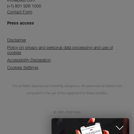
info@petzl.com
(+1) 801 926 1500
Contact Form
Press access
Disclaimer
Policy on privacy and personal data processing and use of
cookies
Accessibility Declaration
Cookies Settings
Subscribe to the
newsletter
The activities depicted are inherently dangerous. All users must be trained and
competent in the use of the equipment for these activities.
and stay connected to our news
© 1995-2026 Petzl
CLOSE