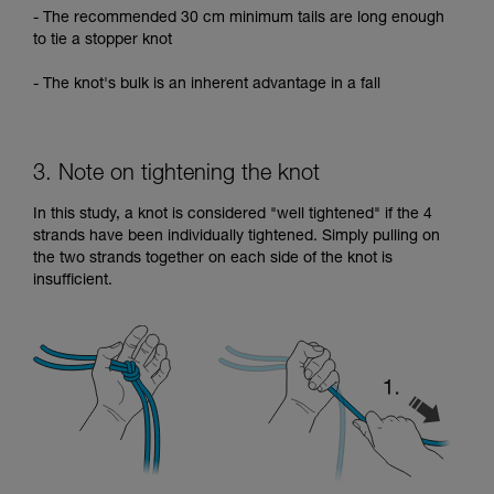
- The recommended 30 cm minimum tails are long enough
to tie a stopper knot
- The knot's bulk is an inherent advantage in a fall
3. Note on tightening the knot
In this study, a knot is considered "well tightened" if the 4
strands have been individually tightened. Simply pulling on
the two strands together on each side of the knot is
insufficient.