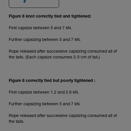
Figure 8 knot correctly tied and tightened:
First capsize between 5 and 7 kN.
Further capsizing between 5 and 7 kN.
Rope released after successive capsizing consumed all of
the tails. (Each capsize consumes 2-3 cm of tail.)
Figure 8 correctly tied but poorly tightened :
First capsize between 1.2 and 2.6 kN.
Further capsizing between 5 and 7 kN.
Rope released after successive capsizing consumed all of
the tails.