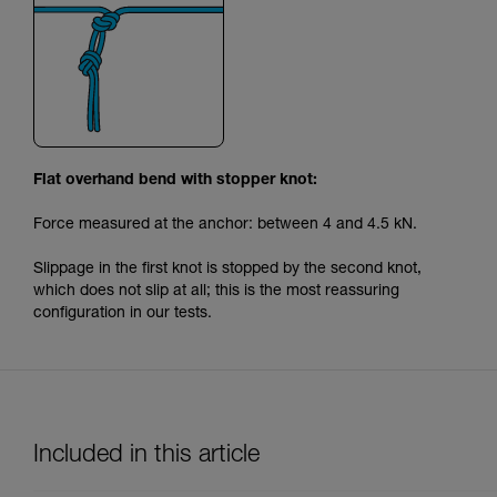
Flat overhand bend with stopper knot:
Force measured at the anchor: between 4 and 4.5 kN.
Slippage in the first knot is stopped by the second knot,
which does not slip at all; this is the most reassuring
configuration in our tests.
Included in this article