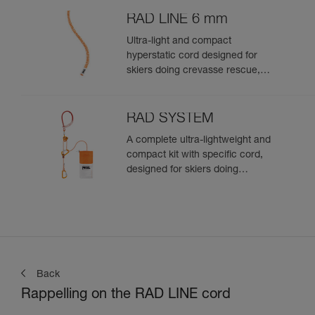
RAD LINE 6 mm
Ultra-light and compact
hyperstatic cord designed for
skiers doing crevasse rescue,
rappelling, or roping up on a
glacier to get out of a crevasse
zone
RAD SYSTEM
A complete ultra-lightweight and
compact kit with specific cord,
designed for skiers doing
crevasse rescue, rappelling, or
roping up on a glacier to get out
of a crevasse zone
Back
Rappelling on the RAD LINE cord