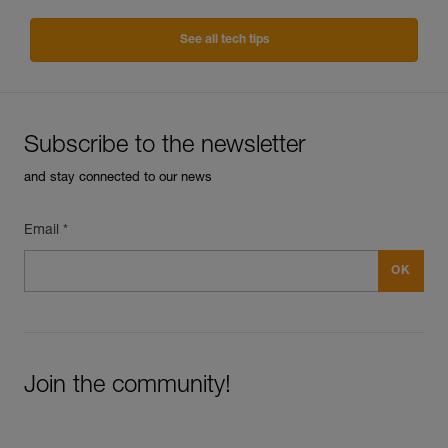
See all tech tips
Subscribe to the newsletter
and stay connected to our news
Email *
Join the community!