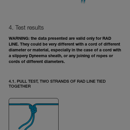
4. Test results
WARNING: the data presented are valid only for RAD
LINE. They could be very different with a cord of different
diameter or material, especially in the case of a cord with
a slippery Dyneema sheath, or any joining of ropes or
cords of different diameters.
4.1. PULL TEST, TWO STRANDS OF RAD LINE TIED
TOGETHER