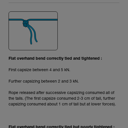
Flat overhand bend correctly tied and tightened :
First capsize between 4 and 5 kN.
Further capsizing between 2 and 3 kN.
Rope released after successive capsizing consumed all of
the tails. (The first capsize consumed 2-3 cm of tail, further
capsizing consumed about 1 cm of tail but at lower forces).
Flat overhand bend correctly tied but poorly tightened :