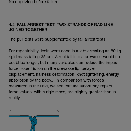
No capsizing before failure.
4.2. FALL ARREST TEST: TWO STRANDS OF RAD LINE
JOINED TOGETHER
The pull tests were supplemented by fall arrest tests.
For repeatability, tests were done in a lab: arresting an 80 kg
rigid mass falling 35 cm. A real fall into a crevasse would no
doubt be longer, but many variables can reduce the impact
force: rope friction on the crevasse lip, belayer
displacement, harness deformation, knot tightening, energy
absorption by the body... In comparison with forces
measured in the field, we see that the laboratory impact
force values, with a rigid mass, are slightly greater than in
reality.