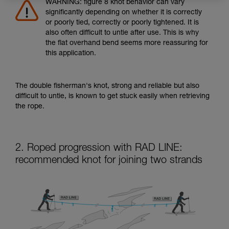
WARNING: figure 8 knot behavior can vary
significantly depending on whether it is correctly
or poorly tied, correctly or poorly tightened. It is
also often difficult to untie after use. This is why
the flat overhand bend seems more reassuring for
this application.
The double fisherman's knot, strong and reliable but also
difficult to untie, is known to get stuck easily when retrieving
the rope.
2. Roped progression with RAD LINE:
recommended knot for joining two strands