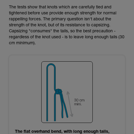
The tests show that knots which are carefully tied and
tightened before use provide enough strength for normal
rappelling forces. The primary question isn't about the
strength of the knot, but of its resistance to capsizing.
Capsizing "consumes" the tails, so the best precaution -
regardless of the knot used - is to leave long enough tails (30
cm minimum).
The flat overhand bend, with long enough tails,