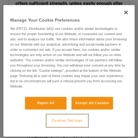
offers sufficient strength, unties easily enough after
use, and seems to get stuck less than others when
retrieving the rope. So it is recommended for
Manage Your Cookie Preferences
joining two strands of RAD LINE for rappelling.
We (PETZL Distribution SAS) use cookies and/or similar technologies to
ensure the proper functioning of our Website, to customise our content and
ads, and to analyse our traffic. We also share information about your browsing
on our Website with our analytical, advertising and social media partners in
For more information, see the test results
order to customise our ads. If you accept them, our cookies and/or similar
technologies are only active on our Website and will not follow you on other
websites. The cookies and/or similar technologies of our partners will follow
you throughout your browsing. You can withdraw your consent at any time by
Notes:
clicking on the link "Cookie settings", provided at the bottom of the Website
page. Refusing all or part of these cookies may impair your user experience,
- The knot was not tested when jammed against a rappel
but in no circumstances will such a refusal prevent you from accessing our
Website.
ring
- The knot was not tested for joining two ropes of different
Reject All
Accept All Cookies
diameters
- Testing was done only on RAD LINE cord
Cookies Settings