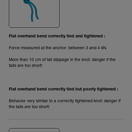
Flat overhand bend correctly tied and tightened :
Force measured at the anchor: between 3 and 4 kN.
More than 10 cm of tail slippage in the knot: danger if the
tails are too short!
Flat overhand bend correctly tied but poorly tightened :
Behavior very similar to a correctly tightened knot: danger if
the tails are too short!