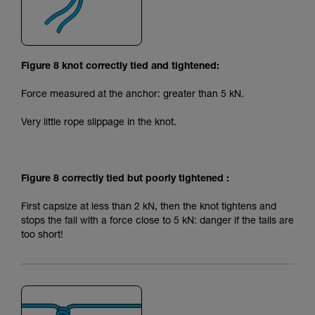
Figure 8 knot correctly tied and tightened:
Force measured at the anchor: greater than 5 kN.
Very little rope slippage in the knot.
Figure 8 correctly tied but poorly tightened :
First capsize at less than 2 kN, then the knot tightens and
stops the fall with a force close to 5 kN: danger if the tails are
too short!