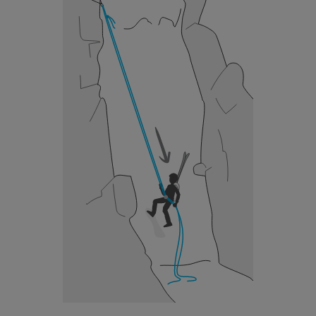
unsupervised.
We provide examples of techniques related to
your activity. There may be others that we do
not describe here.