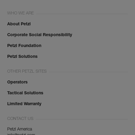
WHO WE ARE
About Petzl
Corporate Social Responsibility
Petzl Foundation
Petzl Solutions
OTHER PETZL SITES
Operators
Tactical Solutions
Limited Warranty
CONTACT US
Petzl America