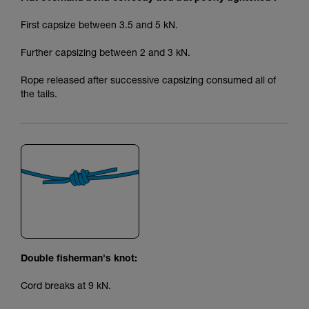
First capsize between 3.5 and 5 kN.
Further capsizing between 2 and 3 kN.
Rope released after successive capsizing consumed all of
the tails.
Double fisherman's knot:
Cord breaks at 9 kN.