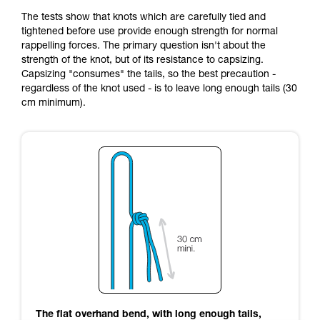
The tests show that knots which are carefully tied and
tightened before use provide enough strength for normal
rappelling forces. The primary question isn't about the
strength of the knot, but of its resistance to capsizing.
Capsizing "consumes" the tails, so the best precaution -
regardless of the knot used - is to leave long enough tails (30
cm minimum).
The flat overhand bend, with long enough tails,