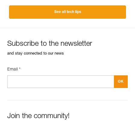
See all tech tips
Subscribe to the newsletter
and stay connected to our news
Email *
Join the community!