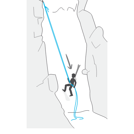
unsupervised.
We provide examples of techniques related to
your activity. There may be others that we do
not describe here.