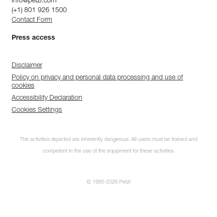
info@petzl.com
(+1) 801 926 1500
Contact Form
Press access
Disclaimer
Policy on privacy and personal data processing and use of
cookies
Accessibility Declaration
Cookies Settings
The activities depicted are inherently dangerous. All users must be trained and
competent in the use of the equipment for these activities.
© 1995-2026 Petzl