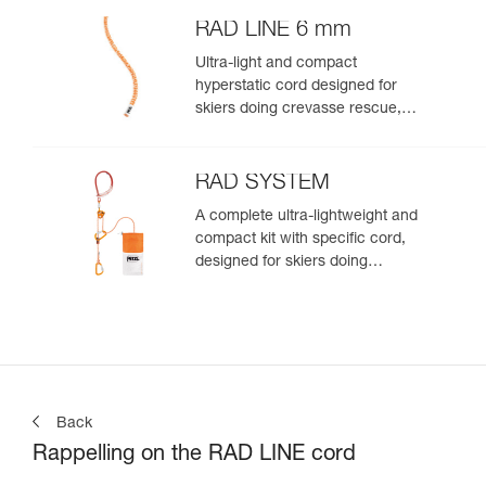
RAD LINE 6 mm
Ultra-light and compact
hyperstatic cord designed for
skiers doing crevasse rescue,
rappelling, or roping up on a
glacier to get out of a crevasse
zone
RAD SYSTEM
A complete ultra-lightweight and
compact kit with specific cord,
designed for skiers doing
crevasse rescue, rappelling, or
roping up on a glacier to get out
of a crevasse zone
Back
Rappelling on the RAD LINE cord