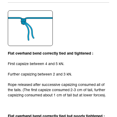
Flat overhand bend correctly tied and tightened :
First capsize between 4 and 5 kN.
Further capsizing between 2 and 3 kN.
Rope released after successive capsizing consumed all of
the tails. (The first capsize consumed 2-3 cm of tail, further
capsizing consumed about 1 cm of tail but at lower forces).
Flat overhand bend correctly tied but poorly tightened :