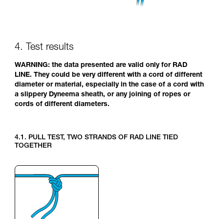
4. Test results
WARNING: the data presented are valid only for RAD
LINE. They could be very different with a cord of different
diameter or material, especially in the case of a cord with
a slippery Dyneema sheath, or any joining of ropes or
cords of different diameters.
4.1. PULL TEST, TWO STRANDS OF RAD LINE TIED
TOGETHER