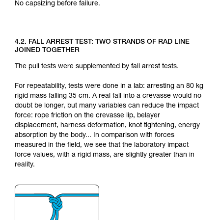
No capsizing before failure.
4.2. FALL ARREST TEST: TWO STRANDS OF RAD LINE
JOINED TOGETHER
The pull tests were supplemented by fall arrest tests.
For repeatability, tests were done in a lab: arresting an 80 kg
rigid mass falling 35 cm. A real fall into a crevasse would no
doubt be longer, but many variables can reduce the impact
force: rope friction on the crevasse lip, belayer
displacement, harness deformation, knot tightening, energy
absorption by the body... In comparison with forces
measured in the field, we see that the laboratory impact
force values, with a rigid mass, are slightly greater than in
reality.