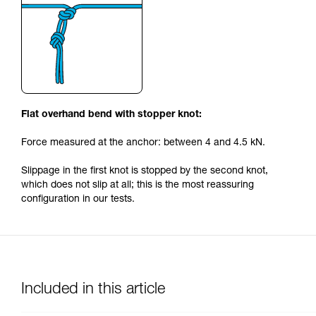
Flat overhand bend with stopper knot:
Force measured at the anchor: between 4 and 4.5 kN.
Slippage in the first knot is stopped by the second knot,
which does not slip at all; this is the most reassuring
configuration in our tests.
Included in this article