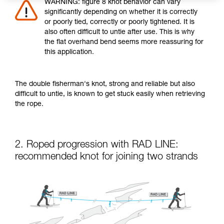
WARNING: figure 8 knot behavior can vary
significantly depending on whether it is correctly
or poorly tied, correctly or poorly tightened. It is
also often difficult to untie after use. This is why
the flat overhand bend seems more reassuring for
this application.
The double fisherman's knot, strong and reliable but also
difficult to untie, is known to get stuck easily when retrieving
the rope.
2. Roped progression with RAD LINE:
recommended knot for joining two strands