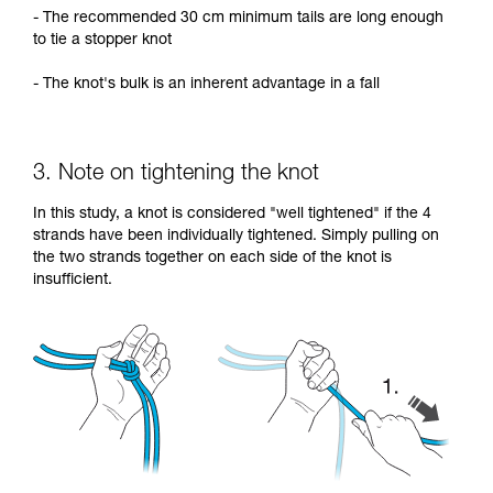
- The recommended 30 cm minimum tails are long enough
to tie a stopper knot
- The knot's bulk is an inherent advantage in a fall
3. Note on tightening the knot
In this study, a knot is considered "well tightened" if the 4
strands have been individually tightened. Simply pulling on
the two strands together on each side of the knot is
insufficient.