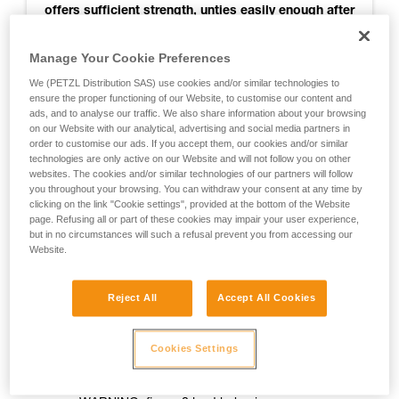
offers sufficient strength, unties easily enough after
use, and seems to get stuck less than others when
retrieving the rope. So it is recommended for
Manage Your Cookie Preferences
joining two strands of RAD LINE for rappelling.
We (PETZL Distribution SAS) use cookies and/or similar technologies to
ensure the proper functioning of our Website, to customise our content and
ads, and to analyse our traffic. We also share information about your browsing
on our Website with our analytical, advertising and social media partners in
For more information, see the test results
order to customise our ads. If you accept them, our cookies and/or similar
technologies are only active on our Website and will not follow you on other
websites. The cookies and/or similar technologies of our partners will follow
you throughout your browsing. You can withdraw your consent at any time by
Notes:
clicking on the link "Cookie settings", provided at the bottom of the Website
page. Refusing all or part of these cookies may impair your user experience,
- The knot was not tested when jammed against a rappel
but in no circumstances will such a refusal prevent you from accessing our
Website.
ring
- The knot was not tested for joining two ropes of different
Reject All
Accept All Cookies
diameters
- Testing was done only on RAD LINE cord
Cookies Settings