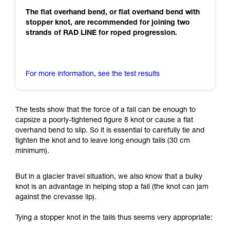
The flat overhand bend, or flat overhand bend with
stopper knot, are recommended for joining two
strands of RAD LINE for roped progression.
For more information, see the test results
The tests show that the force of a fall can be enough to
capsize a poorly-tightened figure 8 knot or cause a flat
overhand bend to slip. So it is essential to carefully tie and
tighten the knot and to leave long enough tails (30 cm
minimum).
But in a glacier travel situation, we also know that a bulky
knot is an advantage in helping stop a fall (the knot can jam
against the crevasse lip).
Tying a stopper knot in the tails thus seems very appropriate: