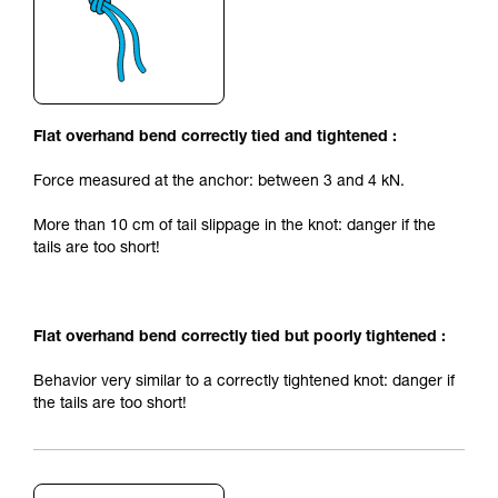
Flat overhand bend correctly tied and tightened :
Force measured at the anchor: between 3 and 4 kN.
More than 10 cm of tail slippage in the knot: danger if the
tails are too short!
Flat overhand bend correctly tied but poorly tightened :
Behavior very similar to a correctly tightened knot: danger if
the tails are too short!