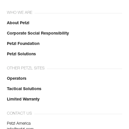
WHO WE ARE
About Petzl
Corporate Social Responsibility
Petzl Foundation
Petzl Solutions
OTHER PETZL SITES
Operators
Tactical Solutions
Limited Warranty
CONTACT US
Petzl America