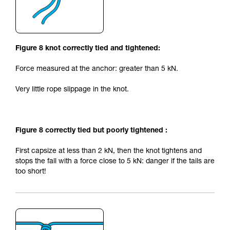
Figure 8 knot correctly tied and tightened:
Force measured at the anchor: greater than 5 kN.
Very little rope slippage in the knot.
Figure 8 correctly tied but poorly tightened :
First capsize at less than 2 kN, then the knot tightens and
stops the fall with a force close to 5 kN: danger if the tails are
too short!