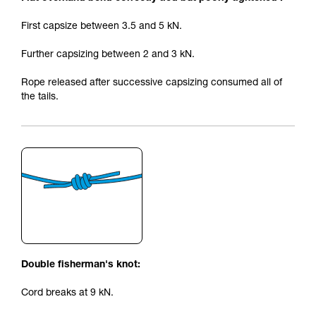
First capsize between 3.5 and 5 kN.
Further capsizing between 2 and 3 kN.
Rope released after successive capsizing consumed all of
the tails.
Double fisherman's knot:
Cord breaks at 9 kN.