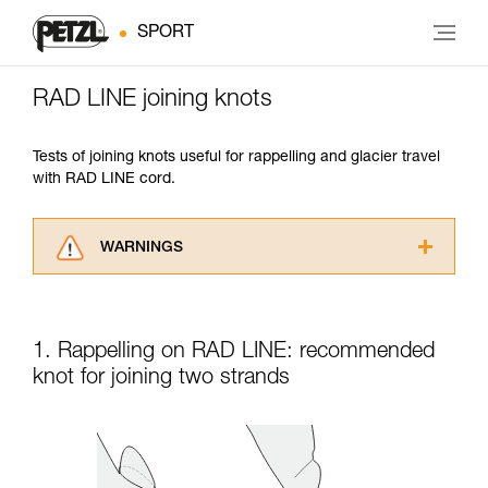
SPORT
RAD LINE joining knots
Tests of joining knots useful for rappelling and glacier travel
with RAD LINE cord.
WARNINGS
Carefully read the Instructions for Use used in
this technical advice before consulting the
advice itself. You must have already read and
1. Rappelling on RAD LINE: recommended
understood the information in the Instructions
for Use to be able to understand this
knot for joining two strands
supplementary information.
Mastering these techniques requires specific
training. Work with a professional to confirm
your ability to perform these techniques safely
and independently before attempting them