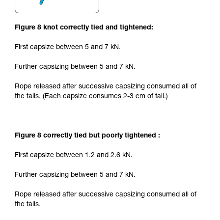
Figure 8 knot correctly tied and tightened:
First capsize between 5 and 7 kN.
Further capsizing between 5 and 7 kN.
Rope released after successive capsizing consumed all of
the tails. (Each capsize consumes 2-3 cm of tail.)
Figure 8 correctly tied but poorly tightened :
First capsize between 1.2 and 2.6 kN.
Further capsizing between 5 and 7 kN.
Rope released after successive capsizing consumed all of
the tails.