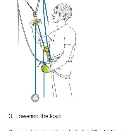
3. Lowering the load