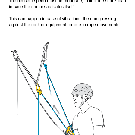
The descent speed must be moderate, to limit the shock load
in case the cam re-activates itself.
This can happen in case of vibrations, the cam pressing
against the rock or equipment, or due to rope movements.