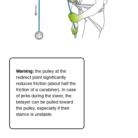
Warning:
the pulley at the
redirect point significantly
reduces friction (about half the
friction of a carabiner). In case
of jerks during the lower, the
belayer can be pulled toward
the pulley, especially if their
stance is unstable.