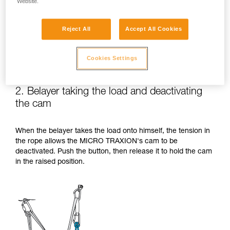
Website.
Reject All
Accept All Cookies
Cookies Settings
2. Belayer taking the load and deactivating
the cam
When the belayer takes the load onto himself, the tension in
the rope allows the MICRO TRAXION's cam to be
deactivated. Push the button, then release it to hold the cam
in the raised position.