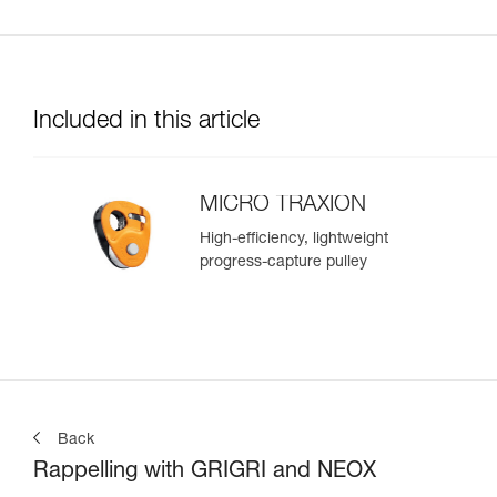
Included in this article
MICRO TRAXION
High-efficiency, lightweight
progress-capture pulley
Back
Rappelling with GRIGRI and NEOX