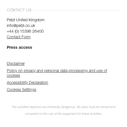
CONTACT US
Petzl United Kingdom
info@petzl.co.uk
+44 (0) 15396 26400
Contact Form
Press access
Disclaimer
Policy on privacy and personal data processing and use of
cookies
Accessibility Declaration
Cookies Settings
The activities depicted are inherently dangerous. All users must be trained and
competent in the use of the equipment for these activities.