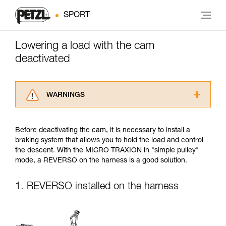
SPORT
Lowering a load with the cam
deactivated
WARNINGS
Carefully read the Instructions for Use used in
this technical advice before consulting the
Before deactivating the cam, it is necessary to install a
advice itself. You must have already read and
braking system that allows you to hold the load and control
understood the information in the Instructions
the descent. With the MICRO TRAXION in "simple pulley"
for Use to be able to understand this
mode, a REVERSO on the harness is a good solution.
supplementary information.
Mastering these techniques requires specific
training. Work with a professional to confirm
1. REVERSO installed on the harness
your ability to perform these techniques safely
and independently before attempting them
unsupervised.
We provide examples of techniques related to