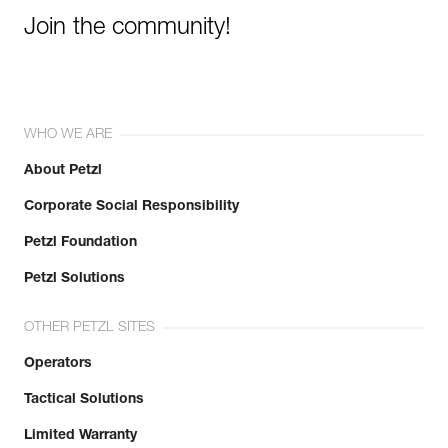
Join the community!
WHO WE ARE
About Petzl
Corporate Social Responsibility
Petzl Foundation
Petzl Solutions
OTHER PETZL SITES
Operators
Tactical Solutions
Limited Warranty