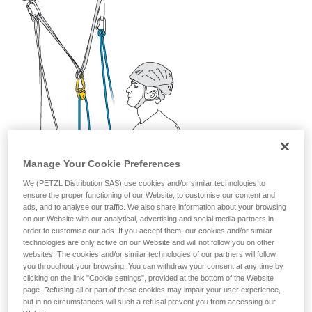
your activity. There may be others that we do
not describe here.
Manage Your Cookie Preferences
We (PETZL Distribution SAS) use cookies and/or similar technologies to
ensure the proper functioning of our Website, to customise our content and
ads, and to analyse our traffic. We also share information about your browsing
on our Website with our analytical, advertising and social media partners in
order to customise our ads. If you accept them, our cookies and/or similar
technologies are only active on our Website and will not follow you on other
websites. The cookies and/or similar technologies of our partners will follow
you throughout your browsing. You can withdraw your consent at any time by
clicking on the link "Cookie settings", provided at the bottom of the Website
page. Refusing all or part of these cookies may impair your user experience,
but in no circumstances will such a refusal prevent you from accessing our