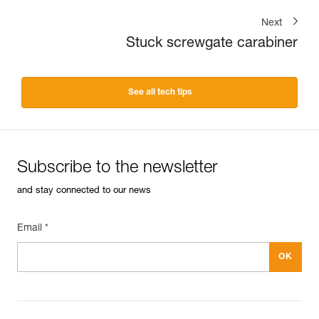
Next
Stuck screwgate carabiner
See all tech tips
Subscribe to the newsletter
and stay connected to our news
Email *